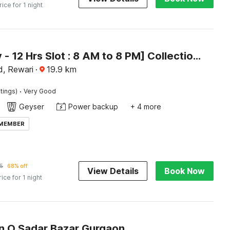
rice for 1 night
[Day Stay - 12 Hrs Slot : 8 AM to 8 PM] Collection O Rewari Central Railway Junction
d, Rewari
·
19.9
km
·
tings)
Very Good
Geyser
Power backup
+ 4 more
 MEMBER
5
68% off
View Details
Book Now
rice for 1 night
on O Sadar Bazar Gurgaon