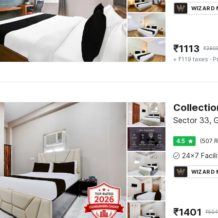
WIZARD
₹
1113
₹
390
+ ₹119 taxes
· P
Collecti
Sector 33, 
4.5
(507 R
WIZARD
₹
1401
₹
504