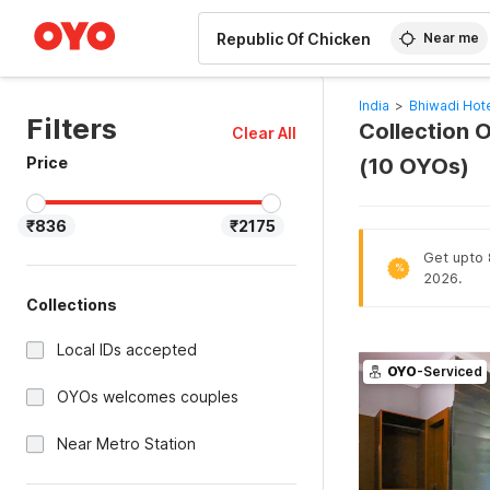
WIZARD MEMBER
Near me
India
>
Bhiwadi Hot
Filters
Collection O
Clear All
Price
(10 OYOs)
₹836
₹2175
Get upto 8
%
2026.
Collections
Local IDs accepted
OYO
-Serviced
OYOs welcomes couples
Near Metro Station