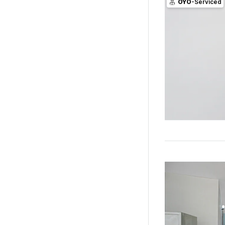
OYO
-Serviced