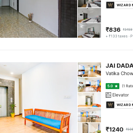
WIZARD
₹
836
₹
3459
+ ₹133 taxes
· P
JAI DAD
Vatika Chow
5.0
(1 Rat
Elevator
WIZARD
₹
1240
₹
50