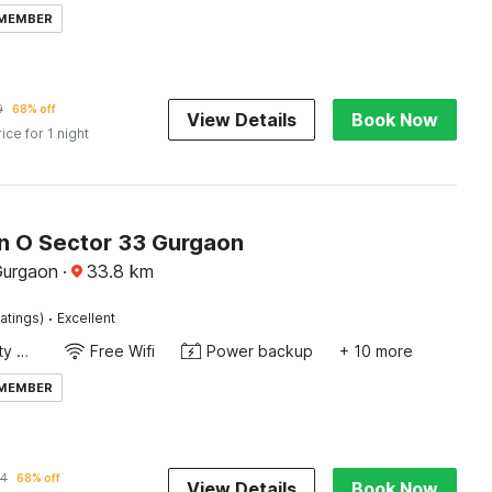
 MEMBER
9
68% off
View Details
Book Now
rice for 1 night
on O Sector 33 Gurgaon
Gurgaon
·
33.8
km
·
atings)
Excellent
24x7 Facility Manager
Free Wifi
Power backup
+ 10 more
 MEMBER
4
68% off
View Details
Book Now