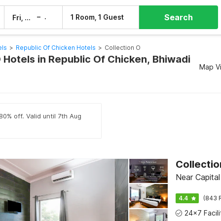
Search
–
1 Room, 1 Guest
Fri, 7 Aug
Sat, 8 Aug
els
>
Republic Of Chicken Hotels
>
Collection O
 Hotels in Republic Of Chicken, Bhiwadi
Map V
0% off. Valid until 7th Aug
Collectio
Near Capital
4.4
(843 