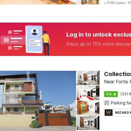
+ ₹185 taxes
· P
Log in to unlock exclu
Enjoy up to 15% extra discou
Collectio
Near Fortis 
4.4
(331 R
Parking fac
WIZARD