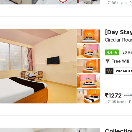
+ ₹188 taxes
· P
Circular Roa
4.4
(26 Ra
Free Wifi
WIZARD
₹
1272
₹
446
+ ₹135 taxes
· P
Collecti