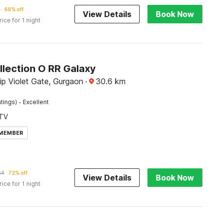
2
68% off
View Details
Book Now
rice for 1 night
llection O RR Galaxy
lip Violet Gate, Gurgaon
·
30.6
km
·
tings)
Excellent
TV
 MEMBER
54
72% off
View Details
Book Now
rice for 1 night