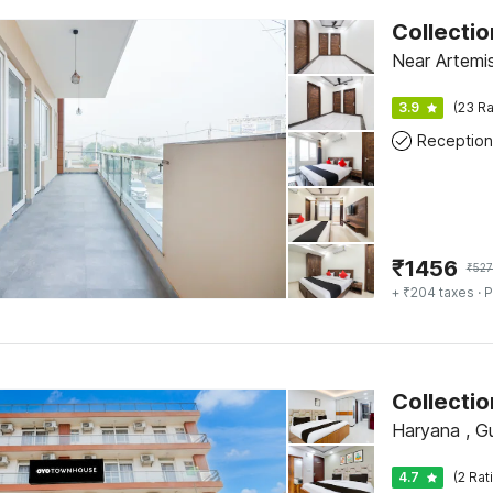
Collecti
Near Artemis
3.9
(23 Ra
Reception
₹
1456
₹
527
+ ₹204 taxes
· P
Collecti
Haryana , G
4.7
(2 Rat