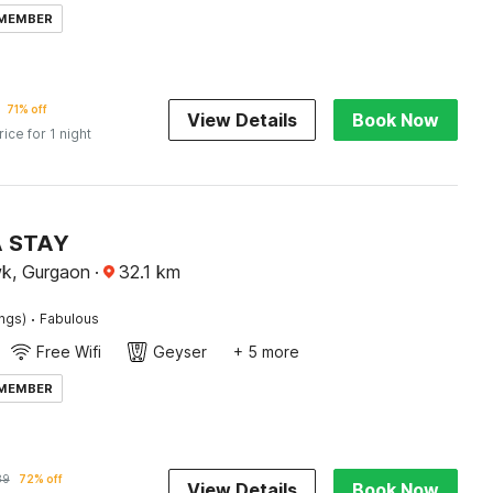
 MEMBER
71% off
View Details
Book Now
rice for 1 night
A STAY
k, Gurgaon
·
32.1
km
·
ings)
Fabulous
Free Wifi
Geyser
+ 5 more
 MEMBER
89
72% off
View Details
Book Now