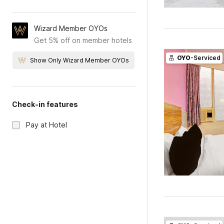
Wizard Member OYOs
Get 5% off on member hotels
OYO
-Serviced
Show Only Wizard Member OYOs
Check-in features
Pay at Hotel