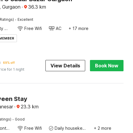
, Gurgaon
·
36.3
km
·
Ratings)
Excellent
24x7 Facility Manager
Free Wifi
AC
+ 17 more
 MEMBER
8
69% off
View Details
Book Now
rice for 1 night
veen Stay
anesar
·
23.3
km
·
atings)
Good
24-Hour Front Desk
Free Wifi
Daily housekeeping
+ 2 more