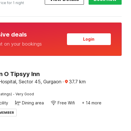
rice for 1 night
sive deals
Login
nt on your bookings
n O Tipsyy Inn
Hospital, Sector 45, Gurgaon
·
37.7
km
·
atings)
Very Good
ility
Dining area
Free Wifi
+ 14 more
 MEMBER