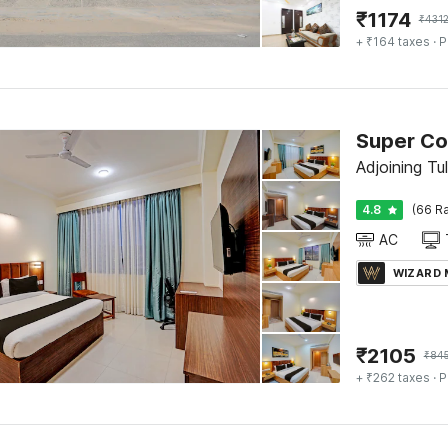
₹
1174
₹
431
+ ₹164 taxes
· P
Super Co
Adjoining Tu
4.8
(66 Ra
AC
WIZARD
₹
2105
₹
84
+ ₹262 taxes
· P