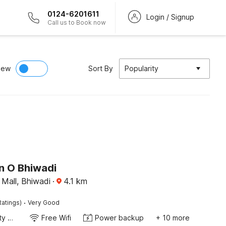
0124-6201611
Login / Signup
Call us to Book now
iew
Sort By
Popularity
n O Bhiwadi
 Mall, Bhiwadi
·
4.1
km
·
Ratings)
Very Good
24x7 Facility Manager
Free Wifi
Power backup
+ 10 more