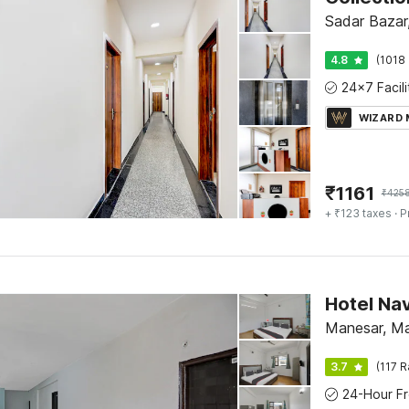
Sadar Bazar
4.8
(1018 
WIZARD
₹
1161
₹
425
+ ₹123 taxes
· P
Hotel Na
Manesar, M
3.7
(117 R