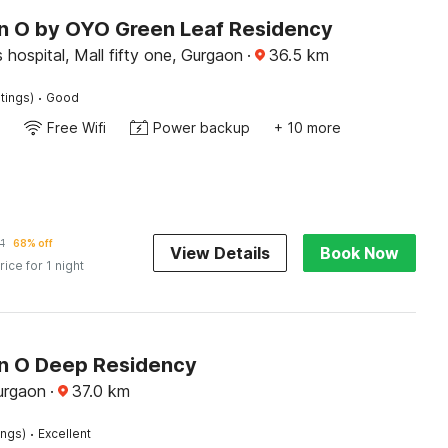
on O by OYO Green Leaf Residency
 hospital, Mall fifty one, Gurgaon
·
36.5
km
·
tings)
Good
Free Wifi
Power backup
+ 10 more
1
68% off
View Details
Book Now
rice for 1 night
on O Deep Residency
urgaon
·
37.0
km
·
ings)
Excellent