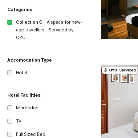
Categories
Collection O
-
A space for new-
age travellers - Serviced by
OYO
Accomodation Type
OYO
-Serviced
Hotel
Hotel Facilities
Mini Fridge
Tv
Full Sized Bed