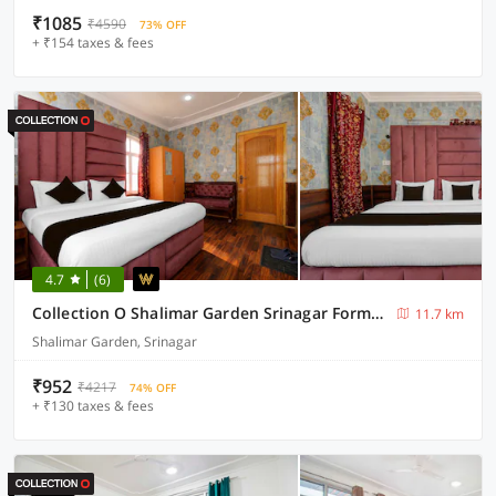
₹1085
₹4590
73% OFF
+ ₹154 taxes & fees
4.7
(6)
Collection O Shalimar Garden Srinagar Formerly Pine Hills
11.7 km
Shalimar Garden, Srinagar
₹952
₹4217
74% OFF
+ ₹130 taxes & fees