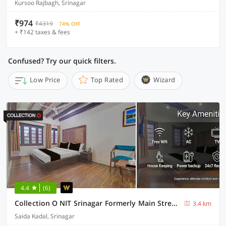
Kursoo Rajbagh, Srinagar
₹974
₹4319
74% OFF
+ ₹142 taxes & fees
Confused? Try our quick filters.
Low Price
Top Rated
Wizard
4.4
(6)
Collection O NIT Srinagar Formerly Main Street Inn
3.4 km
Saida Kadal, Srinagar