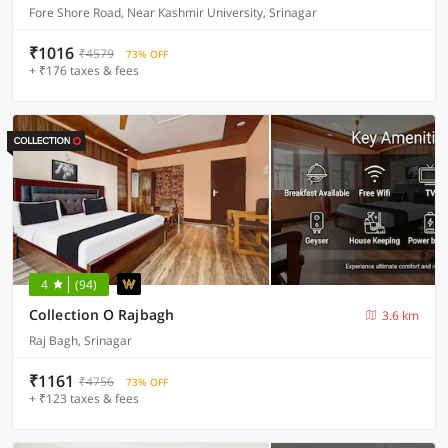
Fore Shore Road, Near Kashmir University, Srinagar
₹1016
₹4579
73% OFF
+ ₹176 taxes & fees
4
(94)
Collection O Rajbagh
3.6 km
Raj Bagh, Srinagar
₹1161
₹4756
73% OFF
+ ₹123 taxes & fees