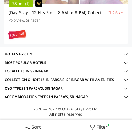
3.5
(4)
[Day Stay - 12 Hrs Slot : 8 AM to 8 PM] Collection O Residency Road Srinagar
2.6 km
Polo View, Srinagar
SOLD OUT
HOTELS BY CITY
MOST POPULAR HOTELS
LOCALITIES IN SRINAGAR
COLLECTION O HOTELS IN PARSA'S, SRINAGAR WITH AMENITIES
OYO TYPES IN PARSA'S, SRINAGAR
ACCOMMODATION TYPES IN PARSA'S, SRINAGAR
2026 — 2027 © Oravel Stays Pvt Ltd.
All rights reserved
Sort
Filter