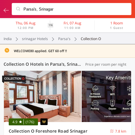
Thu, 06 Aug
Fri, 07 Aug
1 Room
1N
12:00 PM
11:00 AM
1 Guest
India
srinagar Hotels
Parsa's
Collection O
WELCOME80 applied. GET 60 off !!
Collection O Hotels in Parsa's, Srinagar (9 OYOs)
Price per room per night
4.9
(176)
Collection O Foreshore Road Srinagar
7.8 km