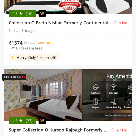
4.5
(16)
Collection O Brein Nishat Formerly Continental Guest House
9 km
Nishat, Srinagar
₹1574
₹5527
68% OFF
+ ₹167 taxes & fees
Hurry, Only 1 room left!
4.6
(37)
Super Collection O Kursoo Rajbagh Formerly Mid Valley Residency
3.7 km