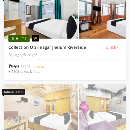
5
(1)
Collection O Srinagar Jhelum Riverside
3.6 km
Rajbagh, Srinagar
₹959
₹4246
75% OFF
+ ₹101 taxes & fees