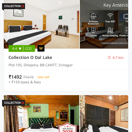
4.4
(22)
Collection O Dal Lake
4.7 km
Plot 195, Shivpora, BB CANTT, Srinagar
₹1492
₹5678
70% OFF
+ ₹159 taxes & fees