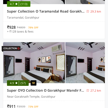
4.7
(113)
Super Collection O Taramandal Road Gorakhpur Formerly NS Hotel
29.3 km
Taramandal, Gorakhpur
₹928
₹4809
78% OFF
+ ₹128 taxes & fees
4.9
(57)
Super OYO Collection O Gorakhpur Mandir Formerly Pavitra Palace
27.2 km
Near Goraknath Temple, Gorakhpur
₹911
₹3939
73% OFF