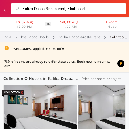
Fri, 07 Aug
Sat, 08 Aug
1 Room
1N
12:00 PM
11:00 AM
1 Guest
India
khalilabad Hotels
Kalika Dhaba &restaurant
Collection O
WELCOME80 applied. GET 60 off !!
78% of rooms are already sold (for these dates). Book now to not miss
out!
Collection O Hotels in Kalika Dhaba &restaurant, (3 OYOs)
Price per room per night