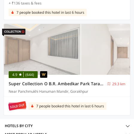
+ ₹136 taxes & fees
7 people booked this hotel in last 6 hours
4.9
(644)
Super Collection O B.R. Ambedkar Park Taramandal Formerly Shree Krishna Inn
29.3 km
Near Panchmukhi Hanuman Mandir, Gorakhpur
SOLD OUT
7 people booked this hotel in last 6 hours
HOTELS BY CITY