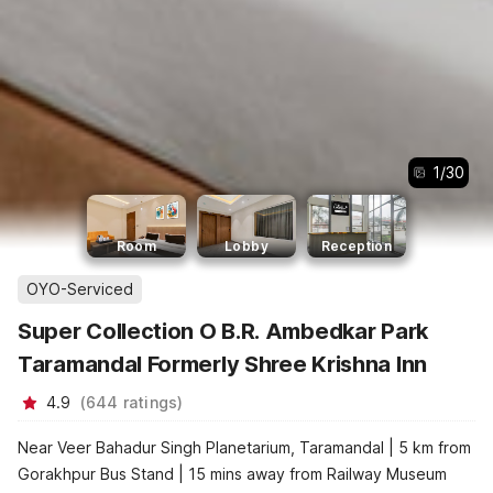
1
/
30
Room
Lobby
Reception
OYO-Serviced
Super Collection O B.R. Ambedkar Park
Taramandal Formerly Shree Krishna Inn
4.9
(
644
ratings
)
Near Veer Bahadur Singh Planetarium, Taramandal | 5 km from
Gorakhpur Bus Stand | 15 mins away from Railway Museum