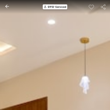
OYO
-Serviced