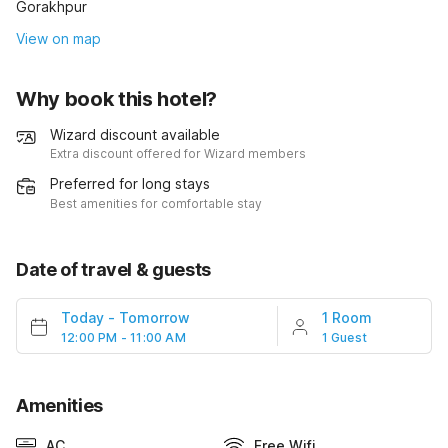
Gorakhpur
View on map
Why book this hotel?
Wizard discount available
Extra discount offered for Wizard members
Preferred for long stays
Best amenities for comfortable stay
Date of travel & guests
Today
-
Tomorrow
1 Room
12:00 PM - 11:00 AM
1 Guest
Amenities
AC
Free Wifi