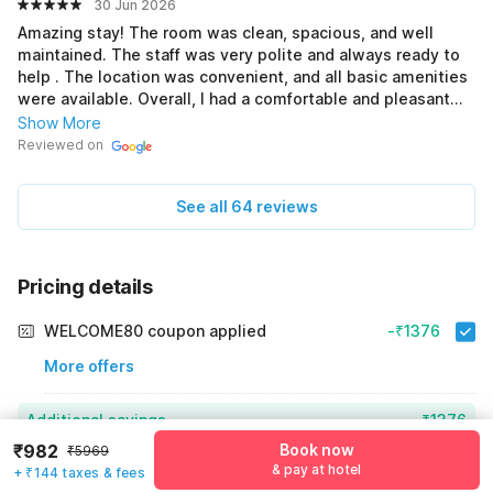
30 Jun 2026
Amazing stay! The room was clean, spacious, and well
maintained. The staff was very polite and always ready to
help . The location was convenient, and all basic amenities
were available. Overall, I had a comfortable and pleasant
experience. I would definitely recommend this hotel to
Show More
others and would love to stay here again ❤️❤️❤️❤️
Reviewed on
See all 64 reviews
Pricing details
WELCOME80 coupon applied
-₹1376
More offers
Additional savings
₹1376
₹982
Book now
₹5969
Price to pay
₹5969
₹1126
& pay at hotel
+ ₹144 taxes & fees