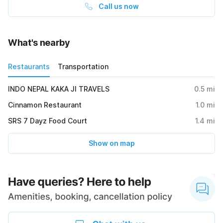
Call us now
What's nearby
Restaurants
Transportation
INDO NEPAL KAKA JI TRAVELS
0.5
mi
Cinnamon Restaurant
1.0
mi
SRS 7 Dayz Food Court
1.4
mi
Show on map