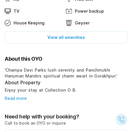
TV
Power backup
House Keeping
Geyser
View all amenities
About this OYO
'Champa Devi Parks lush serenity and Panchmukhi
Hanuman Mandirs spiritual charm await in Gorakhpur.'
About Property
Enjoy your stay at Collection O B.
Read more
Need help with your booking?
Call to book an OYO or inquire