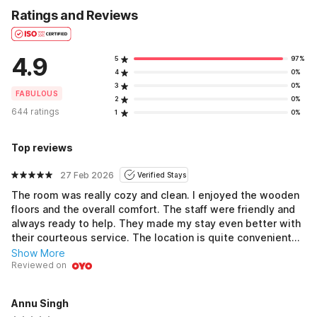
Ratings and Reviews
4.9
5
97%
4
0%
3
0%
FABULOUS
2
0%
644 ratings
1
0%
Top reviews
27 Feb 2026
Verified Stays
The room was really cozy and clean. I enjoyed the wooden
floors and the overall comfort. The staff were friendly and
always ready to help. They made my stay even better with
their courteous service. The location is quite convenient
with easy access to nearby attractions. Housekeeping did
Show More
a great job keeping everything neat and tidy. Time pass ho
Reviewed on
gaya mast during my stay. This place is a good option for
the price. I would definitely come back if I am in the area
Annu Singh
again.