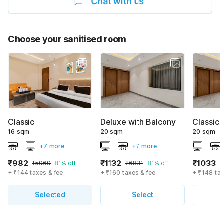
Choose your sanitised room
Classic
Deluxe with Balcony
Classic
16 sqm
20 sqm
20 sqm
+7 more
+7 more
₹982
₹1132
₹1033
₹5969
81% off
₹6831
81% off
+ ₹144 taxes & fee
+ ₹160 taxes & fee
+ ₹148 t
Selected
Select