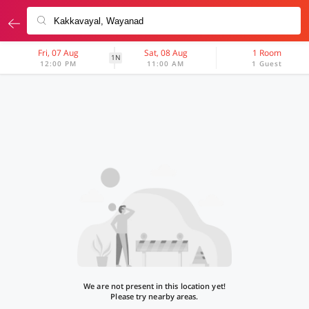
Fri, 07 Aug
Sat, 08 Aug
1 Room
1N
12:00 PM
11:00 AM
1 Guest
We are not present in this location yet!
Please try nearby areas.