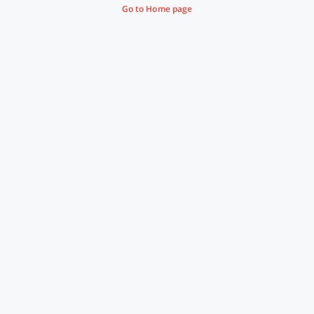
Go to Home page