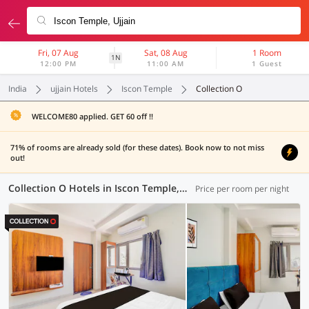
Fri, 07 Aug
Sat, 08 Aug
1 Room
1N
12:00 PM
11:00 AM
1 Guest
India
ujjain Hotels
Iscon Temple
Collection O
WELCOME80 applied. GET 60 off !!
71% of rooms are already sold (for these dates). Book now to not miss
out!
Collection O Hotels in Iscon Temple, Ujjain (6 OYOs)
Price per room per night