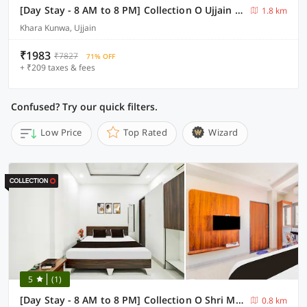
[Day Stay - 8 AM to 8 PM] Collection O Ujjain Mahakal Lok Temple
1.8 km
Khara Kunwa, Ujjain
₹1983
₹7827
71% OFF
+ ₹209 taxes & fees
Confused? Try our quick filters.
Low Price
Top Rated
Wizard
5
(1)
[Day Stay - 8 AM to 8 PM] Collection O Shri Mahakaleshwar Jyotirlinga Temple
0.8 km