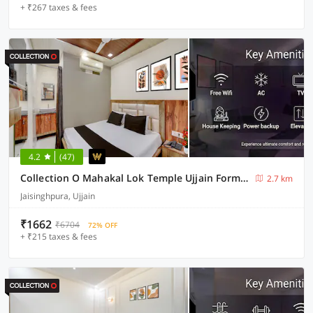
+ ₹267 taxes & fees
4.2
(47)
Collection O Mahakal Lok Temple Ujjain Formerly Hotel Vinayak
2.7 km
Jaisinghpura, Ujjain
₹1662
₹6704
72% OFF
+ ₹215 taxes & fees