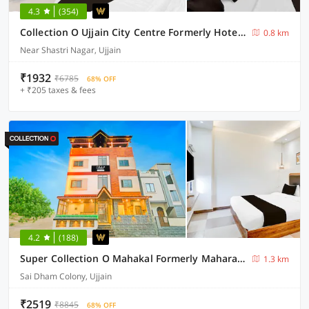
4.3
(354)
Collection O Ujjain City Centre Formerly Hotel Olive Inn
0.8 km
Near Shastri Nagar, Ujjain
₹1932
₹6785
68% OFF
+ ₹205 taxes & fees
4.2
(188)
Super Collection O Mahakal Formerly Maharana Pratap
1.3 km
Sai Dham Colony, Ujjain
₹2519
₹8845
68% OFF