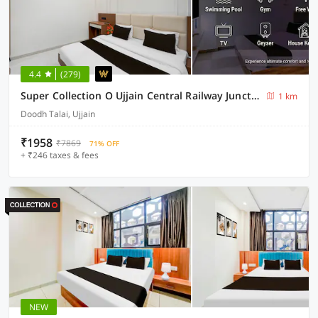
4.4
(279)
Super Collection O Ujjain Central Railway Junction Formerly Hotel Jai Jagdish
1 km
Doodh Talai, Ujjain
₹1958
₹7869
71% OFF
+ ₹246 taxes & fees
NEW