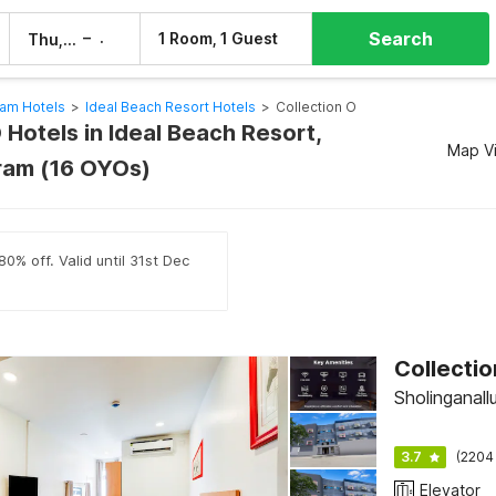
Search
–
1 Room, 1 Guest
Thu, 6 Aug
Fri, 7 Aug
am Hotels
>
Ideal Beach Resort Hotels
>
Collection O
 Hotels in Ideal Beach Resort,
Map V
ram (16 OYOs)
0% off. Valid until 31st Dec
Sholinganall
3.7
(2204
Elevator