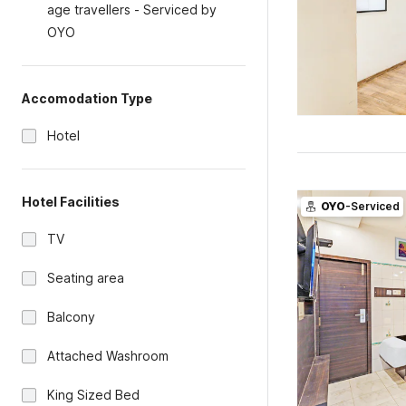
age travellers - Serviced by
OYO
Accomodation Type
Hotel
Hotel Facilities
OYO
-Serviced
TV
Seating area
Balcony
Attached Washroom
King Sized Bed