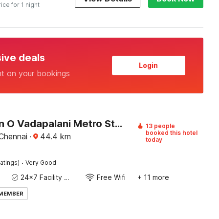
rice for 1 night
sive deals
Login
nt on your bookings
Collection O Vadapalani Metro Station Formerly Pineapple Guest House
13 people
booked this hotel
 Chennai
·
44.4
km
today
·
atings)
Very Good
24x7 Facility Manager
Free Wifi
+ 11 more
 MEMBER