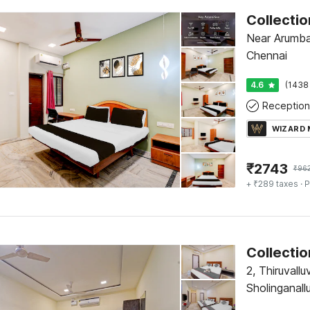
Near Arumba
Chennai
4.6
(1438
Reception
WIZARD
₹
2743
₹
96
+ ₹289 taxes
· P
Collectio
2, Thiruvall
Sholinganal