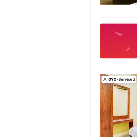
OYO
-Serviced