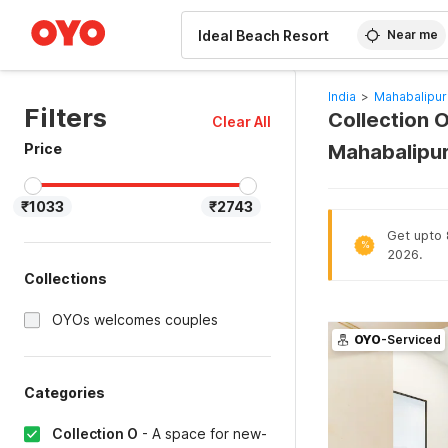
WIZARD MEMBER
Near me
India
>
Mahabalipur
Filters
Collection O
Clear All
Price
Mahabalipu
₹1033
₹2743
Get upto 8
%
2026.
Collections
OYOs welcomes couples
OYO
-Serviced
Categories
Collection O
-
A space for new-