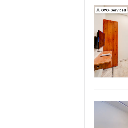
OYO
-Serviced