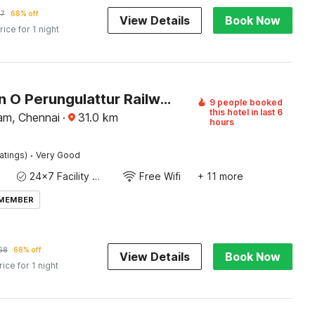
57
68% off
View Details
Book Now
rice for 1 night
Collection O Perungulattur Railway Station Formerly Sri Varahi Inn
9 people booked
this hotel in last 6
am, Chennai
·
31.0
km
hours
·
atings)
Very Good
24x7 Facility Manager
Free Wifi
+ 11 more
 MEMBER
68
68% off
View Details
Book Now
rice for 1 night