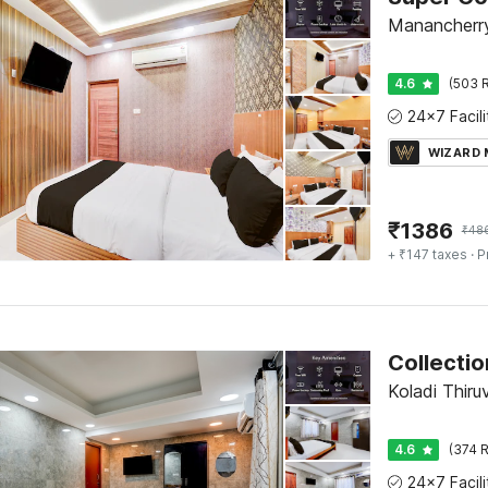
Manancherry
4.6
(503 R
WIZARD
₹
1386
₹
48
+ ₹147 taxes
· P
Koladi Thiru
4.6
(374 R