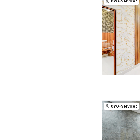
OYO
-Serviced
OYO
-Serviced