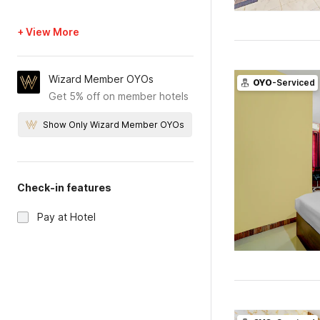
+ View More
Wizard Member OYOs
OYO
-Serviced
Get 5% off on member hotels
Show Only Wizard Member OYOs
Check-in features
Pay at Hotel