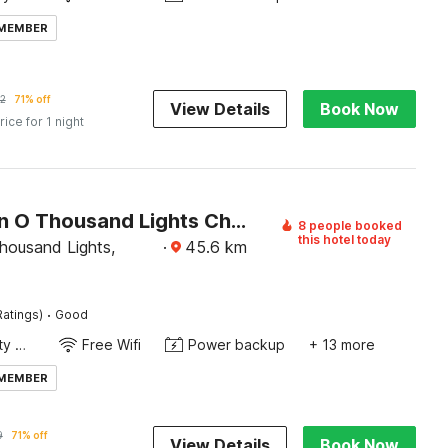
 MEMBER
2
71% off
View Details
Book Now
rice for 1 night
Collection O Thousand Lights Chennai
8 people booked
this hotel today
housand Lights,
·
45.6
km
·
Ratings)
Good
24x7 Facility Manager
Free Wifi
Power backup
+ 13 more
 MEMBER
9
71% off
View Details
Book Now