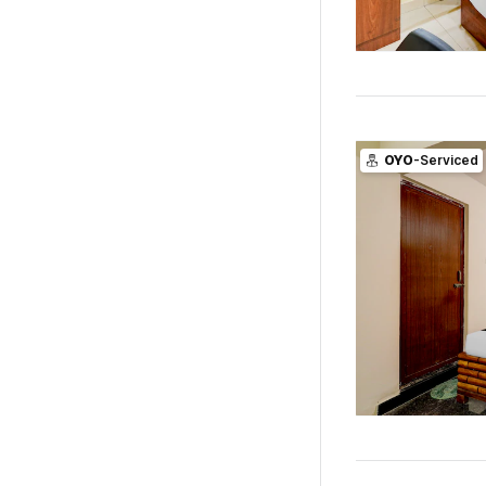
OYO
-Serviced