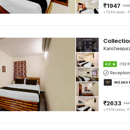
₹
1947
₹
69
+ ₹244 taxes
· P
Kancheepur
4.0
(152 R
Reception
WIZARD
₹
2633
₹
93
+ ₹318 taxes
· P