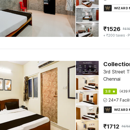
WIZARD
₹
1526
₹
616
+ ₹200 taxes
· P
3rd Street T
Chennai
3.8
(439 
WIZARD
₹
1712
₹
675