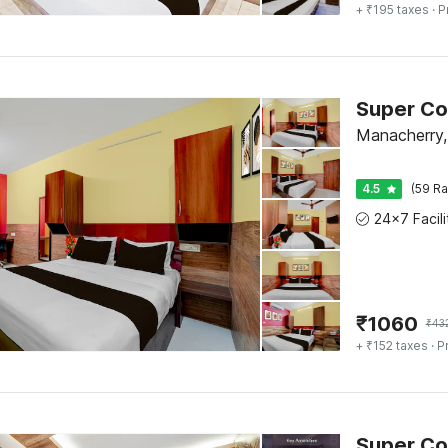
+ ₹195 taxes
· P
Manacherry,
4.5
(59 Ra
₹
1060
₹
43
+ ₹152 taxes
· P