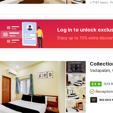
+ ₹181 taxes
· P
Log in to unlock exclu
Enjoy up to 15% extra discou
Vadapalani,
4.4
(574 R
Reception
WIZARD