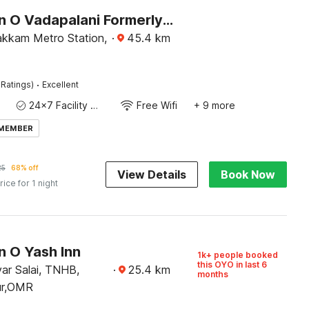
Collection O Vadapalani Formerly Mahalakshmi Inn
kkam Metro Station,
·
45.4
km
·
 Ratings)
Excellent
24x7 Facility Manager
Free Wifi
+ 9 more
 MEMBER
25
68% off
View Details
Book Now
rice for 1 night
n O Yash Inn
1k+ people booked
this OYO in last 6
uvar Salai, TNHB,
·
25.4
km
months
lur,OMR