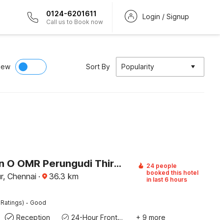
0124-6201611
Login / Signup
Call us to Book now
iew
Sort By
Popularity
Collection O OMR Perungudi Thiruvanmiyur Beach
24 people
booked this hotel
ur, Chennai
·
36.3
km
in last 6 hours
·
 Ratings)
Good
Reception
24-Hour Front Desk
+ 9 more