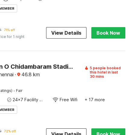
 MEMBER
4
71% off
View Details
Book Now
rice for 1 night
Collection O Chidambaram Stadium Formerly Hotel Admire Suit
5 people booked
this hotel in last
Chennai
·
46.8
km
30 mins
·
atings)
Fair
24x7 Facility Manager
Free Wifi
+ 17 more
 MEMBER
9
72% off
View Details
Book Now