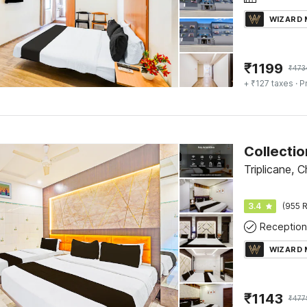
WIZARD
₹
1199
₹
473
+ ₹127 taxes
· P
Triplicane, 
3.4
(955 R
Reception
WIZARD
₹
1143
₹
477