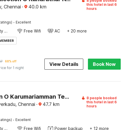
8 people booked
this hotel in last 6
, Chennai
·
40.0
km
hours
·
atings)
Excellent
24x7 Facility Manager
Free Wifi
AC
+ 20 more
 MEMBER
67
68% off
View Details
Book Now
rice for 1 night
Collection O Karumariamman Temple Thiruverkadu Formerly Sridevi Residency
8 people booked
this hotel in last 6
verkadu, Chennai
·
47.7
km
hours
·
atings)
Excellent
24x7 Facility Manager
Free Wifi
Power backup
+ 12 more