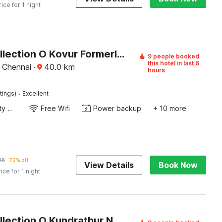
rice for 1 night
Super Collection O Kovur Formerly Kundrathur Residency
9 people booked
this hotel in last 6
 Chennai
·
40.0
km
hours
·
tings)
Excellent
24x7 Facility Manager
Free Wifi
Power backup
+ 10 more
28
72% off
View Details
Book Now
rice for 1 night
Super Collection O Kundrathur Near Murugan Temple