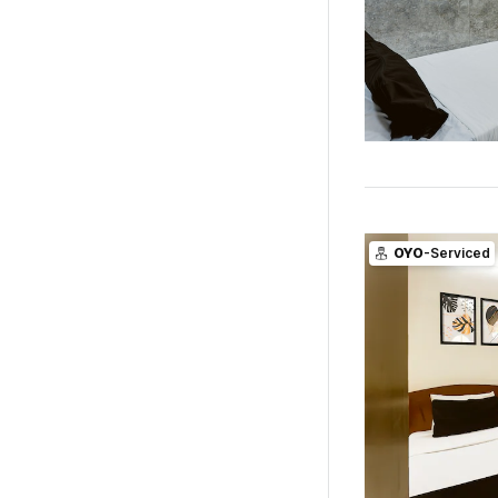
OYO
-Serviced