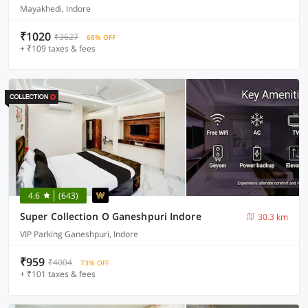
Mayakhedi, Indore
₹1020
₹3627
68% OFF
+ ₹109 taxes & fees
4.6
(643)
Super Collection O Ganeshpuri Indore
30.3 km
VIP Parking Ganeshpuri, Indore
₹959
₹4004
73% OFF
+ ₹101 taxes & fees