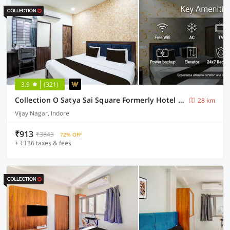
3.9
(321)
Collection O Satya Sai Square Formerly Hotel Crystal Inn
28 km
Vijay Nagar, Indore
₹913
₹3843
72% OFF
+ ₹136 taxes & fees