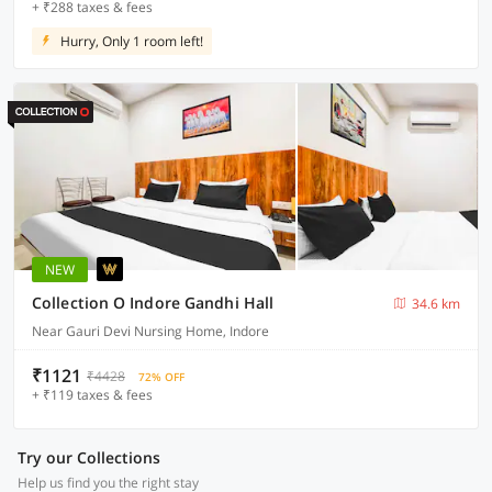
+ ₹288 taxes & fees
Hurry, Only 1 room left!
NEW
Collection O Indore Gandhi Hall
34.6 km
Near Gauri Devi Nursing Home, Indore
₹1121
₹4428
72% OFF
+ ₹119 taxes & fees
Try our Collections
Help us find you the right stay