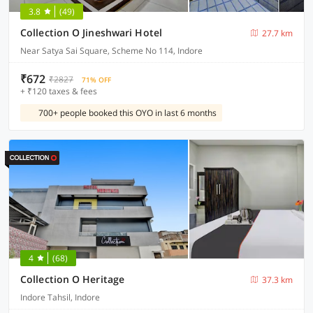
3.8
(49)
Collection O Jineshwari Hotel
27.7 km
Near Satya Sai Square, Scheme No 114, Indore
₹672
₹2827
71% OFF
+ ₹120 taxes & fees
700+ people booked this OYO in last 6 months
4
(68)
Collection O Heritage
37.3 km
Indore Tahsil, Indore