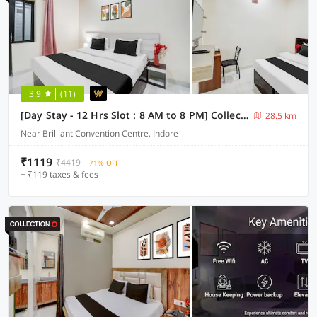
3.9
(11)
[Day Stay - 12 Hrs Slot : 8 AM to 8 PM] Collection O Convention Centre Indore
28.5 km
Near Brilliant Convention Centre, Indore
₹1119
₹4419
71% OFF
+ ₹119 taxes & fees