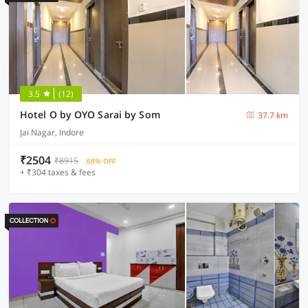
3.5
(12)
Hotel O by OYO Sarai by Som
37.7 km
Jai Nagar, Indore
₹2504
₹8915
68% OFF
+ ₹304 taxes & fees