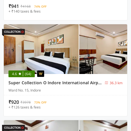
₹941
₹4168
74% OFF
+ ₹140 taxes & fees
4.6
(64)
Super Collection O Indore International Airport Formerly Shrivanyaa
36.3 km
Ward No. 15, Indore
₹920
₹3978
73% OFF
+ ₹126 taxes & fees