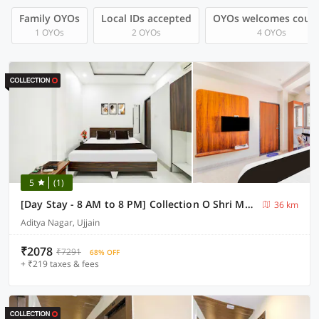
Family OYOs
Local IDs accepted
OYOs welcomes coup
1 OYOs
2 OYOs
4 OYOs
5
(1)
[Day Stay - 8 AM to 8 PM] Collection O Shri Mahakaleshwar Jyotirlinga Temple
36 km
Aditya Nagar, Ujjain
₹2078
₹7291
68% OFF
+ ₹219 taxes & fees