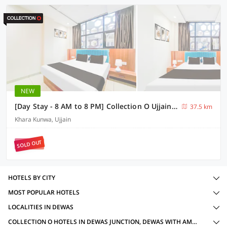
NEW
[Day Stay - 8 AM to 8 PM] Collection O Ujjain Mahakal Lok Temple
37.5 km
Khara Kunwa, Ujjain
SOLD OUT
HOTELS BY CITY
MOST POPULAR HOTELS
LOCALITIES IN DEWAS
COLLECTION O HOTELS IN DEWAS JUNCTION, DEWAS WITH AMENITIES