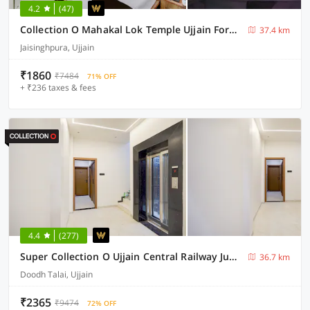
4.2
(47)
Collection O Mahakal Lok Temple Ujjain Formerly Hotel Vinayak
37.4 km
Jaisinghpura, Ujjain
₹1860
₹7484
71% OFF
+ ₹236 taxes & fees
4.4
(277)
Super Collection O Ujjain Central Railway Junction Formerly Hotel Jai Jagdish
36.7 km
Doodh Talai, Ujjain
₹2365
₹9474
72% OFF