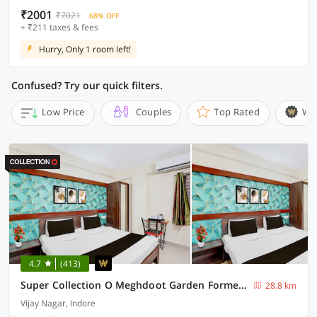
₹2001
₹7021
68% OFF
+ ₹211 taxes & fees
Hurry, Only 1 room left!
Confused? Try our quick filters.
Low Price
Couples
Top Rated
Wi
4.7
(413)
Super Collection O Meghdoot Garden Formerly Hotel Shree Krishna Avenue
28.8 km
Vijay Nagar, Indore