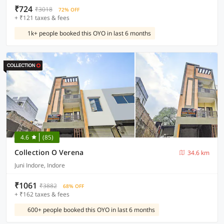
₹724
₹3018
72% OFF
+ ₹121 taxes & fees
1k+ people booked this OYO in last 6 months
4.6
(85)
Collection O Verena
34.6 km
Juni Indore, Indore
₹1061
₹3882
68% OFF
+ ₹162 taxes & fees
600+ people booked this OYO in last 6 months