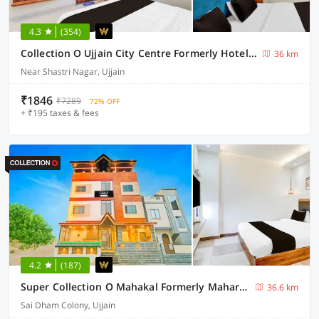
4.3
(354)
Collection O Ujjain City Centre Formerly Hotel Olive Inn
36 km
Near Shastri Nagar, Ujjain
₹1846
₹7289
72% OFF
+ ₹195 taxes & fees
4.2
(187)
Super Collection O Mahakal Formerly Maharana Pratap
36.6 km
Sai Dham Colony, Ujjain