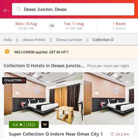
Mon, 10 Aug
Tue, 11 Aug
1 Room
1N
12:00 PM
11:00 AM
1 Guest
India
dewas Hotels
Dewas Junction
Collection O
WELCOME80 applied. GET 60 off !!
Collection O Hotels in Dewas Junction, Dewas (17 OYOs)
Price per room per night
4.6
(352)
Super Collection O Indore Near Omax City 1
24.2 km