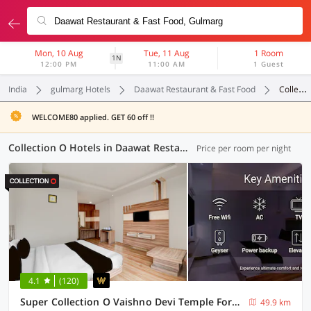
Mon, 10 Aug
Tue, 11 Aug
1 Room
1N
12:00 PM
11:00 AM
1 Guest
India
gulmarg Hotels
Daawat Restaurant & Fast Food
Collection O
WELCOME80 applied. GET 60 off !!
Collection O Hotels in Daawat Restaurant & Fast Food, Gulmarg (1 OYO)
Price per room per night
4.1
(120)
Super Collection O Vaishno Devi Temple Formerly Hotel The Leaf
49.9 km