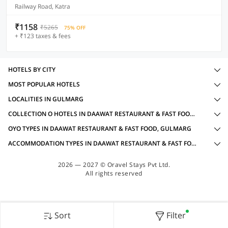
Railway Road, Katra
₹1158
₹5265
75% OFF
+ ₹123 taxes & fees
HOTELS BY CITY
MOST POPULAR HOTELS
LOCALITIES IN GULMARG
COLLECTION O HOTELS IN DAAWAT RESTAURANT & FAST FOOD, GULMARG WITH AMENITIES
OYO TYPES IN DAAWAT RESTAURANT & FAST FOOD, GULMARG
ACCOMMODATION TYPES IN DAAWAT RESTAURANT & FAST FOOD, GULMARG
2026 — 2027 © Oravel Stays Pvt Ltd.
All rights reserved
Sort
Filter