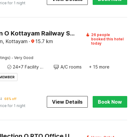
rice for 1 night
Collection O Kottayam Railway Station
26 people
booked this hotel
m, Kottayam
·
15.7
km
today
·
tings)
Very Good
24x7 Facility Manager
A/C rooms
+ 15 more
 MEMBER
1
68% off
View Details
Book Now
rice for 1 night
Super Collection O RTO Office Uzhavoor Formerly Hotel Zodiac