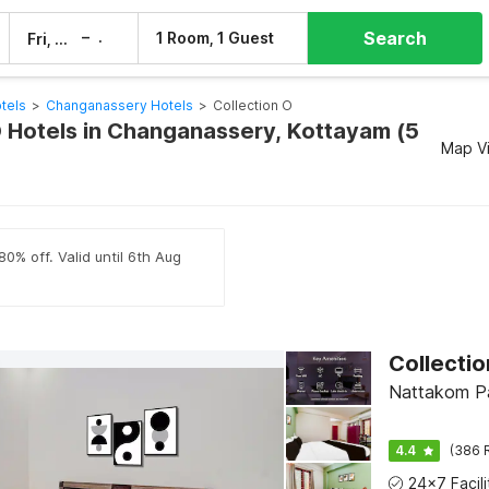
Search
–
1 Room, 1 Guest
Fri, 7 Aug
Sat, 8 Aug
tels
>
Changanassery Hotels
>
Collection O
O Hotels in Changanassery, Kottayam (5
Map V
80% off. Valid until 6th Aug
Nattakom Pa
4.4
(386 