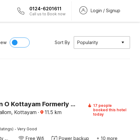
0124-6201611
Login / Signup
Call us to Book now
iew
Sort By
Popularity
Collection O Kottayam Formerly Sap Inn
17 people
booked this hotel
llom, Kottayam
·
11.5
km
today
·
Ratings)
Very Good
24x7 Facility Manager
Free Wifi
Power backup
+ 10 more