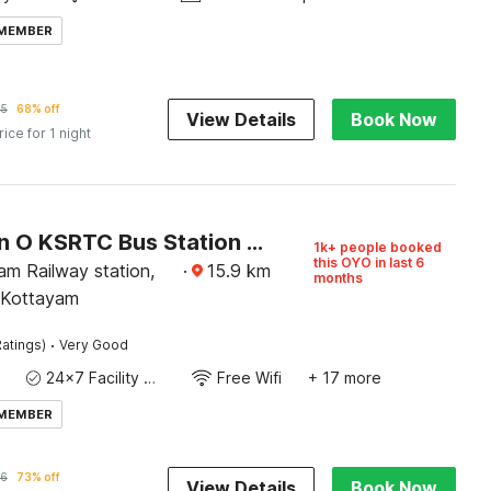
 MEMBER
05
68% off
View Details
Book Now
rice for 1 night
Collection O KSRTC Bus Station Kottayam Formerly Hotel O Day Springs
1k+ people booked
this OYO in last 6
am Railway station,
·
15.9
km
months
 Kottayam
·
atings)
Very Good
24x7 Facility Manager
Free Wifi
+ 17 more
 MEMBER
6
73% off
View Details
Book Now