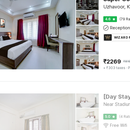
Uzhavoor, 
4.6
(79 Ra
Reception
WIZARD
₹
2269
₹
81
+ ₹303 taxes
· P
Near Stadiu
5.0
(4 Rat
Free Wifi