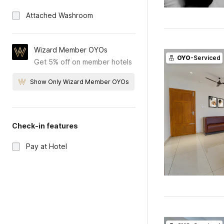
Attached Washroom
Wizard Member OYOs
OYO
-Serviced
Get 5% off on member hotels
Show Only Wizard Member OYOs
Check-in features
Pay at Hotel