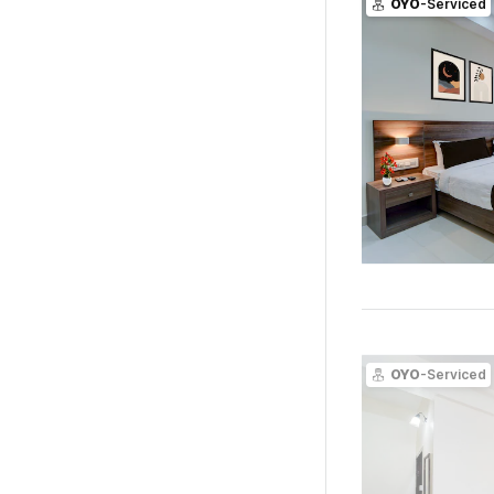
OYO
-Serviced
OYO
-Serviced