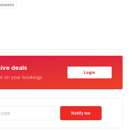
 MEMBER
sive deals
Login
nt on your bookings
Notify me