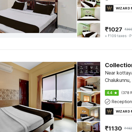
WIZARD
₹
1027
₹
36
+ ₹109 taxes
· P
Near kottay
Chalukunnu,
4.4
(378 R
Reception
WIZARD
₹
1130
₹
492