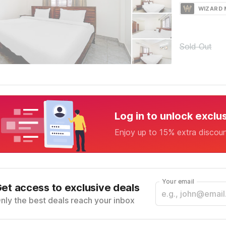
WIZARD
Sold Out
Log in to unlock exclu
Enjoy up to 15% extra discou
Your email
et access to exclusive deals
nly the best deals reach your inbox