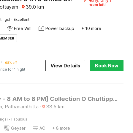
Hurry, Only 1
room left!
Kottayam
·
39.0
km
·
tings)
Excellent
Free Wifi
Power backup
+ 10 more
 MEMBER
64
68% off
View Details
Book Now
rice for 1 night
[Day Stay - 8 AM to 8 PM] Collection O Chuttippara View Point
m, Pathanamthitta
·
33.5
km
·
ings)
Fabulous
Geyser
AC
+ 8 more