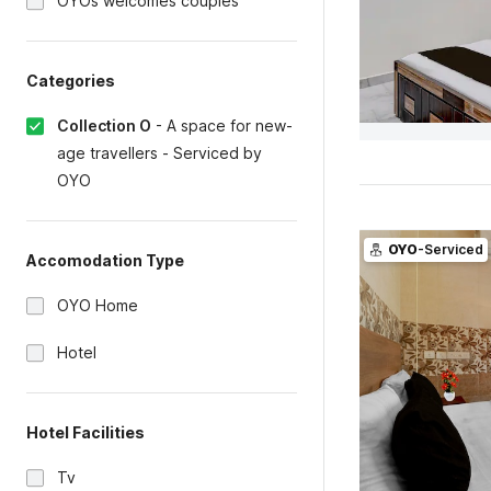
OYOs welcomes couples
Categories
Collection O
-
A space for new-
age travellers - Serviced by
OYO
OYO
-Serviced
Accomodation Type
OYO Home
Hotel
Hotel Facilities
Tv