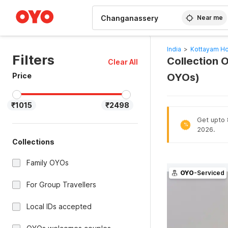
WIZARD MEMBER
Near me
India
>
Kottayam Ho
Filters
Collection 
Clear All
Price
OYOs)
₹1015
₹2498
Get upto 
%
2026.
Collections
Family OYOs
OYO
-Serviced
For Group Travellers
Local IDs accepted