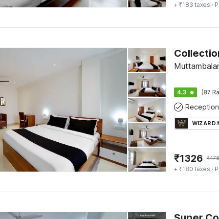
+ ₹183 taxes
· P
Muttambala
4.3
(87 Ra
Reception
WIZARD
₹
1326
₹
478
+ ₹180 taxes
· P