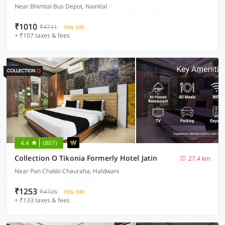
Near Bhimtal Bus Depot, Nainital
₹1010
₹4731
76% OFF
+ ₹107 taxes & fees
4.4
(807)
Collection O Tikonia Formerly Hotel Jatin
27.4 km
Near Pan Chakki Chauraha, Haldwani
₹1253
₹4726
70% OFF
+ ₹133 taxes & fees