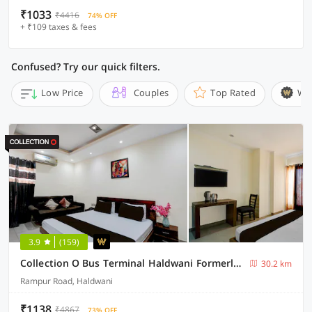
₹1033
₹4416
74% OFF
+ ₹109 taxes & fees
Confused? Try our quick filters.
Low Price
Couples
Top Rated
Wi
3.9
(159)
Collection O Bus Terminal Haldwani Formerly Moti Tower
30.2 km
Rampur Road, Haldwani
₹1138
₹4867
73% OFF