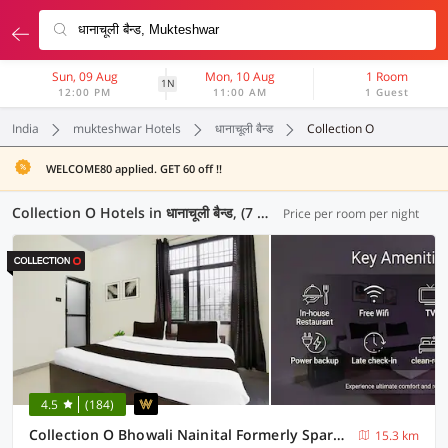
Sun, 09 Aug
Mon, 10 Aug
1 Room
1N
12:00 PM
11:00 AM
1 Guest
India
mukteshwar Hotels
धानाचूली बैन्ड
Collection O
WELCOME80 applied. GET 60 off !!
Collection O Hotels in धानाचूली बैन्ड, (7 OYOs)
Price per room per night
4.5
(184)
Collection O Bhowali Nainital Formerly Spark Inn
15.3 km