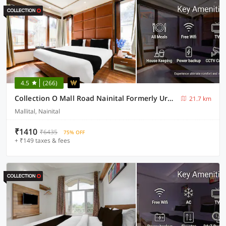
4.5
(266)
Collection O Mall Road Nainital Formerly Urban Bliss
21.7 km
Mallital, Nainital
₹1410
₹6435
75% OFF
+ ₹149 taxes & fees