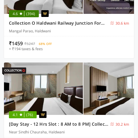
4.6
(394)
Collection O Haldwani Railway Junction Formerly Hotel Kanta
30.6 km
Mangal Parao, Haldwani
₹1459
₹5247
68% OFF
+ ₹194 taxes & fees
4.1
(76)
[Day Stay - 12 Hrs Slot : 8 AM to 8 PM] Collection O Haldwani Shri Kalu Siddh Temple
30.2 km
Near Sindhi Chauraha, Haldwani