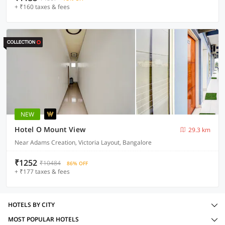
+ ₹160 taxes & fees
NEW
Hotel O Mount View
29.3 km
Near Adams Creation, Victoria Layout, Bangalore
₹1252
₹10484
86% OFF
+ ₹177 taxes & fees
HOTELS BY CITY
MOST POPULAR HOTELS