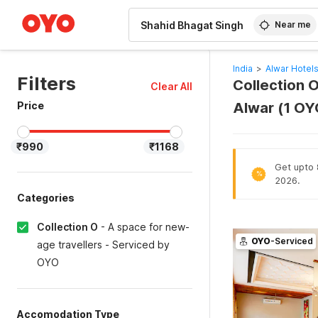
WIZARD MEMBER
Near me
India
>
Alwar Hotel
Filters
Collection O
Clear All
Price
Alwar (1 OY
₹990
₹1168
Get upto 
%
2026.
Categories
Collection O
-
A space for new-
OYO
-Serviced
age travellers - Serviced by
OYO
Accomodation Type