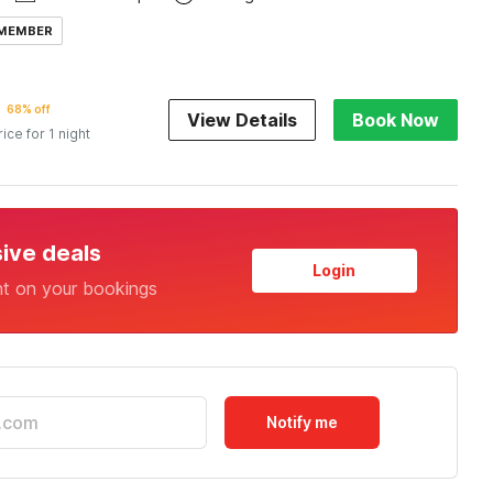
 MEMBER
68% off
View Details
Book Now
rice for 1 night
sive deals
Login
nt on your bookings
Notify me