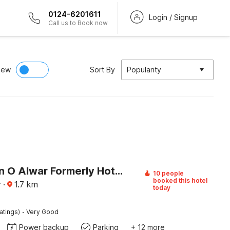
0124-6201611
Login / Signup
Call us to Book now
iew
Sort By
Popularity
Collection O Alwar Formerly Hotel Ashoka
10 people
booked this hotel
r
·
1.7
km
today
·
atings)
Very Good
Power backup
Parking
+ 12 more