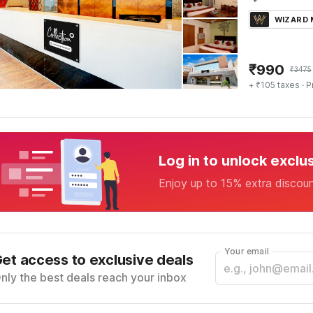
WIZARD
₹
990
₹
3475
+ ₹105 taxes
· P
Log in to unlock exclu
Enjoy up to 15% extra discou
Your email
et access to exclusive deals
nly the best deals reach your inbox