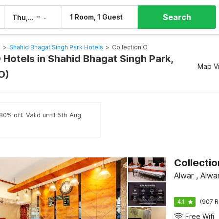
Search
–
1 Room, 1 Guest
Thu, 6 Aug
Fri, 7 Aug
s
>
Shahid Bhagat Singh Park Hotels
>
Collection O
 Hotels in Shahid Bhagat Singh Park,
Map V
O)
80% off. Valid until 5th Aug
Alwar , Alwa
4.1
(907 R
Free Wifi