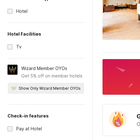
Hotel
Hotel Facilities
Tv
Wizard Member OYOs
Get 5% off on member hotels
Show Only Wizard Member OYOs
G
Check-in features
O
Pay at Hotel