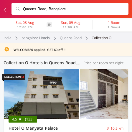
Sat, 08 Aug
Sun, 09 Aug
1 Room
1N
12:00 PM
11:00 AM
1 Guest
India
bangalore Hotels
Queens Road
Collection O
WELCOME80 applied. GET 60 off !!
Collection O Hotels in Queens Road, Bangalore (49 OYOs)
Price per room per night
4.5
(133)
Hotel O Manyata Palace
10.5 km