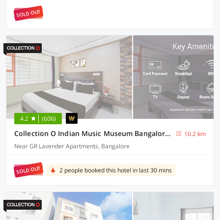
SOLD OUT
4.2
(606)
Collection O Indian Music Museum Bangalore Formerly HKH Homes
10.2 km
Near GR Lavender Apartments, Bangalore
SOLD OUT
2 people booked this hotel in last 30 mins