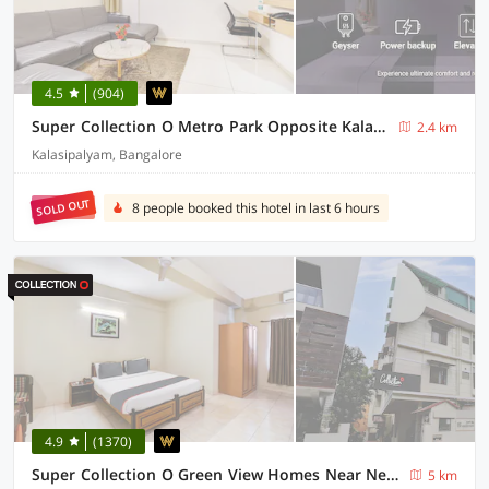
4.5
(904)
Super Collection O Metro Park Opposite Kalasipalya Bus stand
2.4 km
Kalasipalyam, Bangalore
SOLD OUT
8 people booked this hotel in last 6 hours
4.9
(1370)
Super Collection O Green View Homes Near Nexus
5 km