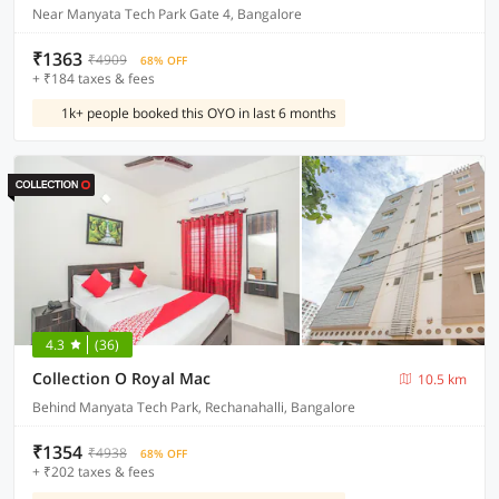
Near Manyata Tech Park Gate 4, Bangalore
₹1363
₹4909
68% OFF
+ ₹184 taxes & fees
1k+ people booked this OYO in last 6 months
4.3
(36)
Collection O Royal Mac
10.5 km
Behind Manyata Tech Park, Rechanahalli, Bangalore
₹1354
₹4938
68% OFF
+ ₹202 taxes & fees