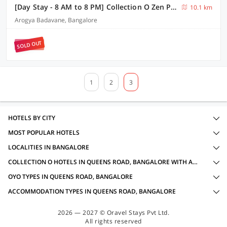
[Day Stay - 8 AM to 8 PM] Collection O Zen Park Bengaluru
10.1 km
Arogya Badavane, Bangalore
SOLD OUT
1
2
3
HOTELS BY CITY
MOST POPULAR HOTELS
LOCALITIES IN BANGALORE
COLLECTION O HOTELS IN QUEENS ROAD, BANGALORE WITH AMENITIES
OYO TYPES IN QUEENS ROAD, BANGALORE
ACCOMMODATION TYPES IN QUEENS ROAD, BANGALORE
2026 — 2027 © Oravel Stays Pvt Ltd.
All rights reserved