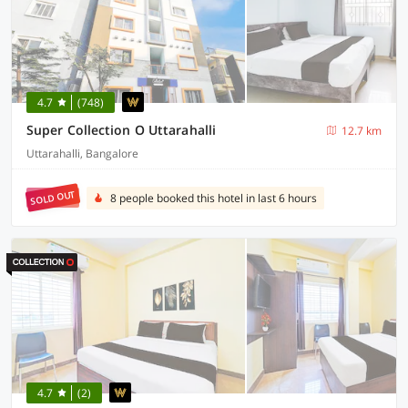
4.7
(748)
Super Collection O Uttarahalli
12.7 km
Uttarahalli, Bangalore
SOLD OUT
8 people booked this hotel in last 6 hours
4.7
(2)