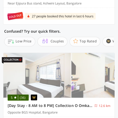
Near Ejipura Bus stand, Ashwini Layout, Bangalore
SOLD OUT
27 people booked this hotel in last 6 hours
Confused? Try our quick filters.
Low Price
Couples
Top Rated
Wi
5
(36)
[Day Stay - 8 AM to 8 PM] Collection O Omkareshwara Temple Indore
12.6 km
Opposite BGS Hospital, Bangalore