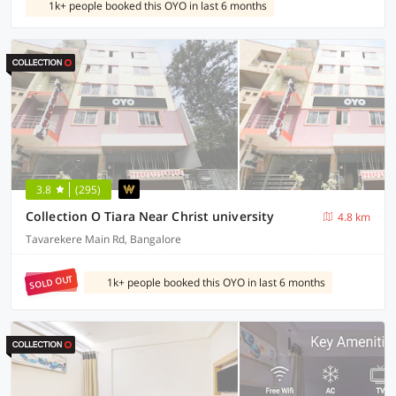
1k+ people booked this OYO in last 6 months
3.8
(295)
Collection O Tiara Near Christ university
4.8 km
Tavarekere Main Rd, Bangalore
SOLD OUT
1k+ people booked this OYO in last 6 months