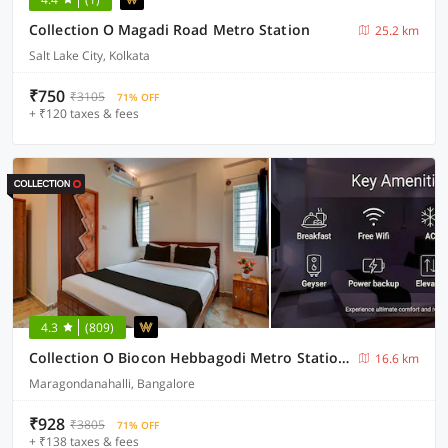
Collection O Magadi Road Metro Station
25.2 km
Salt Lake City, Kolkata
₹750
₹3105
71% OFF
+ ₹120 taxes & fees
4.3
(809)
Collection O Biocon Hebbagodi Metro Station Bangalore Formerly Ira Inn
16.6 km
Maragondanahalli, Bangalore
₹928
₹3805
71% OFF
+ ₹138 taxes & fees