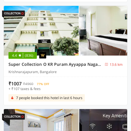
4.4
(836)
Super Collection O KR Puram Ayyappa Nagar Formerly Sunrise Arcade
13.6 km
Krishnarajapuram, Bangalore
₹1007
₹4960
77% OFF
+ ₹107 taxes & fees
7 people booked this hotel in last 6 hours