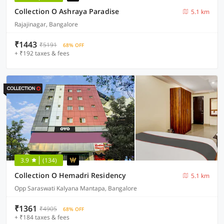
Collection O Ashraya Paradise
5.1 km
Rajajinagar, Bangalore
₹1443
₹5191
68% OFF
+ ₹192 taxes & fees
3.9
(134)
Collection O Hemadri Residency
5.1 km
Opp Saraswati Kalyana Mantapa, Bangalore
₹1361
₹4905
68% OFF
+ ₹184 taxes & fees