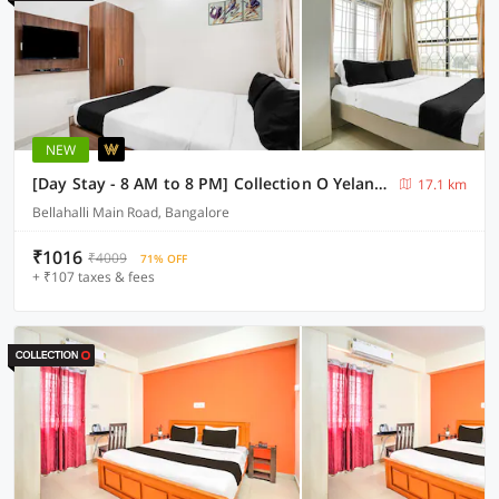
NEW
[Day Stay - 8 AM to 8 PM] Collection O Yelankha Reva University
17.1 km
Bellahalli Main Road, Bangalore
₹1016
₹4009
71% OFF
+ ₹107 taxes & fees