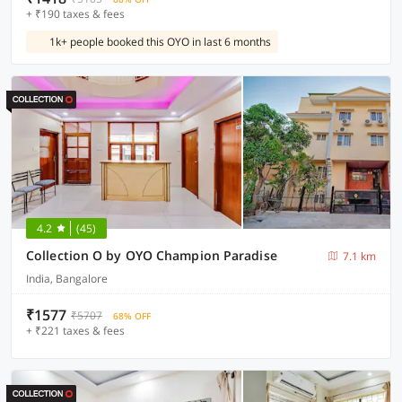
+ ₹190 taxes & fees
1k+ people booked this OYO in last 6 months
4.2
(45)
Collection O by OYO Champion Paradise
7.1 km
India, Bangalore
₹1577
₹5707
68% OFF
+ ₹221 taxes & fees