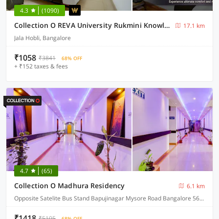
4.3
(1090)
Collection O REVA University Rukmini Knowledge Park
17.1 km
Jala Hobli, Bangalore
₹1058
₹3841
68% OFF
+ ₹152 taxes & fees
4.7
(65)
Collection O Madhura Residency
6.1 km
Opposite Satelite Bus Stand Bapujinagar Mysore Road Bangalore 560026
₹1418
₹5105
68% OFF