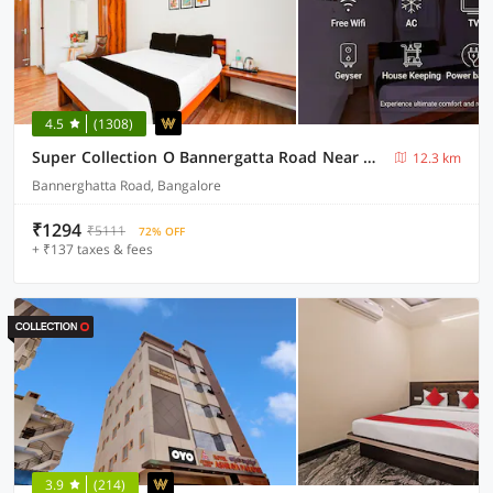
4.5
(1308)
Super Collection O Bannergatta Road Near Decathlon
12.3 km
Bannerghatta Road, Bangalore
₹1294
₹5111
72% OFF
+ ₹137 taxes & fees
3.9
(214)