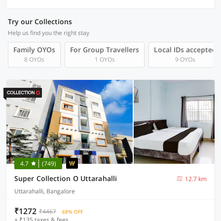
Try our Collections
Help us find you the right stay
Family OYOs
For Group Travellers
Local IDs accepted
8 OYOs
1 OYOs
9 OYOs
4.7
(749)
Super Collection O Uttarahalli
12.7 km
Uttarahalli, Bangalore
₹1272
₹4467
68% OFF
+ ₹135 taxes & fees