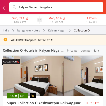
Sun, 09 Aug
Mon, 10 Aug
1 Room
1N
12:00 PM
11:00 AM
1 Guest
India
bangalore Hotels
Kalyan Nagar
Collection O
WELCOME80 applied. GET 60 off !!
Collection O Hotels in Kalyan Nagar, Bangalore (51 OYOs)
Price per room per night
4.5
(34)
Super Collection O Yeshvantpur Railway Junction Formerly Sasthi Inn
7.3 km