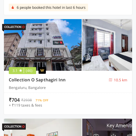
6 people booked this hotel in last 6 hours
3.1
(46)
Collection O Sapthagiri Inn
10.5 km
Bengaluru, Bangalore
₹704
₹2938
71% OFF
+ ₹119 taxes & fees