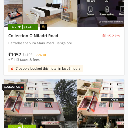
4.7
(1743)
Collection O Niladri Road
15.2 km
Bettadasanapura Main Road, Bangalore
₹1057
₹4193
72% OFF
+ ₹113 taxes & fees
7 people booked this hotel in last 6 hours
3.8
(295)