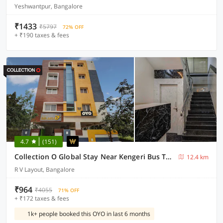
Yeshwantpur, Bangalore
₹1433
₹5797
72% OFF
+ ₹190 taxes & fees
4.7
(151)
Collection O Global Stay Near Kengeri Bus Terminal Metro Station
12.4 km
R V Layout, Bangalore
₹964
₹4055
71% OFF
+ ₹172 taxes & fees
1k+ people booked this OYO in last 6 months