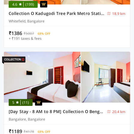
4.6
(199)
Collection O Kadugodi Tree Park Metro Station Bengaluru Formerly Royal Rooms
18.9 km
Whitefield, Bangalore
₹1386
₹5007
68% OFF
+ ₹191 taxes & fees
5
(11)
[Day Stay - 8 AM to 8 PM] Collection O Bengaluru Shri VeerabhadraTemple
20.4 km
Bangalore, Bangalore
₹1189
₹4178
68% OFF