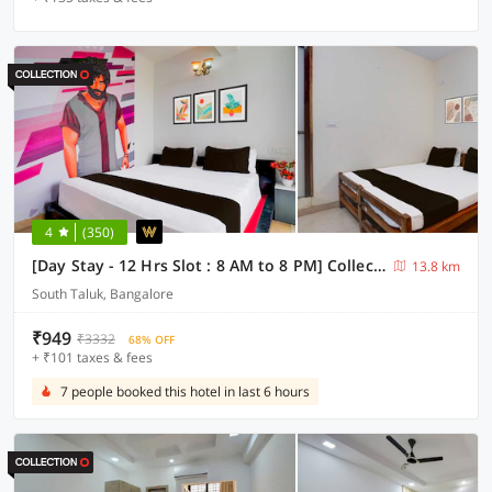
4
(350)
[Day Stay - 12 Hrs Slot : 8 AM to 8 PM] Collection O Beratena Agrahara Metro Station
13.8 km
South Taluk, Bangalore
₹949
₹3332
68% OFF
+ ₹101 taxes & fees
7 people booked this hotel in last 6 hours