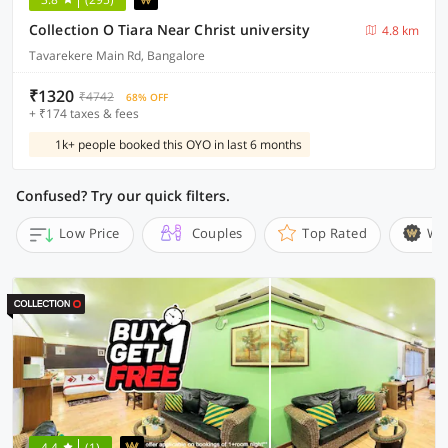
Collection O Tiara Near Christ university
4.8 km
Tavarekere Main Rd, Bangalore
₹1320
₹4742
68% OFF
+ ₹174 taxes & fees
1k+ people booked this OYO in last 6 months
Confused? Try our quick filters.
Low Price
Couples
Top Rated
Wi
4.4
(1)