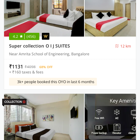
4.2
(456)
Super collection O I J SUITES
12 km
Near Amrita School of Engineering, Bangalore
₹1131
₹4098
68% OFF
+ ₹160 taxes & fees
3k+ people booked this OYO in last 6 months