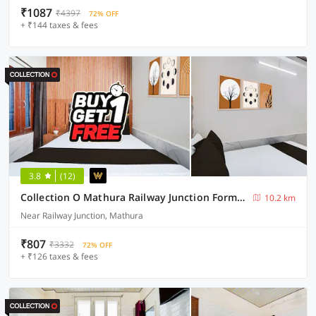
₹1087
₹4397
72% OFF
+ ₹144 taxes & fees
3.8
(12)
Collection O Mathura Railway Junction Formerly Brij Gaurav Guest House
10.2 km
Near Railway Junction, Mathura
₹807
₹3332
72% OFF
+ ₹126 taxes & fees