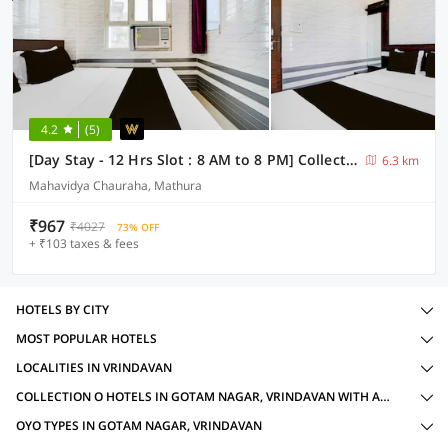
4.2
(5)
[Day Stay - 12 Hrs Slot : 8 AM to 8 PM] Collection O Mathura Government Museum
6.3 km
Mahavidya Chauraha, Mathura
₹967
₹4027
73% OFF
+ ₹103 taxes & fees
HOTELS BY CITY
MOST POPULAR HOTELS
LOCALITIES IN VRINDAVAN
COLLECTION O HOTELS IN GOTAM NAGAR, VRINDAVAN WITH AMENITIES
OYO TYPES IN GOTAM NAGAR, VRINDAVAN