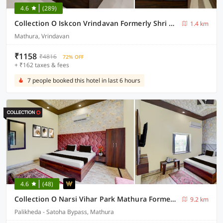
4.6
(289)
Collection O Iskcon Vrindavan Formerly Shri Mukund Dham
1.4 km
Mathura, Vrindavan
₹1158
₹4816
72% OFF
+ ₹162 taxes & fees
7 people booked this hotel in last 6 hours
4.6
(48)
Collection O Narsi Vihar Park Mathura Formerly Ummed Palace
9.2 km
Palikheda - Satoha Bypass, Mathura