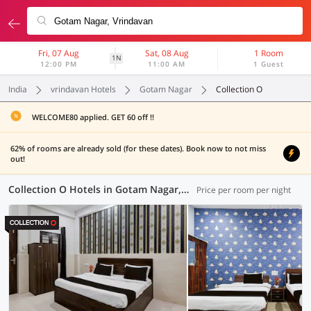
Fri, 07 Aug
Sat, 08 Aug
1 Room
1N
12:00 PM
11:00 AM
1 Guest
India
vrindavan Hotels
Gotam Nagar
Collection O
WELCOME80 applied. GET 60 off !!
62% of rooms are already sold (for these dates). Book now to not miss
out!
Collection O Hotels in Gotam Nagar, Vrindavan (4 OYOs)
Price per room per night