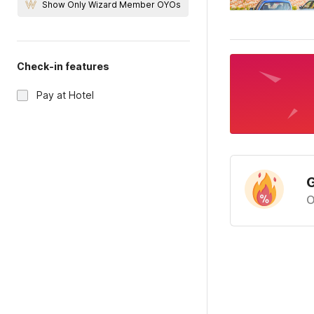
Show Only Wizard Member OYOs
Check-in features
Pay at Hotel
G
O