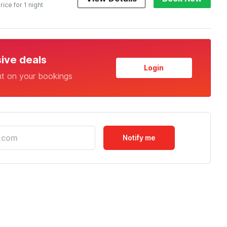
rice for 1 night
sive deals
Login
nt on your bookings
Notify me