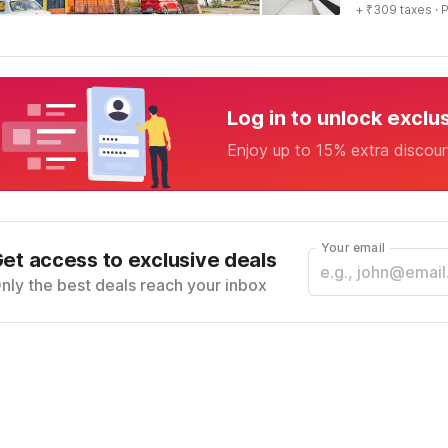
+ ₹309 taxes
· P
Log in to unlock exclu
Enjoy up to 15% extra discou
Your email
et access to exclusive deals
nly the best deals reach your inbox