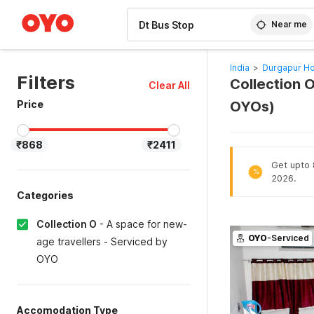
WIZARD MEMBER
Near me
India
>
Durgapur Ho
Filters
Collection O
Clear All
Price
OYOs)
₹868
₹2411
Get upto 8
%
2026.
Categories
Collection O
-
A space for new-
OYO
-Serviced
age travellers - Serviced by
OYO
Accomodation Type