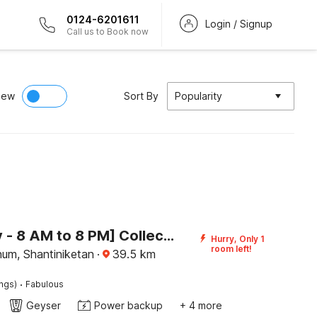
0124-6201611
Login / Signup
Call us to Book now
iew
Sort By
Popularity
[Day Stay - 8 AM to 8 PM] Collection O Bolpur Jambuni Bus Terminal
Hurry, Only 1
room left!
bhum, Shantiniketan
·
39.5
km
·
ings)
Fabulous
Geyser
Power backup
+ 4 more