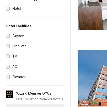
Hotel
Hotel Facilities
Geyser
Free Wifi
TV
AC
Elevator
Wizard Member OYOs
Get 5% off on member hotels