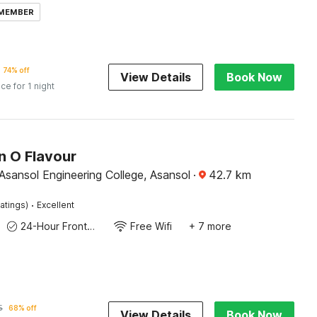
 MEMBER
74% off
View Details
Book Now
ice for 1 night
n O Flavour
Asansol Engineering College, Asansol
·
42.7
km
·
atings)
Excellent
24-Hour Front Desk
Free Wifi
+ 7 more
5
68% off
View Details
Book Now