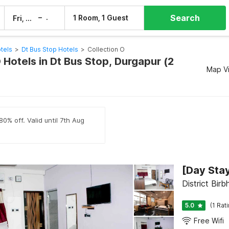
Search
–
1 Room, 1 Guest
Fri, 7 Aug
Sat, 8 Aug
tels
>
Dt Bus Stop Hotels
>
Collection O
 Hotels in Dt Bus Stop, Durgapur (2
Map V
0% off. Valid until 7th Aug
District Bir
5.0
(1 Rat
Free Wifi