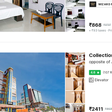
WIZARD
₹
868
₹
3737
+ ₹93 taxes
· Pr
Collectio
opposite of 
4.6
(107 R
Elevator
₹
2411
₹
863