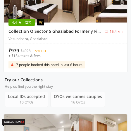
4.4
(27)
Collection O Sector 5 Ghaziabad Formerly Five Seas
15.4 km
Vasundhara, Ghaziabad
₹979
₹4028
72% OFF
+ ₹134 taxes & fees
7 people booked this hotel in last 6 hours
Try our Collections
Help us find you the right stay
Local IDs accepted
OYOs welcomes couples
10 OYOs
16 OYOs