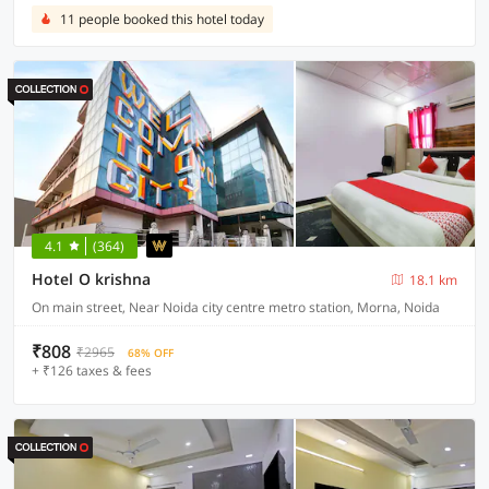
11 people booked this hotel today
4.1
(364)
Hotel O krishna
18.1 km
On main street, Near Noida city centre metro station, Morna, Noida
₹808
₹2965
68% OFF
+ ₹126 taxes & fees