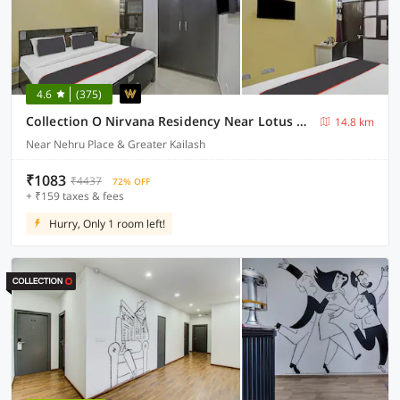
4.6
(375)
Collection O Nirvana Residency Near Lotus Temple
14.8 km
Near Nehru Place & Greater Kailash
₹1083
₹4437
72% OFF
+ ₹159 taxes & fees
Hurry, Only 1 room left!