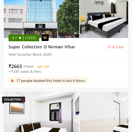
4.7
(1533)
Super Collection O Nirman Vihar
8.3 km
Veer Savarkar Block, Delhi
₹2663
₹9345
68% OFF
+ ₹281 taxes & fees
17 people booked this hotel in last 6 hours