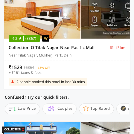
4.2
(3367)
Collection O Tilak Nagar Near Pacific Mall
13 km
Near Tilak Nagar, Mukherji Park, Delhi
₹1529
₹5364
68% OFF
+ ₹161 taxes & fees
2 people booked this hotel in last 30 mins
Confused? Try our quick filters.
Low Price
Couples
Top Rated
Wi