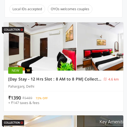
Local IDs accepted
OYOs welcomes couples
NEW
[Day Stay - 12 Hrs Slot : 8 AM to 8 PM] Collection O Paharganj Near Railway Station
4.6 km
Paharganj, Delhi
₹1390
₹5489
72% OFF
+ ₹147 taxes & fees