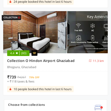
24 people booked this hotel in last 6 hours
4.4
(80)
Collection O Hindon Airport Ghaziabad
11.3 km
Bhojpura, Ghaziabad
₹739
₹4267
79% OFF
+ ₹118 taxes & fees
10 people booked this hotel in last 6 hours
Choose from collections