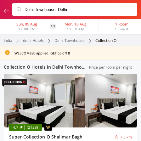
Sun, 09 Aug
Mon, 10 Aug
1 Room
1N
12:00 PM
11:00 AM
1 Guest
India
delhi Hotels
Delhi Townhouse
Collection O
WELCOME80 applied. GET 55 off !!
Collection O Hotels in Delhi Townhouse, Delhi (29 OYOs)
Price per room per night
4.7
(2128)
Super Collection O Shalimar Bagh
7.5 km