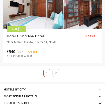
3.4
(3)
Hotel O Shri Ana Hotel
14.9 km
Near Metro Hospital, Sector 11, Noida
₹940
₹3871
72% OFF
+ ₹144 taxes & fees
1
2
HOTELS BY CITY
MOST POPULAR HOTELS
LOCALITIES IN DELHI