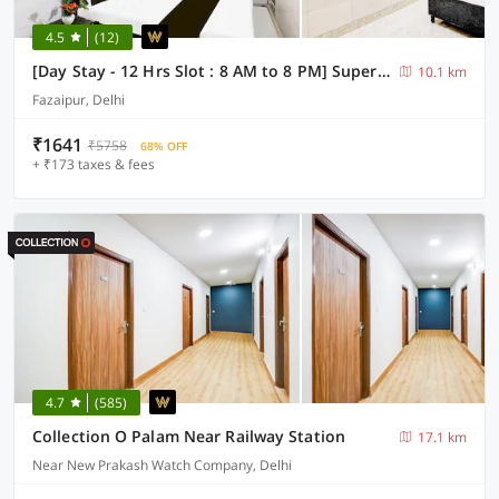
4.5
(12)
[Day Stay - 12 Hrs Slot : 8 AM to 8 PM] Super Collection O Fazalpur
10.1 km
Fazaipur, Delhi
₹1641
₹5758
68% OFF
+ ₹173 taxes & fees
4.7
(585)
Collection O Palam Near Railway Station
17.1 km
Near New Prakash Watch Company, Delhi