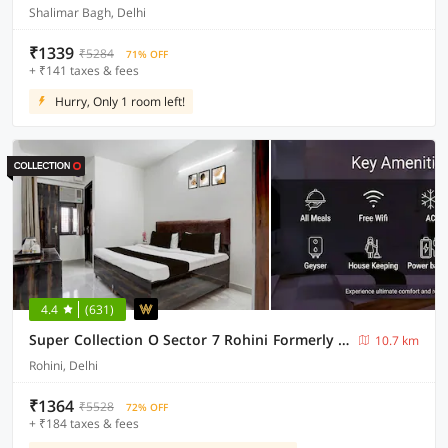
Shalimar Bagh, Delhi
₹1339
₹5284
71% OFF
+ ₹141 taxes & fees
Hurry, Only 1 room left!
4.4
(631)
Super Collection O Sector 7 Rohini Formerly Giriraj Residency
10.7 km
Rohini, Delhi
₹1364
₹5528
72% OFF
+ ₹184 taxes & fees