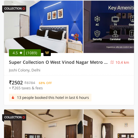
4.5
(1089)
Super Collection O West Vinod Nagar Metro Station Formerly Royal Inn
10.4 km
Joshi Colony, Delhi
₹2502
₹8784
68% OFF
+ ₹265 taxes & fees
13 people booked this hotel in last 6 hours