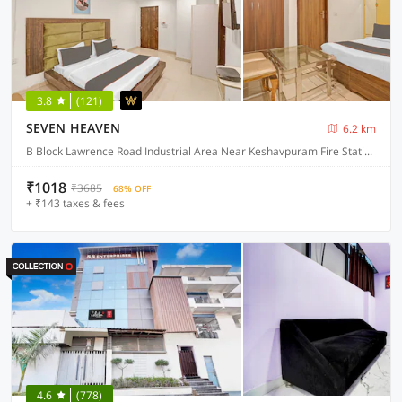
3.8
(121)
SEVEN HEAVEN
6.2 km
B Block Lawrence Road Industrial Area Near Keshavpuram Fire Station Delhi 110035, Delhi
₹1018
₹3685
68% OFF
+ ₹143 taxes & fees
4.6
(778)