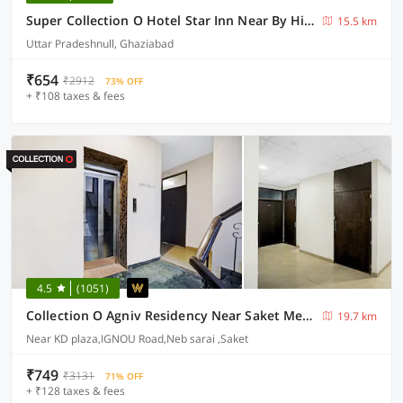
Super Collection O Hotel Star Inn Near By Hindon Airforce Mohan Nagar Ghaziabad
15.5 km
Uttar Pradeshnull, Ghaziabad
₹654
₹2912
73% OFF
+ ₹108 taxes & fees
4.5
(1051)
Collection O Agniv Residency Near Saket Metro
19.7 km
Near KD plaza,IGNOU Road,Neb sarai ,Saket
₹749
₹3131
71% OFF
+ ₹128 taxes & fees