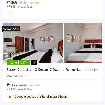
₹1369
₹5435
72% OFF
+ ₹145 taxes & fees
4.2
(267)
Super Collection O Sector 7 Dwarka Formerly Aakarshan Residency
18.4 km
Dwarka, Delhi
₹1377
₹4959
68% OFF
+ ₹185 taxes & fees
10 people booked this hotel in last 6 hours