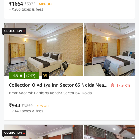
₹1664
₹5935
68% OFF
+ ₹206 taxes & fees
4.5
(747)
Collection O Aditya Inn Sector 66 Noida Near Adarsh Pariksha Kendra
17.9 km
Near Aadarsh Pariksha Kendra Sector 64, Noida
₹944
₹3869
71% OFF
+ ₹140 taxes & fees