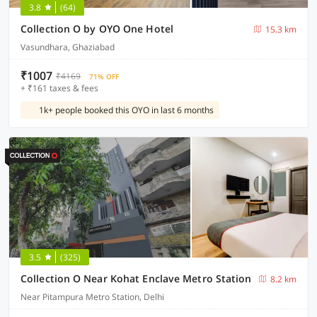
3.8
(64)
Collection O by OYO One Hotel
15.3 km
Vasundhara, Ghaziabad
₹1007
₹4169
71% OFF
+ ₹161 taxes & fees
1k+ people booked this OYO in last 6 months
3.5
(325)
Collection O Near Kohat Enclave Metro Station
8.2 km
Near Pitampura Metro Station, Delhi