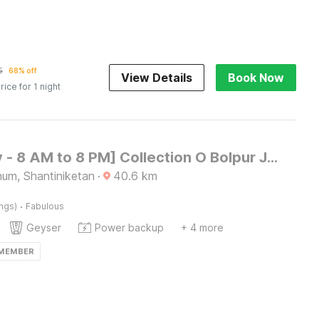
5
68% off
View Details
Book Now
rice for 1 night
[Day Stay - 8 AM to 8 PM] Collection O Bolpur Jambuni Bus Terminal
bhum, Shantiniketan
·
40.6
km
·
ings)
Fabulous
Geyser
Power backup
+ 4 more
 MEMBER