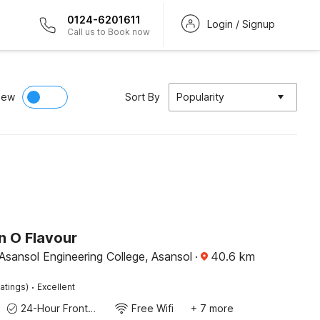
0124-6201611
Login / Signup
Call us to Book now
iew
Sort By
Popularity
n O Flavour
Asansol Engineering College, Asansol
·
40.6
km
·
atings)
Excellent
24-Hour Front Desk
Free Wifi
+ 7 more