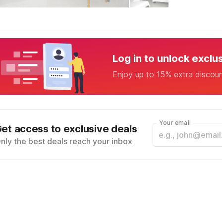
Log in to unlock exclu
Enjoy up to 15% extra discou
Your email
et access to exclusive deals
nly the best deals reach your inbox