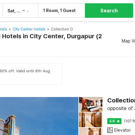
Search
–
1 Room, 1 Guest
Sat, 8 Aug
Sun, 9 Aug
tels
>
City Center Hotels
>
Collection O
 Hotels in City Center, Durgapur (2
Map V
80% off. Valid until 8th Aug
Collectio
opposite of 
4.6
(107 R
Elevator