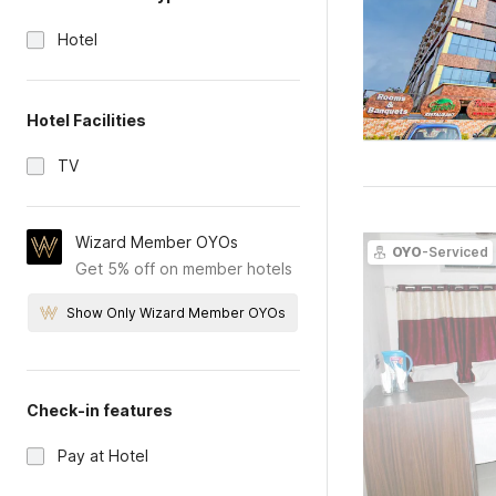
Hotel
Hotel Facilities
TV
Wizard Member OYOs
OYO
-Serviced
Get 5% off on member hotels
Show Only Wizard Member OYOs
Check-in features
Pay at Hotel