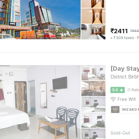
₹
2411
₹
863
+ ₹309 taxes
· P
District Bir
5.0
(1 Rat
Free Wifi
WIZARD
Sold Out