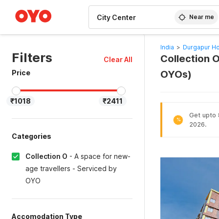
WIZARD MEMBER
Near me
India
>
Durgapur Ho
Filters
Collection O
Clear All
Price
OYOs)
₹1018
₹2411
Get upto 
%
2026.
Categories
Collection O
-
A space for new-
age travellers - Serviced by
OYO
Accomodation Type