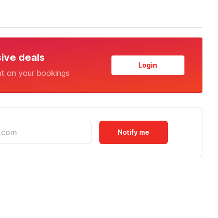
sive deals
Login
nt on your bookings
Notify me