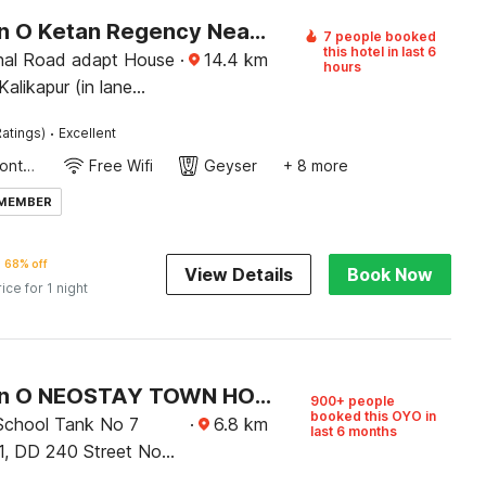
Collection O Ketan Regency Near Acropolis Mall
7 people booked
this hotel in last 6
hal Road adapt House
·
14.4
km
hours
Kalikapur (in lane
ta chroma showroom
·
atings)
Excellent
oters Showroom
24-Hour Front Desk
Free Wifi
Geyser
+ 8 more
 MEMBER
68% off
View Details
Book Now
rice for 1 night
Collection O NEOSTAY TOWN HOUSE
900+ people
booked this OYO in
chool Tank No 7
·
6.8
km
last 6 months
 1, DD 240 Street No
 West Bengal