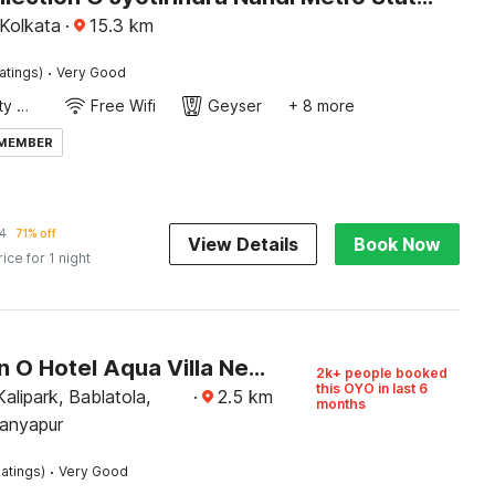
 Kolkata
·
15.3
km
·
atings)
Very Good
24x7 Facility Manager
Free Wifi
Geyser
+ 8 more
 MEMBER
4
71% off
View Details
Book Now
rice for 1 night
Collection O Hotel Aqua Villa Near Netaji Subhash Chandra Bose International Airport
2k+ people booked
this OYO in last 6
Kalipark, Bablatola,
·
2.5
km
months
ranyapur
·
atings)
Very Good