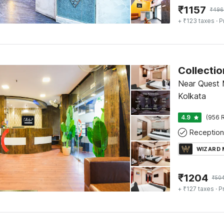
₹
1157
₹
496
+ ₹123 taxes
· P
Collectio
Near Quest 
Kolkata
4.9
(956 R
Reception
WIZARD
₹
1204
₹
50
+ ₹127 taxes
· P