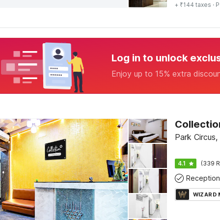
+ ₹144 taxes
· P
Log in to unlock exclu
Enjoy up to 15% extra discou
Park Circus,
4.1
(339 R
Reception
WIZARD