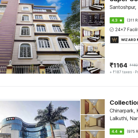
Santoshpur,
4.3
(311 R
WIZARD
₹
1164
₹
482
+ ₹187 taxes
· P
Chinarpark, 
Lalkuthi, Na
4.4
(975 R