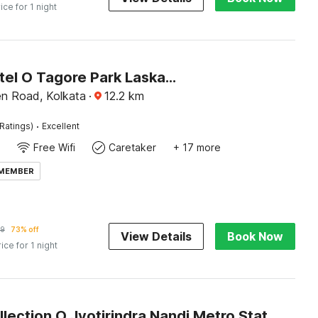
ice for 1 night
Super Hotel O Tagore Park Laskarhat Formerly Shankar Guest House
en Road, Kolkata
·
12.2
km
·
Ratings)
Excellent
Free Wifi
Caretaker
+ 17 more
 MEMBER
9
73% off
View Details
Book Now
rice for 1 night
Super Collection O Jyotirindra Nandi Metro Station Kolkata Formerly Hotel Manurama