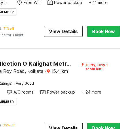
24x7 Facility Manager
Free Wifi
Power backup
+ 11 more
 MEMBER
8
71% off
View Details
Book Now
rice for 1 night
Super Collection O Kalighat Metro Station Formerly RM Guest Home
Hurry, Only 1
room left!
a Roy Road, Kolkata
·
15.4
km
·
Ratings)
Very Good
A/C rooms
Power backup
+ 24 more
 MEMBER
0
75% off
View Details
Book Now