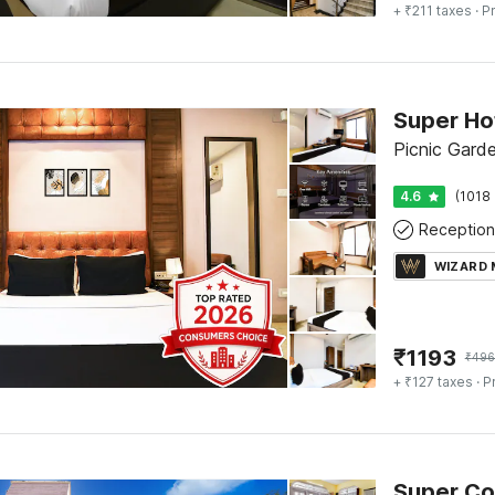
+ ₹211 taxes
· Pr
Picnic Gard
4.6
(1018 
Reception
WIZARD
₹
1193
₹
496
+ ₹127 taxes
· P