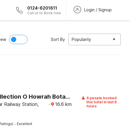
0124-6201611
Login / Signup
Call us to Book now
iew
Sort By
Popularity
Super Collection O Howrah Botanical Garden Formerly Tanima Villa
6 people booked
this hotel in last 6
r Railway Station,
·
16.6
km
hours
·
Ratings)
Excellent