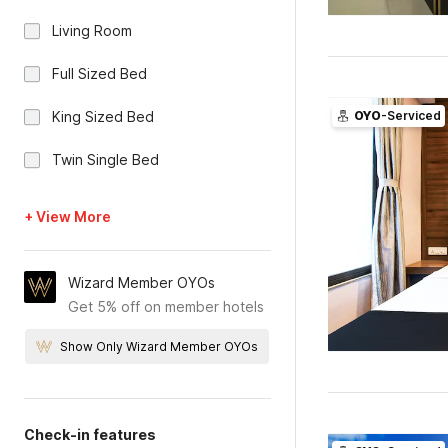
Living Room
Full Sized Bed
King Sized Bed
OYO
-Serviced
Twin Single Bed
+ View More
Wizard Member OYOs
Get 5% off on member hotels
Show Only Wizard Member OYOs
Check-in features