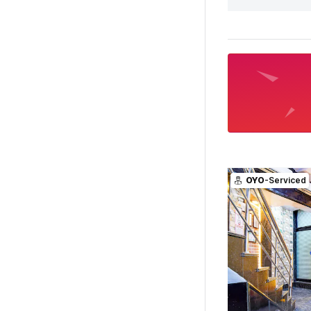
OYO
-Serviced