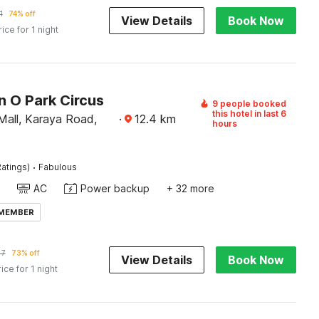
1
74% off
View Details
Book Now
rice for 1 night
n O Park Circus
9 people booked
this hotel in last 6
Mall, Karaya Road,
·
12.4
km
hours
·
atings)
Fabulous
AC
Power backup
+ 32 more
 MEMBER
47
73% off
View Details
Book Now
rice for 1 night