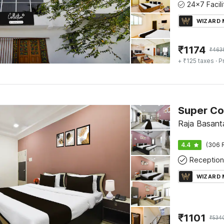
WIZARD
₹
1174
₹
463
+ ₹125 taxes
· P
Raja Basant
4.4
(306 
Reception
WIZARD
₹
1101
₹
534