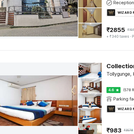
Reception
WIZARD
₹
2855
₹
10
+ ₹340 taxes
· P
Tollygunge, 
4.6
(578 R
Parking fac
WIZARD
₹
983
₹
3578