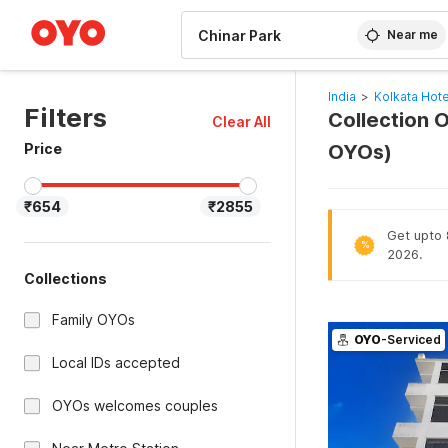
WIZARD MEMBER
Near me
India
>
Kolkata Hote
Filters
Collection O
Clear All
Price
OYOs)
₹654
₹2855
Get upto 8
%
2026.
Collections
Family OYOs
OYO
-Serviced
Local IDs accepted
OYOs welcomes couples