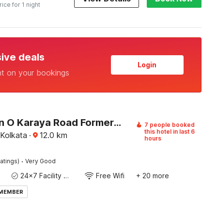
rice for 1 night
sive deals
Login
nt on your bookings
Collection O Karaya Road Formerly Hotel New Diamond
7 people booked
this hotel in last 6
 Kolkata
·
12.0
km
hours
·
atings)
Very Good
24x7 Facility Manager
Free Wifi
+ 20 more
 MEMBER