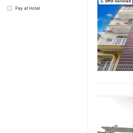
OYO
-Serviced
Pay at Hotel