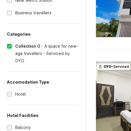
Near Metro Station
Business travellers
Categories
Collection O
-
A space for new-
age travellers - Serviced by
OYO
OYO
-Serviced
Accomodation Type
Hotel
Hotel Facilities
Balcony