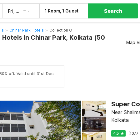
Search
–
1 Room, 1 Guest
Fri, 7 Aug
Sat, 8 Aug
ls
>
Chinar Park Hotels
>
Collection O
 Hotels in Chinar Park, Kolkata (50
Map V
0% off. Valid until 31st Dec
Near Shalima
Kolkata
4.5
(1077 