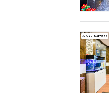
OYO
-Serviced