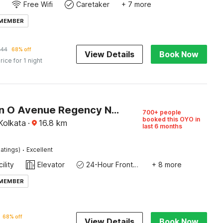
Free Wifi
Caretaker
+ 7 more
 MEMBER
144
68% off
View Details
Book Now
rice for 1 night
Collection O Avenue Regency Near Kalighat Kali Temple
700+ people
booked this OYO in
Kolkata
·
16.8
km
last 6 months
·
atings)
Excellent
ility
Elevator
24-Hour Front Desk
+ 8 more
 MEMBER
68% off
View Details
Book Now