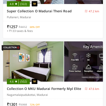
4.8
(322)
Super Collection O Madurai Theni Road
47.2 km
Pullaneri, Madurai
₹1257
₹4412
68% OFF
+ ₹133 taxes & fees
4.6
(502)
Collection O MKU Madurai Formerly Mpl Elite
47.6 km
Nagamalaipudukottai, Madurai
₹1301
₹5368
72% OFF