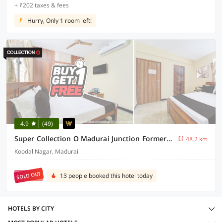
+ ₹202 taxes & fees
Hurry, Only 1 room left!
4.9
(49)
Super Collection O Madurai Junction Formerly RLR Enclave
48.2 km
Koodal Nagar, Madurai
SOLD OUT
13 people booked this hotel today
HOTELS BY CITY