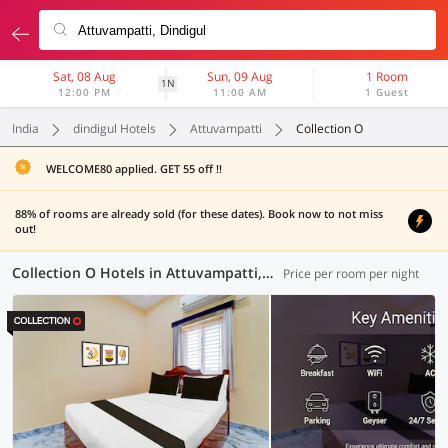
Sat, 08 Aug
Sun, 09 Aug
1 Room
1N
12:00 PM
11:00 AM
1 Guest
India
dindigul Hotels
Attuvampatti
Collection O
WELCOME80 applied. GET 55 off !!
88% of rooms are already sold (for these dates). Book now to not miss
out!
Collection O Hotels in Attuvampatti, Dindigul (3 OYOs)
Price per room per night