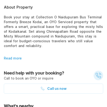
About Property
Book your stay at Collection O Naidupuram Bus Terminal
Formerly Breeze Kodai, an OYO Serviced property that
offers a smart, practical base for exploring the misty hills
of Kodaikanal. Set along Chinnapallam Road opposite the
Misty Mountain compound in Naidupuram, this stay is
ideal for budget-conscious travelers who still value
comfort and reliability.
Read more
Need help with your booking?
Call to book an OYO or inquire
Call us now
What's nearby