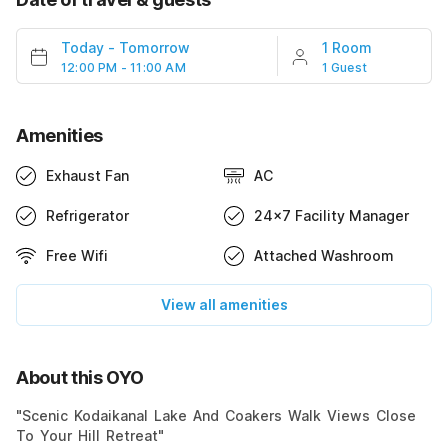
Today
-
Tomorrow
1 Room
12:00 PM - 11:00 AM
1 Guest
Amenities
Exhaust Fan
AC
Refrigerator
24x7 Facility Manager
Free Wifi
Attached Washroom
View all amenities
About this OYO
"Scenic Kodaikanal Lake And Coakers Walk Views Close
To Your Hill Retreat"