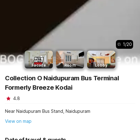
1
/
20
Facade
Room
Lobby
Collection O Naidupuram Bus Terminal
Formerly Breeze Kodai
4.8
Near Naidupuram Bus Stand, Naidupuram
View on map
Date of travel & guests