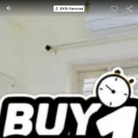
OYO
-Serviced