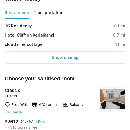
Restaurants
Transportation
JC Residency
0.1
mi
Hotel Cliffton Kodaikanal
0.7
mi
cloud nine cottage
1.1
mi
Show on map
Choose your sanitised room
Classic
11 sqm
Free Wifi
A/C rooms
Balcony
+33 more
₹2612
₹10457
71% off
+ ₹316 taxes & fee