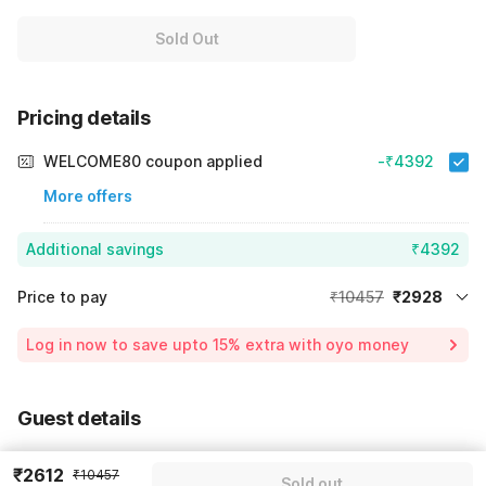
Sold Out
Pricing details
WELCOME80 coupon applied
-₹4392
More offers
Additional savings
₹4392
Price to pay
₹10457
₹2928
Room price for 1 Night X 1 Guest
₹10457
Log in now to save upto 15% extra with oyo money
Instant discount
-₹3137
60% Coupon Discount
-₹4392
Guest details
Total Payable
₹2928
We will use this information to share your booking details.
Including taxes & fee
₹2612
₹10457
Sold out