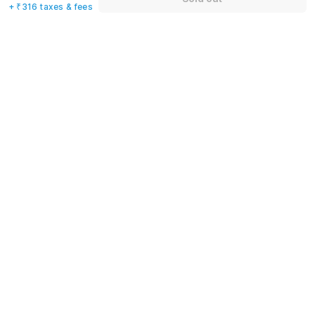
+ ₹316 taxes & fees
Name
*
Email address
*
Mobile number
*
+91
Have an account with us?
Log in.
Sold out
Rules & policies
Check-in after
Checkout before
12:00 PM
11:00 AM
Cancellation Policy