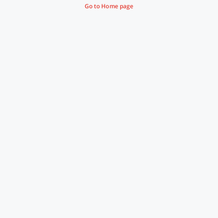
Go to Home page