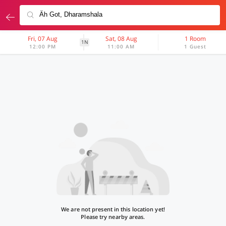
Fri, 07 Aug
Sat, 08 Aug
1 Room
1N
12:00 PM
11:00 AM
1 Guest
We are not present in this location yet!
Please try nearby areas.