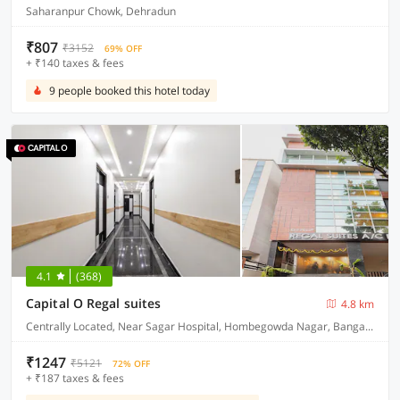
Saharanpur Chowk, Dehradun
₹807
₹3152
69% OFF
+ ₹140 taxes & fees
9 people booked this hotel today
4.1
(368)
Capital O Regal suites
4.8 km
Centrally Located, Near Sagar Hospital, Hombegowda Nagar, Bangalore
₹1247
₹5121
72% OFF
+ ₹187 taxes & fees