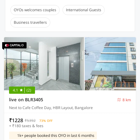
OYOs welcomes couples
International Guests
Business travellers
4.1
(2)
live on BLR3405
8 km
Next to Cafe Coffee Day, HBR Layout, Bangalore
₹1228
₹5392
73% OFF
+ ₹180 taxes & fees
1k+ people booked this OYO in last 6 months