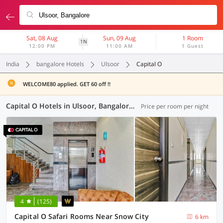
Sat, 08 Aug
Sun, 09 Aug
1 Room
1N
12:00 PM
11:00 AM
1 Guest
India
bangalore Hotels
Ulsoor
Capital O
WELCOME80 applied. GET 60 off !!
Capital O Hotels in Ulsoor, Bangalore (11 OYOs)
Price per room per night
4
(125)
Capital O Safari Rooms Near Snow City
6 km