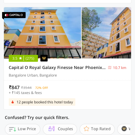
3.5
(275)
Capital O Royal Galaxy Finesse Near Phoenix Marketcity
10.7 km
Bangalore Urban, Bangalore
₹847
₹3544
72% OFF
+ ₹145 taxes & fees
12 people booked this hotel today
Confused? Try our quick filters.
Low Price
Couples
Top Rated
Wi