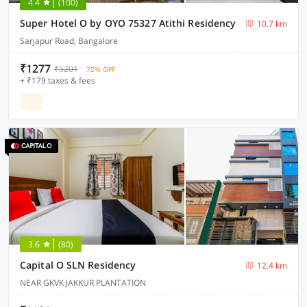
4.4
(100)
Super Hotel O by OYO 75327 Atithi Residency
10.7 km
Sarjapur Road, Bangalore
₹1277
₹5201
72% OFF
+ ₹179 taxes & fees
3.6
(80)
Capital O SLN Residency
12.4 km
NEAR GKVK JAKKUR PLANTATION