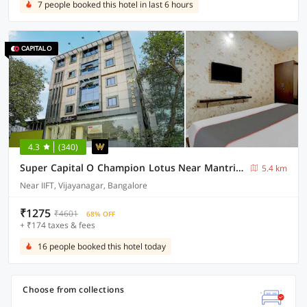
7 people booked this hotel in last 6 hours
4.3
(340)
Super Capital O Champion Lotus Near Mantri Square Mall
5.4 km
Near IIFT, Vijayanagar, Bangalore
₹1275
₹4601
68% OFF
+ ₹174 taxes & fees
16 people booked this hotel today
Choose from collections