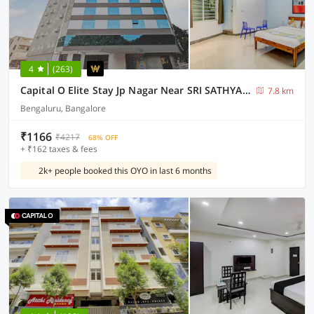
4
(263)
Capital O Elite Stay Jp Nagar Near SRI SATHYA GANAPATHI SHIRDI SAIBABA Temple
7.8 km
Bengaluru, Bangalore
₹1166
₹4217
68% OFF
+ ₹162 taxes & fees
2k+ people booked this OYO in last 6 months