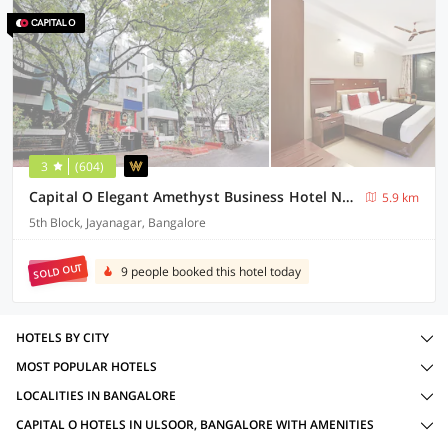
3
(604)
Capital O Elegant Amethyst Business Hotel Near Ragigudda Sri Prasanna Anjaneyaswamy Temple
5.9 km
5th Block, Jayanagar, Bangalore
SOLD OUT
9 people booked this hotel today
HOTELS BY CITY
MOST POPULAR HOTELS
LOCALITIES IN BANGALORE
CAPITAL O HOTELS IN ULSOOR, BANGALORE WITH AMENITIES