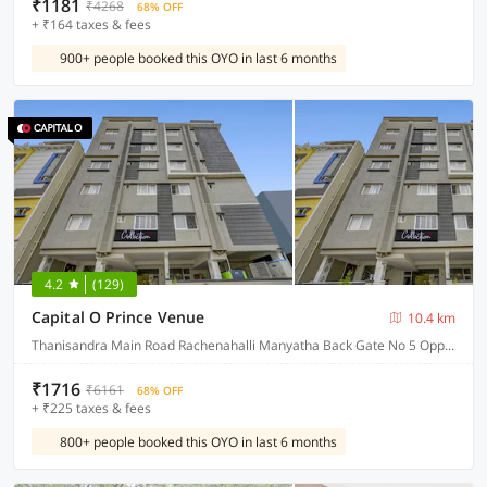
₹1181
₹4268
68% OFF
+ ₹164 taxes & fees
900+ people booked this OYO in last 6 months
4.2
(129)
Capital O Prince Venue
10.4 km
Thanisandra Main Road Rachenahalli Manyatha Back Gate No 5 Opposite Road Pnt Layout 4cross, Bangalore
₹1716
₹6161
68% OFF
+ ₹225 taxes & fees
800+ people booked this OYO in last 6 months