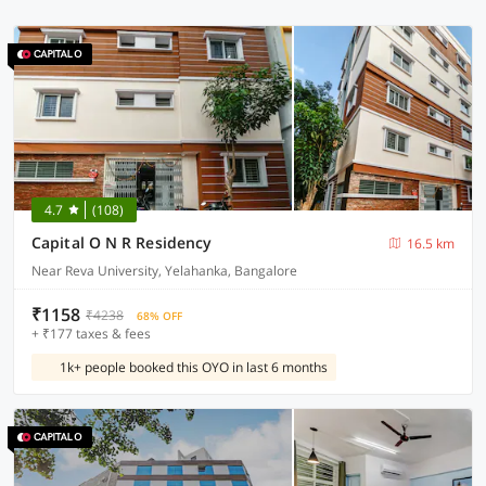
4.7
(108)
Capital O N R Residency
16.5 km
Near Reva University, Yelahanka, Bangalore
₹1158
₹4238
68% OFF
+ ₹177 taxes & fees
1k+ people booked this OYO in last 6 months