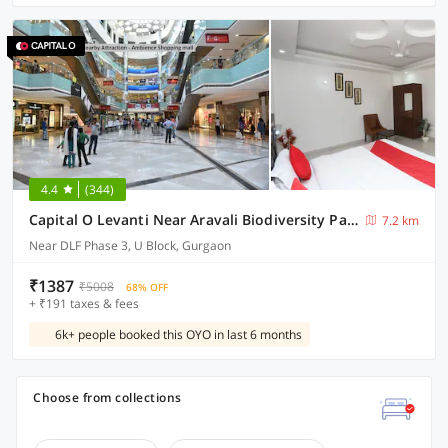
4.4
(344)
Capital O Levanti Near Aravali Biodiversity Park
7.2 km
Near DLF Phase 3, U Block, Gurgaon
₹1387
₹5008
68% OFF
+ ₹191 taxes & fees
6k+ people booked this OYO in last 6 months
Choose from collections