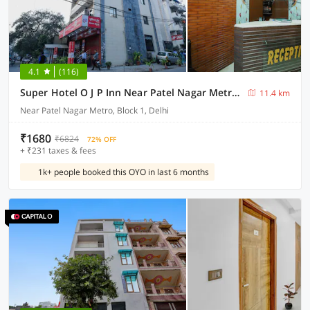
4.1
(116)
Super Hotel O J P Inn Near Patel Nagar Metro Station
11.4 km
Near Patel Nagar Metro, Block 1, Delhi
₹1680
₹6824
72% OFF
+ ₹231 taxes & fees
1k+ people booked this OYO in last 6 months