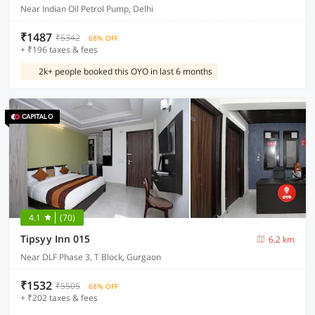
Near Indian Oil Petrol Pump, Delhi
₹1487
₹5342
68% OFF
+ ₹196 taxes & fees
2k+ people booked this OYO in last 6 months
4.1
(70)
Tipsyy Inn 015
6.2 km
Near DLF Phase 3, T Block, Gurgaon
₹1532
₹5505
68% OFF
+ ₹202 taxes & fees