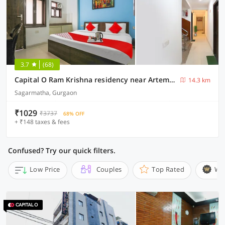
3.7
(68)
Capital O Ram Krishna residency near Artemis Hospital
14.3 km
Sagarmatha, Gurgaon
₹1029
₹3737
68% OFF
+ ₹148 taxes & fees
Confused? Try our quick filters.
Low Price
Couples
Top Rated
Wi