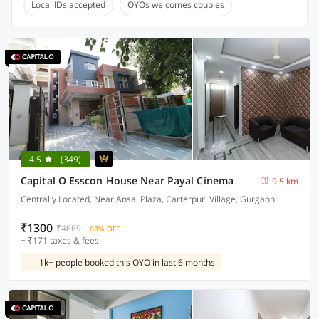
Local IDs accepted
OYOs welcomes couples
4.5
(349)
Capital O Esscon House Near Payal Cinema
9.5 km
Centrally Located, Near Ansal Plaza, Carterpuri Village, Gurgaon
₹1300
₹4669
68% OFF
+ ₹171 taxes & fees
1k+ people booked this OYO in last 6 months