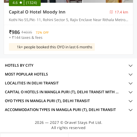
4.6
(1324)
Capital O Hotel Moody Inn
17.4 km
Kothi No 55,Pkt- 11, Rohini Sector 5, Rajiv Enclave Near Rithala Metro Delhi
₹986
₹4035
72% OFF
+ ₹144 taxes & fees
1k+ people booked this OYO in last 6 months
HOTELS BY CITY
MOST POPULAR HOTELS
LOCALITIES IN DELHI TRANSIT
CAPITAL O HOTELS IN MANGLA PURI (T), DELHI TRANSIT WITH AMENITIES
OYO TYPES IN MANGLA PURI (T), DELHI TRANSIT
ACCOMMODATION TYPES IN MANGLA PURI (T), DELHI TRANSIT
2026 — 2027 © Oravel Stays Pvt Ltd.
All rights reserved