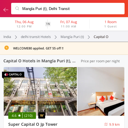
Thu, 06 Aug
Fri, 07 Aug
1 Room
1N
12:00 PM
11:00 AM
1 Guest
India
delhi transit Hotels
Mangla Puri (t)
Capital O
WELCOME80 applied. GET 55 off !!
Capital O Hotels in Mangla Puri (t), Delhi Transit (7 OYOs)
Price per room per night
4.6
(210)
Super Capital O Jp Tower
9.9 km