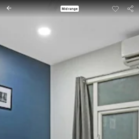
Mid range