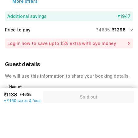
More offers
Additional savings
₹1947
Price to pay
₹4635
₹1298
Room price for 1 Night X 1 Guest
₹4635
Log in now to save upto 15% extra with oyo money
Instant discount
-₹1390
60% Coupon Discount
-₹1947
Guest details
Total Payable
₹1298
We will use this information to share your booking details.
Including taxes & fee
Name
*
₹1138
₹4635
Sold out
+ ₹160 taxes & fees
Email address
*
Mobile number
*