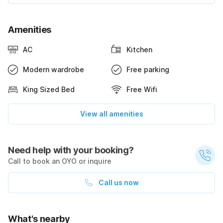
Amenities
AC
Kitchen
Modern wardrobe
Free parking
King Sized Bed
Free Wifi
View all amenities
Need help with your booking?
Call to book an OYO or inquire
Call us now
What's nearby