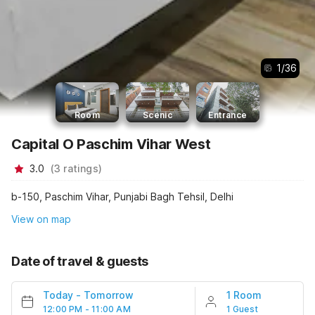
1
/
36
Room
Scenic
Entrance
Capital O Paschim Vihar West
3.0
(
3
ratings
)
b-150, Paschim Vihar, Punjabi Bagh Tehsil, Delhi
View on map
Date of travel & guests
Today
-
Tomorrow
1 Room
12:00 PM - 11:00 AM
1 Guest