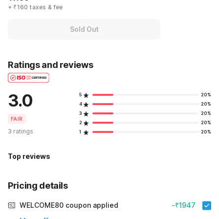
+ ₹160 taxes & fee
Sold Out
Ratings and reviews
3.0
5
20%
4
20%
3
20%
FAIR
2
20%
3 ratings
1
20%
Top reviews
Pricing details
WELCOME80 coupon applied
-₹1947