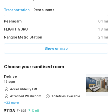
Transportation
Restaurants
Peeragarhi
0.1
mi
FLIGHT GURU
1.8
mi
Nangloi Metro Station
2.1
mi
Show on map
Choose your sanitised room
Deluxe
13 sqm
Accessible By Lift
Attached Washroom
Toiletries available
+33 more
₹1138
₹4635
71% off