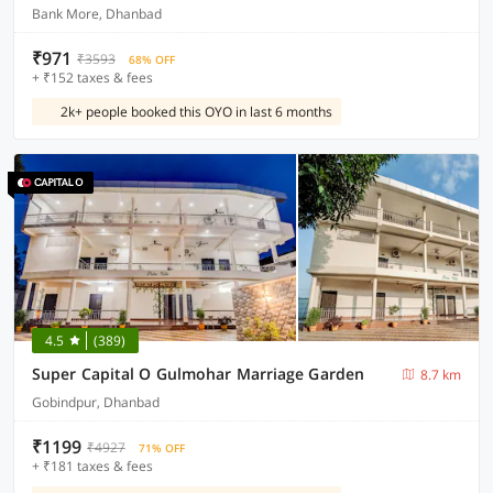
Bank More, Dhanbad
₹971
₹3593
68% OFF
+ ₹152 taxes & fees
2k+ people booked this OYO in last 6 months
4.5
(389)
Super Capital O Gulmohar Marriage Garden
8.7 km
Gobindpur, Dhanbad
₹1199
₹4927
71% OFF
+ ₹181 taxes & fees