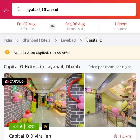
Fri, 07 Aug
Sat, 08 Aug
1 Room
1N
12:00 PM
11:00 AM
1 Guest
India
dhanbad Hotels
Layabad
Capital O
WELCOME80 applied. GET 55 off !!
Capital O Hotels in Layabad, Dhanbad (2 OYOs)
Price per room per night
4.4
(380)
Capital O Divira Inn
1.3 km