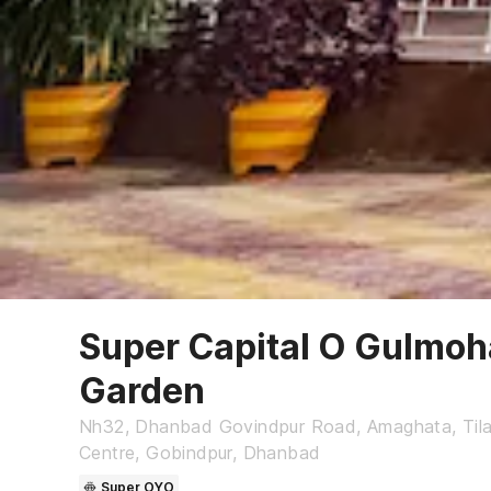
Super Capital O Gulmoh
Garden
Nh32, Dhanbad Govindpur Road, Amaghata, Tilak
Centre, Gobindpur, Dhanbad
Super OYO