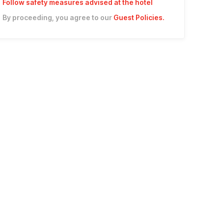
Follow safety measures advised at the hotel
By proceeding, you agree to our
Guest Policies
.