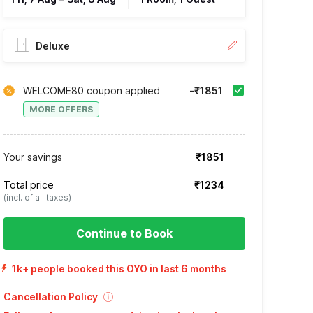
Deluxe
WELCOME80 coupon applied
-₹1851
MORE OFFERS
Your savings
₹1851
Total price
₹1234
(incl. of all taxes)
Continue to Book
1k+ people booked this OYO in last 6 months
Cancellation Policy