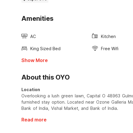
Amenities
AC
Kitchen
King Sized Bed
Free Wifi
Show More
About this OYO
Location
Overlooking a lush green lawn, Capital O 48963 Gulmo
furnished stay option. Located near Ozone Galleria Mall
Bank of India, Vishal Market, and Bank of India.
Read more