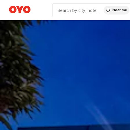
Near me
WIZARD MEMBER