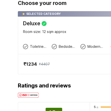
Choose your room
SELECTED CATEGORY
Deluxe
Room size: 12 sqm approx
Toiletries available
Bedside Table / Desk
Modern wardrobe
₹1234
₹4407
Ratings and reviews
5