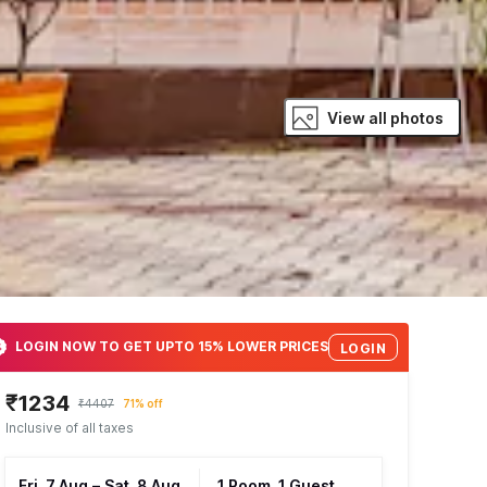
View all photos
LOGIN NOW TO GET UPTO 15% LOWER PRICES
LOGIN
₹1234
₹4407
71% off
Inclusive of all taxes
Fri, 7 Aug
–
Sat, 8 Aug
1 Room, 1 Guest