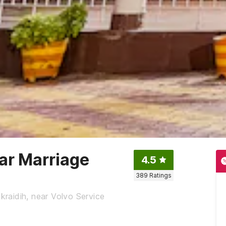
ar Marriage
4.5
389
Ratings
raidih, near Volvo Service