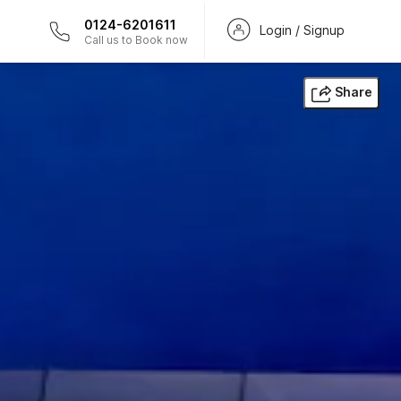
0124-6201611
Login / Signup
Call us to Book now
Share