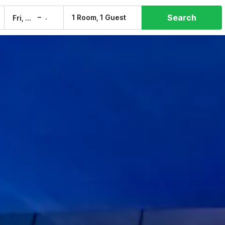
Search
–
1 Room, 1 Guest
Fri, 7 Aug
Sat, 8 Aug