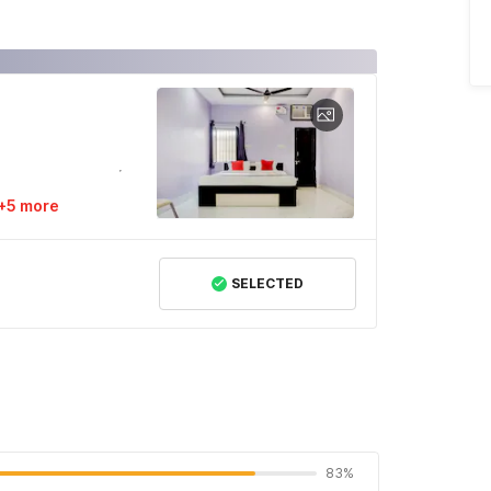
+5 more
SELECTED
83%