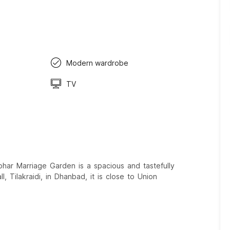
Modern wardrobe
TV
har Marriage Garden is a spacious and tastefully
, Tilakraidi, in Dhanbad, it is close to Union