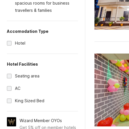
spacious rooms for business
travellers & families
Accomodation Type
Hotel
Hotel Facilities
Seating area
AC
King Sized Bed
Wizard Member OYOs
Get 5% off on member hotels