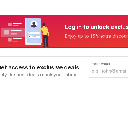
Log in to unlock exclu
Enjoy up to 15% extra discou
Your email
et access to exclusive deals
nly the best deals reach your inbox