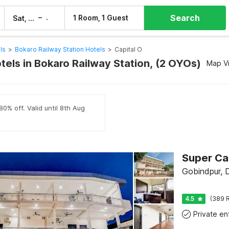
Search
–
1 Room, 1 Guest
Sat, 8 Aug
Sun, 9 Aug
ls
>
Bokaro Railway Station Hotels
>
Capital O
tels in Bokaro Railway Station, (2 OYOs)
Map V
80% off. Valid until 8th Aug
Gobindpur,
4.5
(389 R