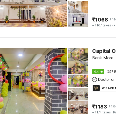
₹
1068
₹
44
+ ₹167 taxes
· P
Capital O
Bank More,
4.4
(377 R
Doctor on 
WIZARD
₹
1183
₹
430
+ ₹174 taxes
· P