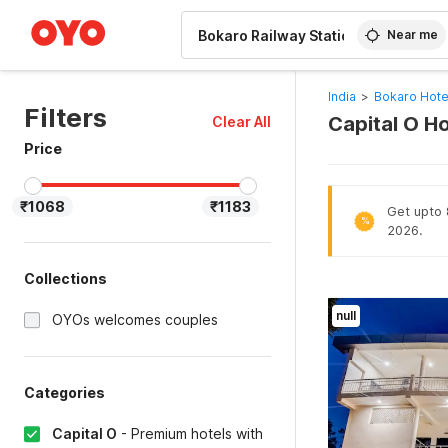
WIZARD MEMBER
Near me
India
>
Bokaro Hote
Filters
Capital O Ho
Clear All
Price
₹1068
₹1183
Get upto 
%
2026.
Collections
null
OYOs welcomes couples
Categories
Capital O
-
Premium hotels with