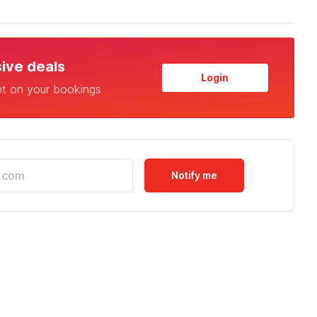
sive deals
Login
nt on your bookings
Notify me