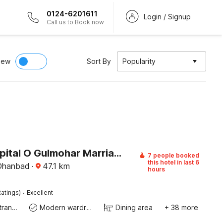
0124-6201611
Login / Signup
Call us to Book now
iew
Sort By
Popularity
Super Capital O Gulmohar Marriage Garden
7 people booked
this hotel in last 6
 Dhanbad
·
47.1
km
hours
·
atings)
Excellent
Private entrance
Modern wardrobe
Dining area
+ 38 more