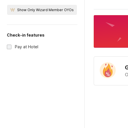
Show Only Wizard Member OYOs
Check-in features
Pay at Hotel
G
O