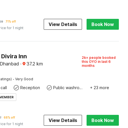
09
71% off
View Details
Book Now
rice for 1 night
 Divira Inn
2k+ people booked
this OYO in last 6
 Dhanbad
·
37.2
km
months
·
atings)
Very Good
call
Reception
Public washroom
+ 23 more
 MEMBER
7
68% off
View Details
Book Now
rice for 1 night