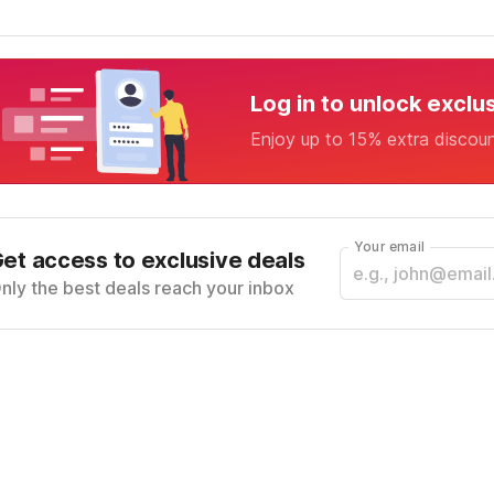
Log in to unlock exclu
Enjoy up to 15% extra discou
Your email
et access to exclusive deals
nly the best deals reach your inbox