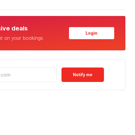
sive deals
Login
nt on your bookings
Notify me