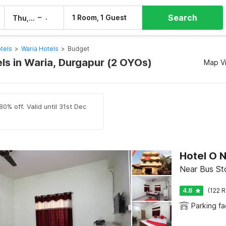
Search
–
1 Room, 1 Guest
Thu, 6 Aug
Fri, 7 Aug
tels
>
Waria Hotels
>
Budget
ls in Waria, Durgapur (2 OYOs)
Map V
0% off. Valid until 31st Dec
Hotel O N
Near Bus St
4.8
(122 R
Parking fac