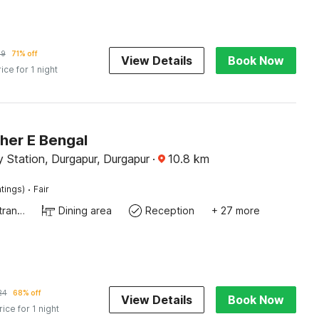
69
71% off
View Details
Book Now
rice for 1 night
her E Bengal
 Station, Durgapur, Durgapur
·
10.8
km
·
tings)
Fair
Private entrance
Dining area
Reception
+ 27 more
24
68% off
View Details
Book Now
rice for 1 night