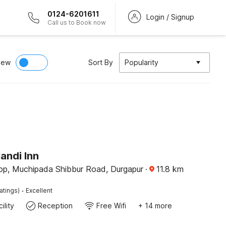
0124-6201611
Login / Signup
Call us to Book now
iew
Sort By
Popularity
andi Inn
op, Muchipada Shibbur Road, Durgapur
·
11.8
km
·
atings)
Excellent
ility
Reception
Free Wifi
+ 14 more