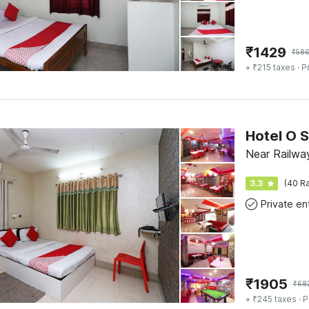
₹
1429
₹
58
+ ₹215 taxes
· P
Hotel O S
Near Railway
3.3
(40 Ra
₹
1905
₹
68
+ ₹245 taxes
· P