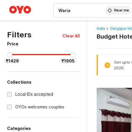
WIZARD MEMBER
Near me
India
>
Durgapur Ho
Filters
Budget Hote
Clear All
Price
₹1429
₹1905
Get upto 8
%
2026.
Collections
Local IDs accepted
OYOs welcomes couples
Categories