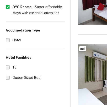
OYO Rooms
-
Super affordable
stays with essential amenities
Accomodation Type
Hotel
null
Hotel Facilities
Tv
Queen Sized Bed