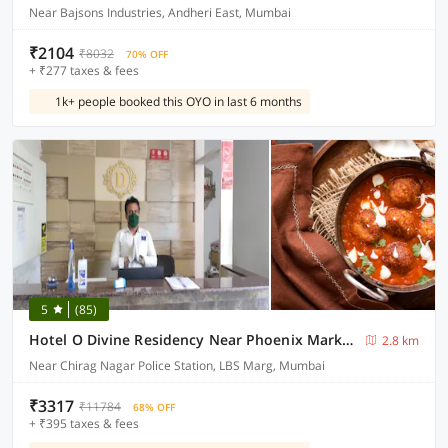
Near Bajsons Industries, Andheri East, Mumbai
₹2104
₹8032
70% OFF
+ ₹277 taxes & fees
1k+ people booked this OYO in last 6 months
5
(85)
Hotel O Divine Residency Near Phoenix Marketcity
2.8 km
Near Chirag Nagar Police Station, LBS Marg, Mumbai
₹3317
₹11784
68% OFF
+ ₹395 taxes & fees