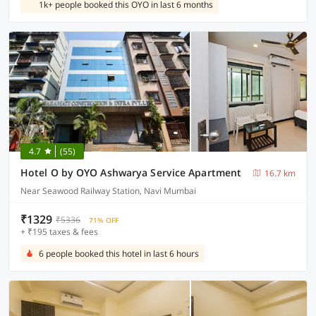
1k+ people booked this OYO in last 6 months
4.7
(55)
Hotel O by OYO Ashwarya Service Apartment
16.7 km
Near Seawood Railway Station, Navi Mumbai
₹1329
₹5336
71% OFF
+ ₹195 taxes & fees
6 people booked this hotel in last 6 hours