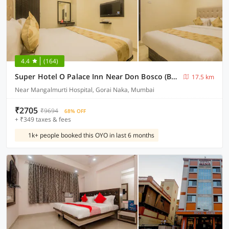
4.4
(164)
Super Hotel O Palace Inn Near Don Bosco (Borivali) Metro Station
17.5 km
Near Mangalmurti Hospital, Gorai Naka, Mumbai
₹2705
₹9694
68% OFF
+ ₹349 taxes & fees
1k+ people booked this OYO in last 6 months