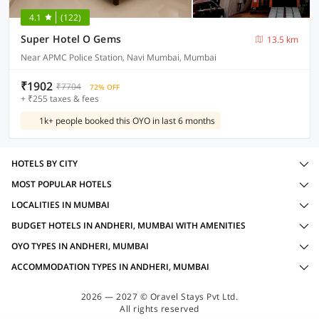
4.1
(122)
Super Hotel O Gems
13.5 km
Near APMC Police Station, Navi Mumbai, Mumbai
₹1902
₹7704
72% OFF
+ ₹255 taxes & fees
1k+ people booked this OYO in last 6 months
HOTELS BY CITY
MOST POPULAR HOTELS
LOCALITIES IN MUMBAI
BUDGET HOTELS IN ANDHERI, MUMBAI WITH AMENITIES
OYO TYPES IN ANDHERI, MUMBAI
ACCOMMODATION TYPES IN ANDHERI, MUMBAI
2026 — 2027 © Oravel Stays Pvt Ltd.
All rights reserved