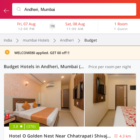
Fri, 07 Aug
Sat, 08 Aug
1 Room
1N
12:00 PM
11:00 AM
1 Guest
India
mumbai Hotels
Andheri
Budget
WELCOME80 applied. GET 60 off !!
Budget Hotels in Andheri, Mumbai (5 OYOs)
Price per room per night
3.8
(376)
Hotel O Golden Nest Near Chhatrapati Shivaji International Airport
4.3 km