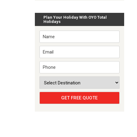
Plan Your Holiday With OYO Total
Holidays