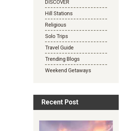
DISCOVER
Hill Stations
Religious
Solo Trips
Travel Guide
Trending Blogs
Weekend Getaways
Recent Post