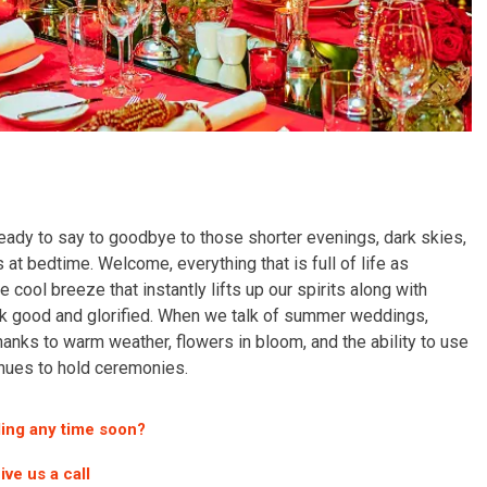
 ready to say to goodbye to those shorter evenings, dark skies,
at bedtime. Welcome, everything that is full of life as
 cool breeze that instantly lifts up our spirits along with
ok good and glorified. When we talk of summer weddings,
thanks to warm weather, flowers in bloom, and the ability to use
enues to hold ceremonies.
ing any time soon?
ive us a call