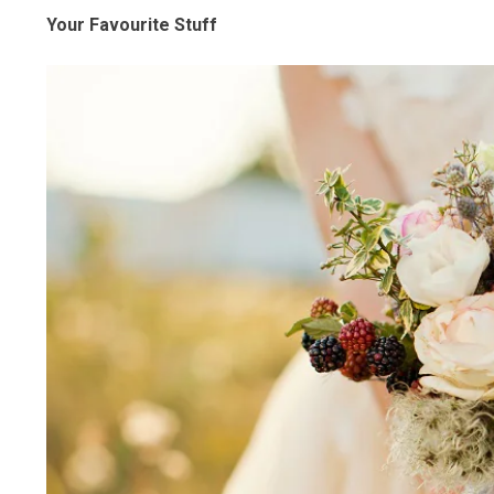
Your Favourite Stuff