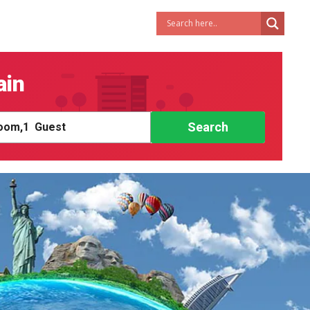
ain
Search
om,
1
Guest