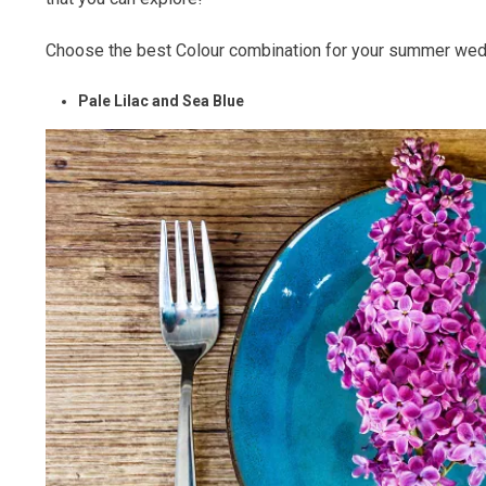
Choose the best Colour combination for your summer wed
Pale Lilac and Sea Blue