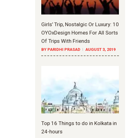
Girls’ Trip, Nostalgic Or Luxury: 10
OYOxDesign Homes For All Sorts
Of Trips With Friends
BY PARIDHI PRASAD
AUGUST 3, 2019
Top 16 Things to do in Kolkata in
24-hours