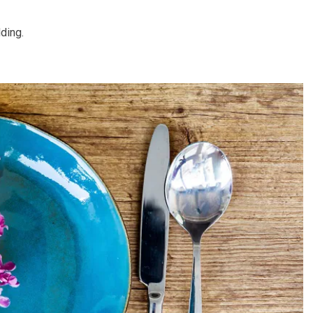
ding.