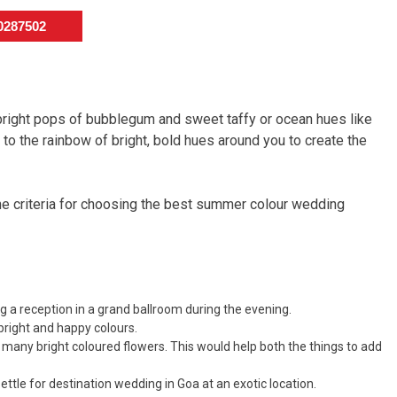
50287502
bright pops of bubblegum and sweet taffy or ocean hues like
o the rainbow of bright, bold hues around you to create the
the criteria for choosing the best summer colour wedding
ng a reception in a grand ballroom during the evening.
bright and happy colours.
 many bright coloured flowers. This would help both the things to add
settle for destination wedding in Goa at an exotic location.