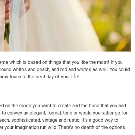
eme which is based on things that you like the most! If you
around whites and peach, and red and whites as well. You could
amy touch to the best day of your life!
d on the mood you want to create and the bond that you and
 to convey an elegant, formal, tone or would you rather go for
ach, sophisticated, vintage and rustic. It’s a good way to
t your imagination run wild. There’s no dearth of the options