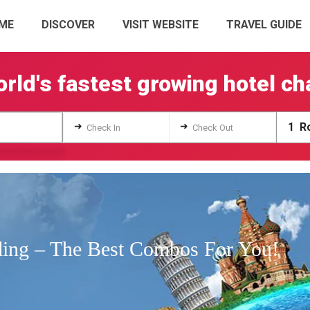
ME
DISCOVER
VISIT WEBSITE
TRAVEL GUIDE
rld's fastest growing hotel ch
➜
➜
1
Ro
Check In
Check Out
ing – The Best Combos For You!