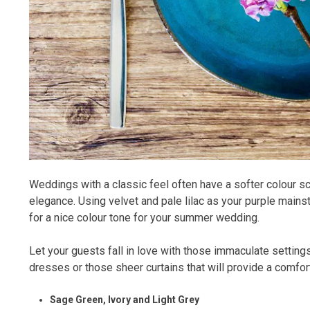
Weddings with a classic feel often have a softer colour sc
elegance. Using velvet and pale lilac as your purple main
for a nice colour tone for your summer wedding.
Let your guests fall in love with those immaculate settings
dresses or those sheer curtains that will provide a comfor
Sage Green, Ivory and Light Grey