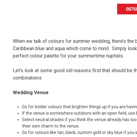
087
When we talk of colours for summer wedding, there’s the 
Caribbean blue and aqua which come to mind. Simply look t
perfect colour palette for your summertime nuptials.
Let’s look at some good old reasons first that should be 
combinations:
Wedding Venue
Go for bolder colours that brighten things up if you are havi
If the venue is somewhere outdoors with an open field, use 
Select neutral shades if you think the venue already has too
their own charm to the venue.
Go for colours like tan, black, custom gold or sky blue if you 