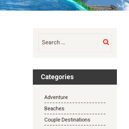
Search
for:
Categories
Adventure
Beaches
Couple Destinations