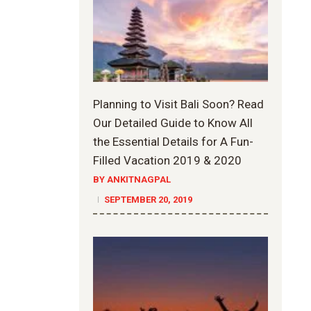
Planning to Visit Bali Soon? Read
Our Detailed Guide to Know All
the Essential Details for A Fun-
Filled Vacation 2019 & 2020
BY ANKITNAGPAL
SEPTEMBER 20, 2019