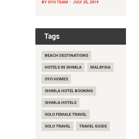
BY OYO TEAM
JULY 25, 2019
Tags
BEACH DESTINATIONS
HOTELS IN SHIMLA
MALAYSIA
OYO HOMES
SHIMLA HOTEL BOOKING
SHIMLA HOTELS
SOLO FEMALE TRAVEL
SOLO TRAVEL
TRAVEL GUIDE