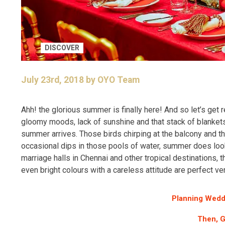
DISCOVER
July 23rd, 2018 by OYO Team
Ahh! the glorious summer is finally here! And so let’s get
gloomy moods, lack of sunshine and that stack of blankets 
summer arrives. Those birds chirping at the balcony and the
occasional dips in those pools of water, summer does lo
marriage halls in Chennai and other tropical destinations, 
even bright colours with a careless attitude are perfect v
Planning Wedd
Then, G