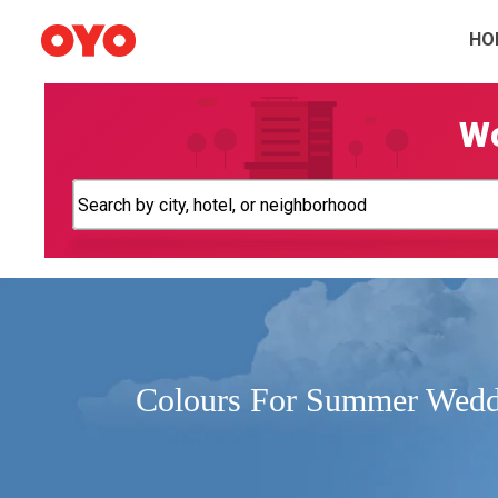
HO
Wo
Colours For Summer Wedd