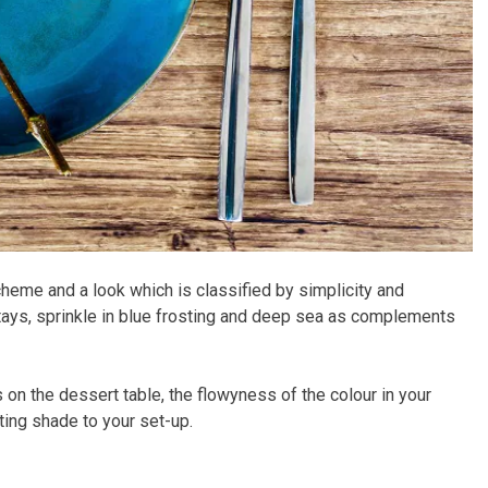
heme and a look which is classified by simplicity and
stays, sprinkle in blue frosting and deep sea as complements
 on the dessert table, the flowyness of the colour in your
ting shade to your set-up.