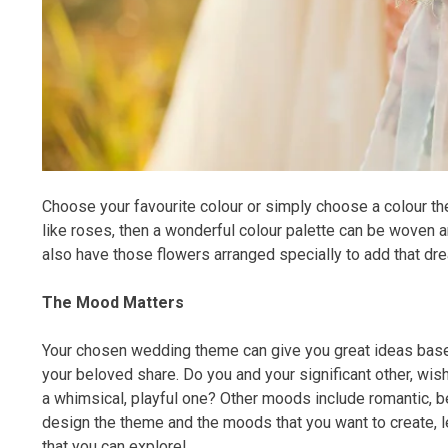
Choose your favourite colour or simply choose a colour th
like roses, then a wonderful colour palette can be woven 
also have those flowers arranged specially to add that dre
The Mood Matters
Your chosen wedding theme can give you great ideas base
your beloved share. Do you and your significant other, wish
a whimsical, playful one? Other moods include romantic, be
design the theme and the moods that you want to create, le
that you can explore!