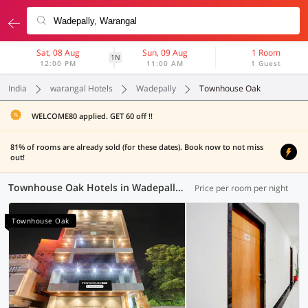
Sat, 08 Aug
Sun, 09 Aug
1 Room
1N
12:00 PM
11:00 AM
1 Guest
India
warangal Hotels
Wadepally
Townhouse Oak
WELCOME80 applied. GET 60 off !!
81% of rooms are already sold (for these dates). Book now to not miss
out!
Townhouse Oak Hotels in Wadepally, Warangal (1 OYO)
Price per room per night
Townhouse Oak