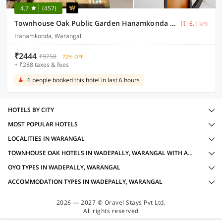
4.7
(457)
Townhouse Oak Public Garden Hanamkonda Formerly Vishnu Grand
6.1 km
Hanamkonda, Warangal
₹2444
₹9758
72% OFF
+ ₹288 taxes & fees
6 people booked this hotel in last 6 hours
HOTELS BY CITY
MOST POPULAR HOTELS
LOCALITIES IN WARANGAL
TOWNHOUSE OAK HOTELS IN WADEPALLY, WARANGAL WITH AMENITIES
OYO TYPES IN WADEPALLY, WARANGAL
ACCOMMODATION TYPES IN WADEPALLY, WARANGAL
2026 — 2027 © Oravel Stays Pvt Ltd.
All rights reserved