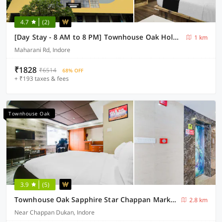
4.7
(2)
[Day Stay - 8 AM to 8 PM] Townhouse Oak Holkar Central Stadium Indore
1 km
Maharani Rd, Indore
₹1828
₹6514
68% OFF
+ ₹193 taxes & fees
Townhouse Oak
3.9
(5)
Townhouse Oak Sapphire Star Chappan Market
2.8 km
Near Chappan Dukan, Indore