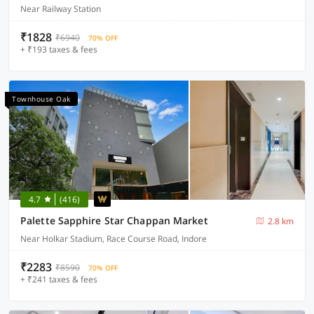
Near Railway Station
₹1828
₹6940
70% OFF
+ ₹193 taxes & fees
Townhouse Oak
4.7
(416)
Palette Sapphire Star Chappan Market
2.8 km
Near Holkar Stadium, Race Course Road, Indore
₹2283
₹8590
70% OFF
+ ₹241 taxes & fees