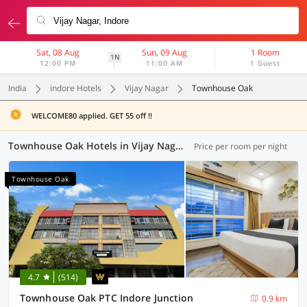
Sat, 08 Aug
Sun, 09 Aug
1 Room
1N
12:00 PM
11:00 AM
1 Guest
India
indore Hotels
Vijay Nagar
Townhouse Oak
WELCOME80 applied. GET 55 off !!
Townhouse Oak Hotels in Vijay Nagar, Indore (5 OYOs)
Price per room per night
Townhouse Oak
4.7
(514)
Townhouse Oak PTC Indore Junction
0.9 km