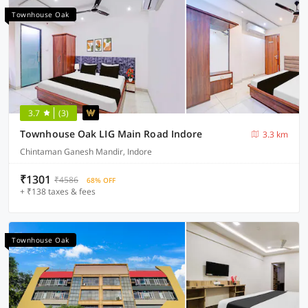
Townhouse Oak
3.7
(3)
Townhouse Oak LIG Main Road Indore
3.3 km
Chintaman Ganesh Mandir, Indore
₹1301
₹4586
68% OFF
+ ₹138 taxes & fees
Townhouse Oak