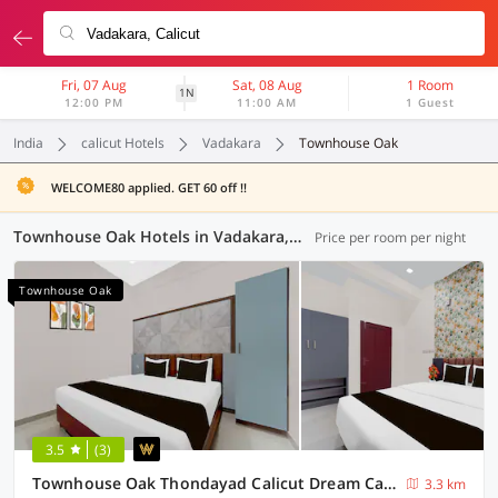
Fri, 07 Aug
Sat, 08 Aug
1 Room
1N
12:00 PM
11:00 AM
1 Guest
India
calicut Hotels
Vadakara
Townhouse Oak
WELCOME80 applied. GET 60 off !!
Townhouse Oak Hotels in Vadakara, Calicut (1 OYO)
Price per room per night
Townhouse Oak
3.5
(3)
Townhouse Oak Thondayad Calicut Dream Casa
3.3 km