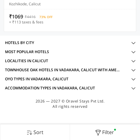
Kozhikode, Calicut
₹1069
₹4416
73% OFF
+ ₹113 taxes & fees
HOTELS BY CITY
MOST POPULAR HOTELS
LOCALITIES IN CALICUT
TOWNHOUSE OAK HOTELS IN VADAKARA, CALICUT WITH AMENITIES
OYO TYPES IN VADAKARA, CALICUT
ACCOMMODATION TYPES IN VADAKARA, CALICUT
2026 — 2027 © Oravel Stays Pvt Ltd.
All rights reserved
Sort
Filter