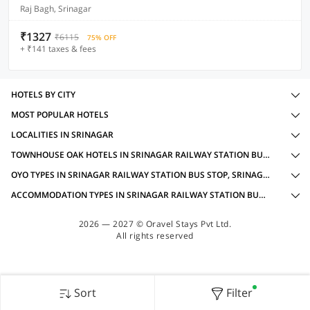
Raj Bagh, Srinagar
₹1327
₹6115
75% OFF
+ ₹141 taxes & fees
HOTELS BY CITY
MOST POPULAR HOTELS
LOCALITIES IN SRINAGAR
TOWNHOUSE OAK HOTELS IN SRINAGAR RAILWAY STATION BUS STOP, SRINAGAR WITH AMENITIES
OYO TYPES IN SRINAGAR RAILWAY STATION BUS STOP, SRINAGAR
ACCOMMODATION TYPES IN SRINAGAR RAILWAY STATION BUS STOP, SRINAGAR
2026 — 2027 © Oravel Stays Pvt Ltd.
All rights reserved
Sort
Filter