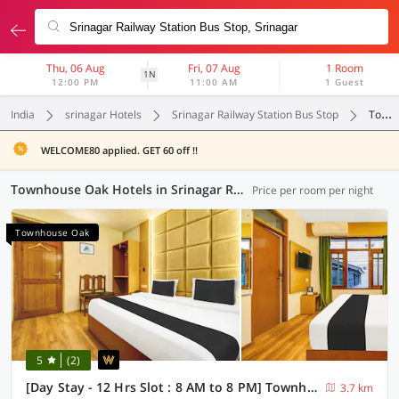
Thu, 06 Aug
Fri, 07 Aug
1 Room
1N
12:00 PM
11:00 AM
1 Guest
India
srinagar Hotels
Srinagar Railway Station Bus Stop
Townhouse Oak
WELCOME80 applied. GET 60 off !!
Townhouse Oak Hotels in Srinagar Railway Station Bus Stop, Srinagar (1 OYO)
Price per room per night
Townhouse Oak
5
(2)
[Day Stay - 12 Hrs Slot : 8 AM to 8 PM] Townhouse Oak Rajbagh
3.7 km