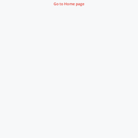
Go to Home page