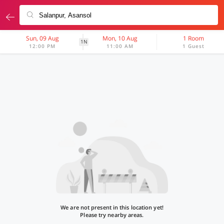
Sun, 09 Aug
Mon, 10 Aug
1 Room
1N
12:00 PM
11:00 AM
1 Guest
We are not present in this location yet!
Please try nearby areas.