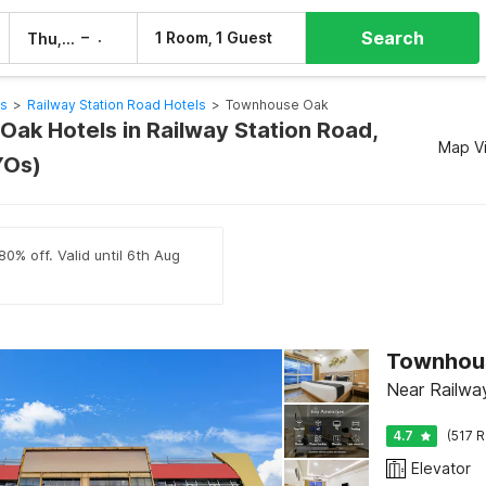
Search
–
1 Room, 1 Guest
Thu, 6 Aug
Fri, 7 Aug
ls
>
Railway Station Road Hotels
>
Townhouse Oak
ak Hotels in Railway Station Road,
Map V
YOs)
80% off. Valid until 6th Aug
Townhous
Near Railwa
4.7
(517 R
Elevator