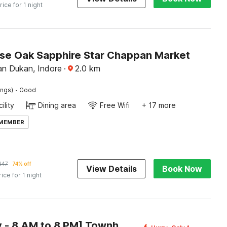
rice for 1 night
e Oak Sapphire Star Chappan Market
n Dukan, Indore
·
2.0
km
·
ings)
Good
ility
Dining area
Free Wifi
+ 17 more
 MEMBER
647
74% off
View Details
Book Now
rice for 1 night
[Day Stay - 8 AM to 8 PM] Townhouse Oak Holkar Central Stadium Indore