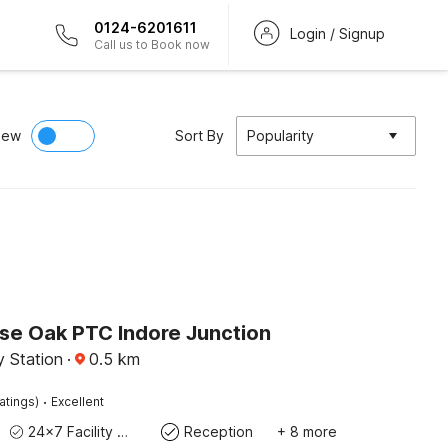
0124-6201611
Login / Signup
Call us to Book now
iew
Sort By
Popularity
e Oak PTC Indore Junction
y Station
·
0.5
km
·
atings)
Excellent
24x7 Facility Manager
Reception
+ 8 more