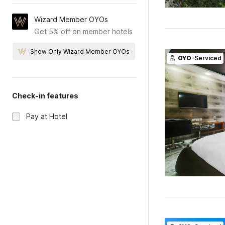
Wizard Member OYOs
Get 5% off on member hotels
Show Only Wizard Member OYOs
OYO
-Serviced
Check-in features
Pay at Hotel