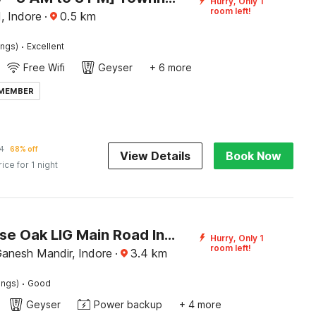
Hurry, Only 1
room left!
, Indore
·
0.5
km
·
ings)
Excellent
Free Wifi
Geyser
+ 6 more
 MEMBER
4
68% off
View Details
Book Now
rice for 1 night
Townhouse Oak LIG Main Road Indore
Hurry, Only 1
room left!
anesh Mandir, Indore
·
3.4
km
·
ings)
Good
Geyser
Power backup
+ 4 more