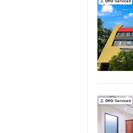
OYO
-Serviced
OYO
-Serviced