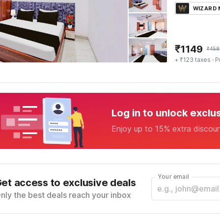
WIZARD
₹
1149
₹
458
+ ₹123 taxes
· P
Log in to unlock exclu
Enjoy up to 15% extra discou
Your email
et access to exclusive deals
nly the best deals reach your inbox