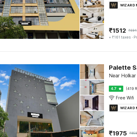
WIZARD
₹
1512
₹
694
+ ₹161 taxes
· P
Palette 
Near Holkar
4.7
(419 R
Free Wifi
WIZARD
₹
1975
₹
85