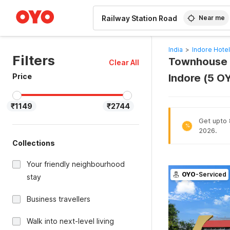
WIZARD MEMBER
Near me
India
>
Indore Hote
Filters
Townhouse O
Clear All
Price
Indore (5 O
₹1149
₹2744
Get upto 
%
2026.
Collections
Your friendly neighbourhood
OYO
-Serviced
stay
Business travellers
Walk into next-level living