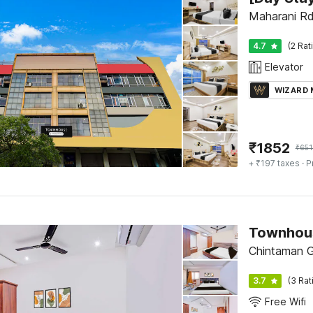
Maharani Rd
4.7
(2 Rat
Elevator
WIZARD
₹
1852
₹
651
+ ₹197 taxes
· P
Chintaman G
3.7
(3 Rat
Free Wifi