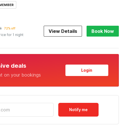
 MEMBER
6
72% off
View Details
Book Now
rice for 1 night
sive deals
Login
nt on your bookings
Notify me