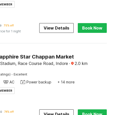
 MEMBER
0
75% off
View Details
Book Now
rice for 1 night
Sapphire Star Chappan Market
 Stadium, Race Course Road, Indore
·
2.0
km
·
atings)
Excellent
AC
Power backup
+ 14 more
 MEMBER
90
74% off
View Details
Book Now