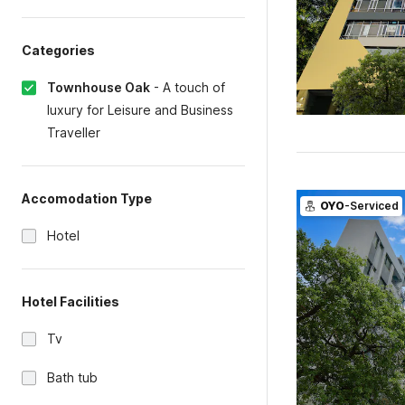
Categories
Townhouse Oak
-
A touch of
luxury for Leisure and Business
Traveller
Accomodation Type
OYO
-Serviced
Hotel
Hotel Facilities
Tv
Bath tub