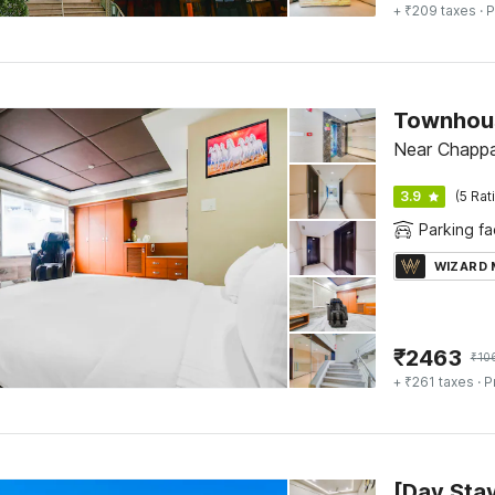
+ ₹209 taxes
· P
Townhous
Near Chappa
3.9
(5 Rat
Parking fac
WIZARD
₹
2463
₹
10
+ ₹261 taxes
· P