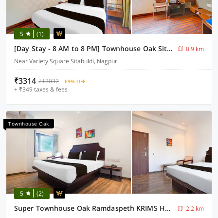
5
(1)
[Day Stay - 8 AM to 8 PM] Townhouse Oak Sitabuldi Railway Station
0.9 km
Near Variety Square Sitabuldi, Nagpur
₹3314
₹12032
69% OFF
+ ₹349 taxes & fees
Townhouse Oak
5
(2)
Super Townhouse Oak Ramdaspeth KRIMS Hospital
2.2 km