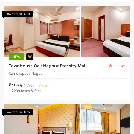
Townhouse Oak
NEW
Townhouse Oak Nagpur Eternity Mall
2.2 km
Ramdaspeth, Nagpur
₹1975
₹6934
68% OFF
+ ₹209 taxes & fees
Townhouse Oak