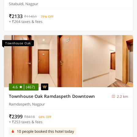
Sitabuldi, Nagpur
₹2133
₹11451
79% OFF
+ ₹264 taxes & fees
Townhouse Oak
4.6
(467)
Townhouse Oak Ramdaspeth Downtown
2.2 km
Ramdaspeth, Nagpur
₹2399
₹8418
68% OFF
+ ₹253 taxes & fees
10 people booked this hotel today