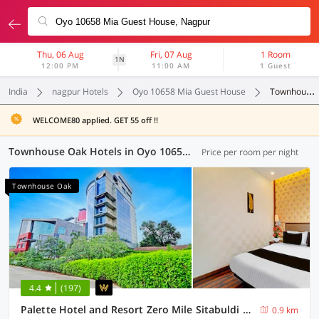
Thu, 06 Aug
Fri, 07 Aug
1 Room
1N
12:00 PM
11:00 AM
1 Guest
India
nagpur Hotels
Oyo 10658 Mia Guest House
Townhouse Oak
WELCOME80 applied. GET 55 off !!
Townhouse Oak Hotels in Oyo 10658 Mia Guest House, Nagpur (5 OYOs)
Price per room per night
Townhouse Oak
4.4
(197)
Palette Hotel and Resort Zero Mile Sitabuldi Formerly Gangakashi
0.9 km