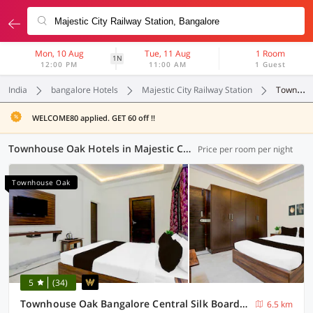
Mon, 10 Aug
Tue, 11 Aug
1 Room
1N
12:00 PM
11:00 AM
1 Guest
India
bangalore Hotels
Majestic City Railway Station
Townhouse Oak
WELCOME80 applied. GET 60 off !!
Townhouse Oak Hotels in Majestic City Railway Station, Bangalore (24 OYOs)
Price per room per night
Townhouse Oak
5
(34)
Townhouse Oak Bangalore Central Silk Board Metro Station
6.5 km