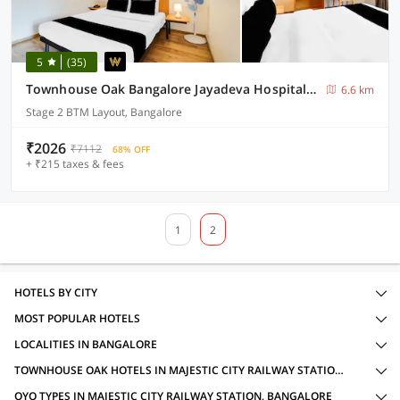
5
(35)
Townhouse Oak Bangalore Jayadeva Hospital Metro Station
6.6 km
Stage 2 BTM Layout, Bangalore
₹2026
₹7112
68% OFF
+ ₹215 taxes & fees
1
2
HOTELS BY CITY
MOST POPULAR HOTELS
LOCALITIES IN BANGALORE
TOWNHOUSE OAK HOTELS IN MAJESTIC CITY RAILWAY STATION, BANGALORE WITH AMENITIES
OYO TYPES IN MAJESTIC CITY RAILWAY STATION, BANGALORE