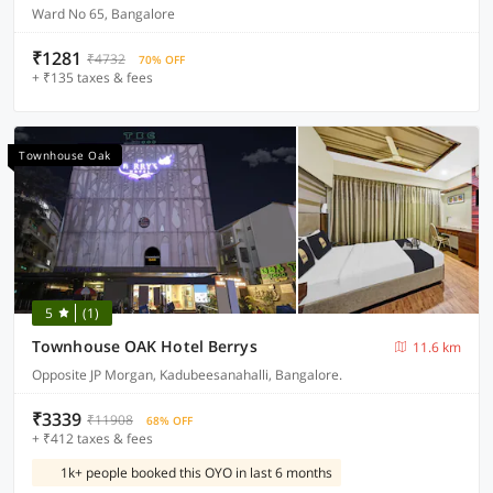
Ward No 65, Bangalore
₹1281
₹4732
70% OFF
+ ₹135 taxes & fees
Townhouse Oak
5
(1)
Townhouse OAK Hotel Berrys
11.6 km
Opposite JP Morgan, Kadubeesanahalli, Bangalore.
₹3339
₹11908
68% OFF
+ ₹412 taxes & fees
1k+ people booked this OYO in last 6 months