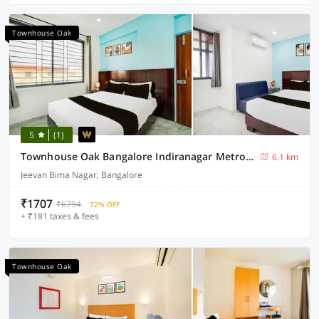
Townhouse Oak
5
(1)
Townhouse Oak Bangalore Indiranagar Metro Station
6.1 km
Jeevan Bima Nagar, Bangalore
₹1707
₹6794
72% OFF
+ ₹181 taxes & fees
Townhouse Oak