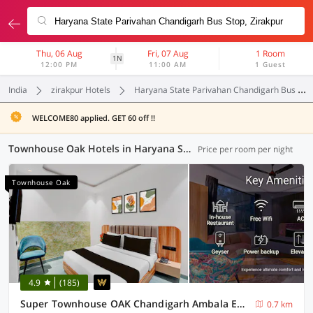
Thu, 06 Aug
Fri, 07 Aug
1 Room
1N
12:00 PM
11:00 AM
1 Guest
India
zirakpur Hotels
Haryana State Parivahan Chandigarh Bus Stop
WELCOME80 applied. GET 60 off !!
Townhouse Oak Hotels in Haryana State Parivahan Chandigarh Bus Stop, Zirakpur (1 OYO)
Price per room per night
Townhouse Oak
4.9
(185)
Super Townhouse OAK Chandigarh Ambala Expressway Gazipur Formerly Troy Resorts and Wellness
0.7 km