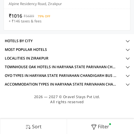
Alpine Residency Road, Zirakpur
₹1016
₹5689
79% OFF
+ ₹146 taxes & fees
HOTELS BY CITY
MOST POPULAR HOTELS
LOCALITIES IN ZIRAKPUR
TOWNHOUSE OAK HOTELS IN HARYANA STATE PARIVAHAN CHANDIGARH BUS STOP, ZIRAKPUR WITH AMENITIES
OYO TYPES IN HARYANA STATE PARIVAHAN CHANDIGARH BUS STOP, ZIRAKPUR
ACCOMMODATION TYPES IN HARYANA STATE PARIVAHAN CHANDIGARH BUS STOP, ZIRAKPUR
2026 — 2027 © Oravel Stays Pvt Ltd.
All rights reserved
Sort
Filter