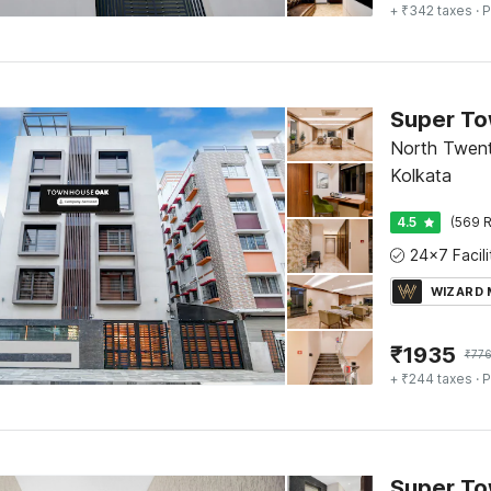
+ ₹342 taxes
· P
North Twent
Kolkata
4.5
(569 R
WIZARD
₹
1935
₹
77
+ ₹244 taxes
· P