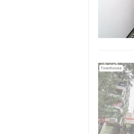
Townhouse