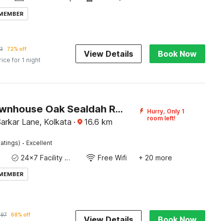
 MEMBER
3
72% off
View Details
Book Now
rice for 1 night
Super Townhouse Oak Sealdah Railway Station Near Creek Row
Hurry, Only 1
room left!
 Sarkar Lane, Kolkata
·
16.6
km
·
atings)
Excellent
24x7 Facility Manager
Free Wifi
+ 20 more
 MEMBER
197
68% off
View Details
Book Now