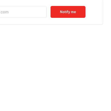
Notify me