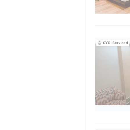
OYO
-Serviced