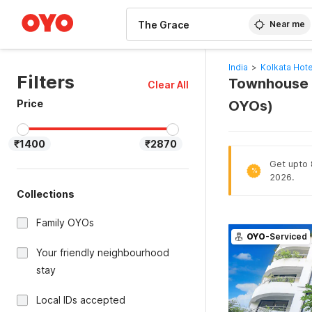
WIZARD MEMBER
Near me
India
>
Kolkata Hote
Filters
Townhouse O
Clear All
Price
OYOs)
₹1400
₹2870
Get upto 8
%
2026.
Collections
Family OYOs
OYO
-Serviced
Your friendly neighbourhood
stay
Local IDs accepted