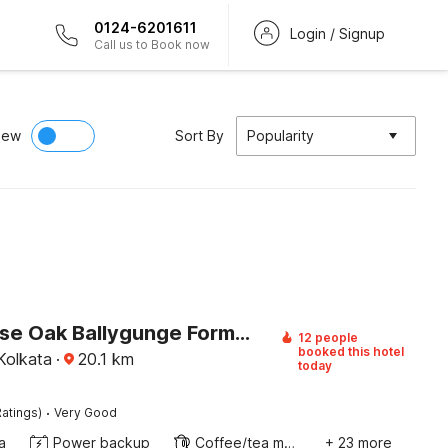
0124-6201611
Login / Signup
Call us to Book now
iew
Sort By
Popularity
Townhouse Oak Ballygunge Formerly Hotel Lovelock
12 people
booked this hotel
Kolkata
·
20.1
km
today
·
atings)
Very Good
a
Power backup
Coffee/tea maker
+ 23 more