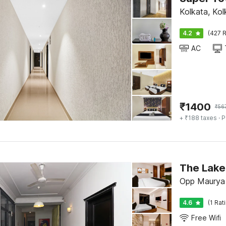
Kolkata, Kol
4.2
(427 R
AC
₹
1400
₹
56
+ ₹188 taxes
· P
The Lake
Opp Maurya 
4.6
(1 Rat
Free Wifi