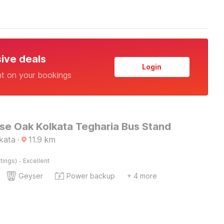
sive deals
Login
nt on your bookings
e Oak Kolkata Tegharia Bus Stand
lkata
·
11.9
km
·
tings)
Excellent
Geyser
Power backup
+ 4 more