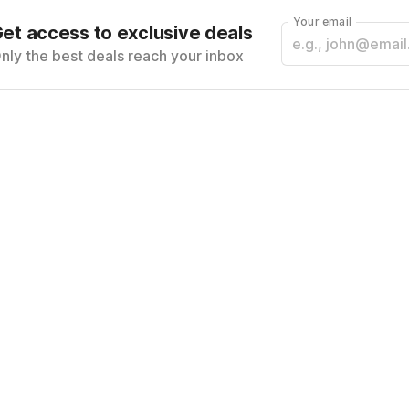
Your email
et access to exclusive deals
nly the best deals reach your inbox