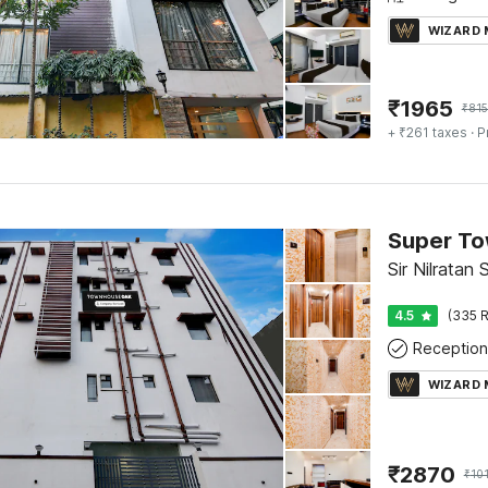
WIZARD
₹
1965
₹
815
+ ₹261 taxes
· P
Sir Nilratan
4.5
(335 R
Reception
WIZARD
₹
2870
₹
10