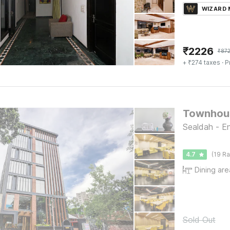
WIZARD
₹
2226
₹
87
+ ₹274 taxes
· P
Sealdah - En
4.7
(19 Ra
Dining are
Sold Out