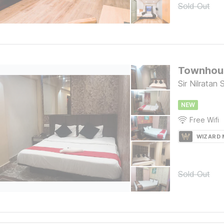
Sold Out
Townhous
Sir Nilratan
NEW
Free Wifi
WIZARD
Sold Out