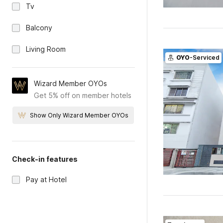
Tv
Balcony
Living Room
OYO
-Serviced
Wizard Member OYOs
Get 5% off on member hotels
Show Only Wizard Member OYOs
Check-in features
Pay at Hotel