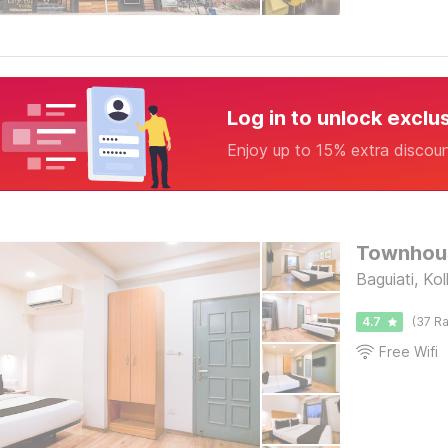
Log in to unlock exclu
Enjoy up to 15% extra discou
Townhous
Baguiati, Ko
4.7
(37 Ra
Free Wifi