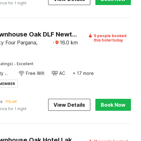
rice for 1 night
Super Townhouse Oak DLF Newtown Bus Terminal
9 people booked
this hotel today
y Four Pargana,
·
16.0
km
·
atings)
Excellent
24x7 Facility Manager
Free Wifi
AC
+ 17 more
 MEMBER
68
71% off
View Details
Book Now
rice for 1 night
Super Townhouse Oak Hotel Lake View Royal Near Science City