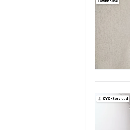
Townhouse
OYO
-Serviced