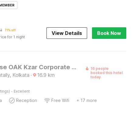
 MEMBER
22
71% off
View Details
Book Now
rice for 1 night
Townhouse OAK Kzar Corporate Hotel Near Sealdah Railway Station
16 people
booked this hotel
tally, Kolkata
·
16.9
km
today
·
tings)
Excellent
a
Reception
Free Wifi
+ 17 more