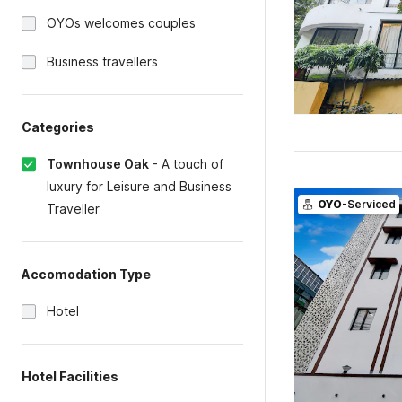
OYOs welcomes couples
Business travellers
Categories
Townhouse Oak
-
A touch of
luxury for Leisure and Business
OYO
-Serviced
Traveller
Accomodation Type
Hotel
Hotel Facilities