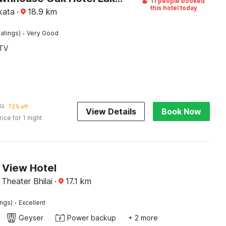
11 people booked
this hotel today
kata
·
18.9
km
·
atings)
Very Good
TV
71
72% off
View Details
Book Now
rice for 1 night
 View Hotel
Theater Bhilai
·
17.1
km
·
ings)
Excellent
Geyser
Power backup
+ 2 more