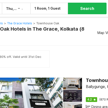
Search
–
1 Room, 1 Guest
Thu, 6 Aug
Fri, 7 Aug
ls
>
The Grace Hotels
>
Townhouse Oak
ak Hotels in The Grace, Kolkata (8
Map V
0% off. Valid until 31st Dec
Ballygunge, 
4.2
(870 R
Dining are