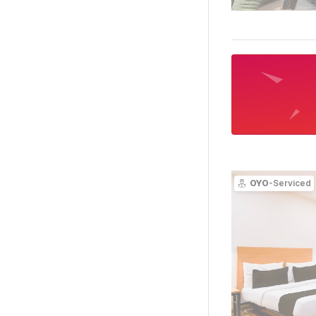
OYO
-Serviced