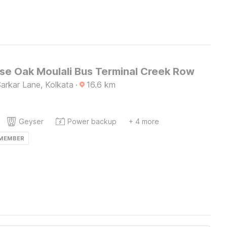
e Oak Moulali Bus Terminal Creek Row
 Sarkar Lane, Kolkata
·
16.6
km
Geyser
Power backup
+ 4 more
 MEMBER