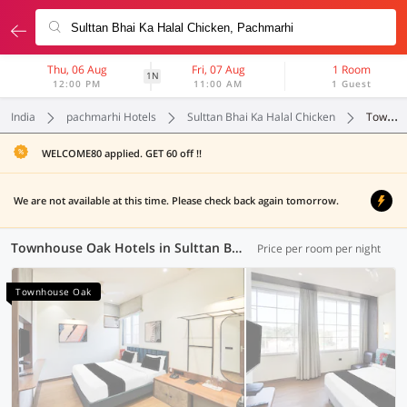
Thu, 06 Aug
Fri, 07 Aug
1 Room
1N
12:00 PM
11:00 AM
1 Guest
India
pachmarhi Hotels
Sulttan Bhai Ka Halal Chicken
Townhouse Oak
WELCOME80 applied. GET 60 off !!
We are not available at this time. Please check back again tomorrow.
Townhouse Oak Hotels in Sulttan Bhai Ka Halal Chicken, Pachmarhi (1 OYO)
Price per room per night
Townhouse Oak