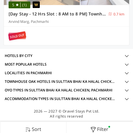
5
(1)
[Day Stay - 12 Hrs Slot : 8 AM to 8 PM] Townhouse Oak Pachmarhi Lakeview
0.7 km
Arvind Marg, Pachmarhi
SOLD OUT
HOTELS BY CITY
MOST POPULAR HOTELS
LOCALITIES IN PACHMARHI
TOWNHOUSE OAK HOTELS IN SULTTAN BHAI KA HALAL CHICKEN, PACHMARHI WITH AMENITIES
OYO TYPES IN SULTTAN BHAI KA HALAL CHICKEN, PACHMARHI
ACCOMMODATION TYPES IN SULTTAN BHAI KA HALAL CHICKEN, PACHMARHI
2026 — 2027 © Oravel Stays Pvt Ltd.
All rights reserved
Sort
Filter