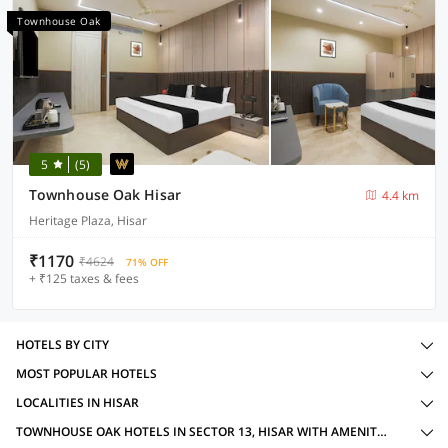
Townhouse Oak
5
(5)
Townhouse Oak Hisar
4.4 km
Heritage Plaza, Hisar
₹1170
₹4624
71% OFF
+ ₹125 taxes & fees
HOTELS BY CITY
MOST POPULAR HOTELS
LOCALITIES IN HISAR
TOWNHOUSE OAK HOTELS IN SECTOR 13, HISAR WITH AMENITIES