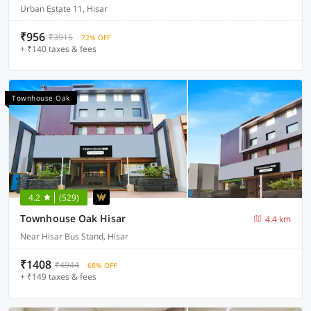
Urban Estate 11, Hisar
₹956
₹3915
72% OFF
+ ₹140 taxes & fees
Townhouse Oak
4.2
(529)
Townhouse Oak Hisar
4.4 km
Near Hisar Bus Stand, Hisar
₹1408
₹4944
68% OFF
+ ₹149 taxes & fees