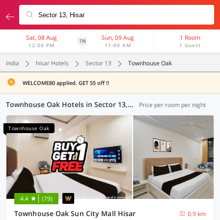
Sat, 08 Aug
Sun, 09 Aug
1 Room
1N
12:00 PM
11:00 AM
1 Guest
India
hisar Hotels
Sector 13
Townhouse Oak
WELCOME80 applied. GET 55 off !!
Townhouse Oak Hotels in Sector 13, Hisar (3 OYOs)
Price per room per night
Townhouse Oak
4.4
(79)
Townhouse Oak Sun City Mall Hisar
0.9 km