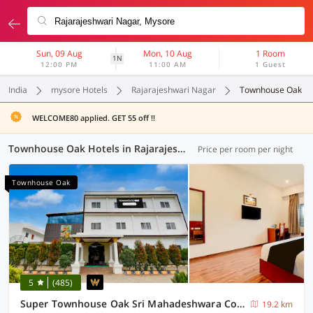
Sun, 09 Aug
Mon, 10 Aug
1 Room
1N
12:00 PM
11:00 AM
1 Guest
India
mysore Hotels
Rajarajeshwari Nagar
Townhouse Oak
WELCOME80 applied. GET 55 off !!
Townhouse Oak Hotels in Rajarajeshwari Nagar, Mysore (6 OYOs)
Price per room per night
Townhouse Oak
5
(485)
Super Townhouse Oak Sri Mahadeshwara Convention Centre Formerly Shri Aprameya Resort
19.2 km