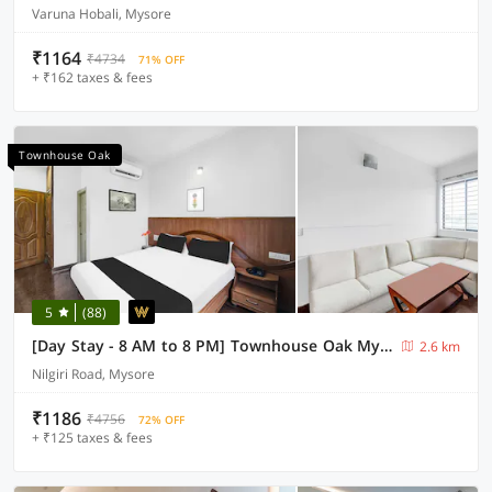
Varuna Hobali, Mysore
₹1164
₹4734
71% OFF
+ ₹162 taxes & fees
Townhouse Oak
5
(88)
[Day Stay - 8 AM to 8 PM] Townhouse Oak Mysuru City Bus Terminal
2.6 km
Nilgiri Road, Mysore
₹1186
₹4756
72% OFF
+ ₹125 taxes & fees