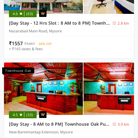
4.6
(63)
[Day Stay - 12 Hrs Slot : 8 AM to 8 PM] Townhouse Oak City Bus Station Mysuru
2.8 km
Nazarabad Main Road, Mysore
₹1557
₹5467
68% OFF
+ ₹165 taxes & fees
Townhouse Oak
4.5
(33)
[Day Stay - 8 AM to 8 PM] Townhouse Oak Puthali Park Near Mysuru Railway Station
3.9 km
New Bannimantap Extension, Mysore