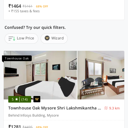
₹1464
₹5161
68% OFF
+ ₹155 taxes & fees
Confused? Try our quick filters.
Low Price
Wizard
Townhouse Oak
5
(14)
Townhouse Oak Mysore Shri Lakshmikantha Swamy Temple
9.3 km
Behind Infosys Building, Mysore
₹1281
₹4495
68% OFF