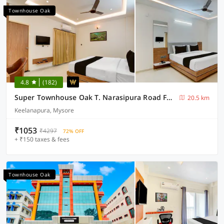
Townhouse Oak
4.8
(182)
Super Townhouse Oak T. Narasipura Road Formerly Hotel Nishara
20.5 km
Keelanapura, Mysore
₹1053
₹4297
72% OFF
+ ₹150 taxes & fees
Townhouse Oak