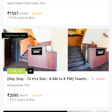
Near Seven Hills Hotel, Puri
₹1557
₹5467
68% OFF
+ ₹165 taxes & fees
Townhouse Oak
3
(9)
[Day Stay - 12 Hrs Slot : 8 AM to 8 PM] Townhouse Oak Puri Jagannatha Temple
3.4 km
Baliapanda, Puri
₹2095
₹8271
72% OFF
+ ₹221 taxes & fees