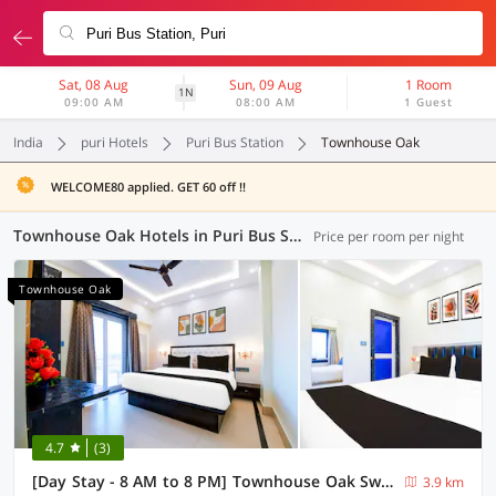
Sat, 08 Aug
Sun, 09 Aug
1 Room
1N
09:00 AM
08:00 AM
1 Guest
India
puri Hotels
Puri Bus Station
Townhouse Oak
WELCOME80 applied. GET 60 off !!
Townhouse Oak Hotels in Puri Bus Station, Puri (4 OYOs)
Price per room per night
Townhouse Oak
4.7
(3)
[Day Stay - 8 AM to 8 PM] Townhouse Oak Swargadwar Sea Beach
3.9 km