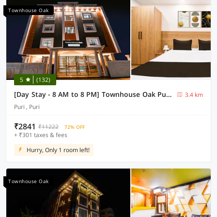
Townhouse Oak
5
(132)
[Day Stay - 8 AM to 8 PM] Townhouse Oak Puri Light House Odisha
3.4 km
Puri , Puri
₹2841
₹11222
72% OFF
+ ₹301 taxes & fees
Hurry, Only 1 room left!
Townhouse Oak