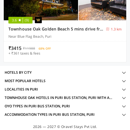
3.6
(9)
Townhouse Oak Golden Beach 5 mins drive from Shree Jagannath Temple
1.3 km
Near Blue Flag Beach, Puri
₹3415
₹11988
68% OFF
+ ₹361 taxes & fees
HOTELS BY CITY
MOST POPULAR HOTELS
LOCALITIES IN PURI
TOWNHOUSE OAK HOTELS IN PURI BUS STATION, PURI WITH AMENITIES
OYO TYPES IN PURI BUS STATION, PURI
ACCOMMODATION TYPES IN PURI BUS STATION, PURI
2026 — 2027 © Oravel Stays Pvt Ltd.