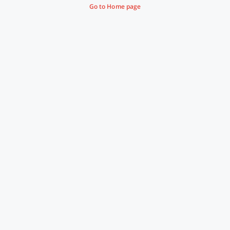
Go to Home page