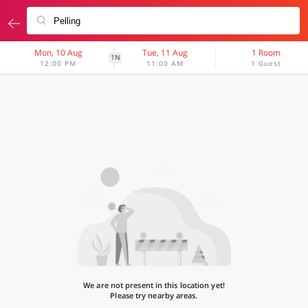
Mon, 10 Aug
Tue, 11 Aug
1 Room
1N
12:00 PM
11:00 AM
1 Guest
We are not present in this location yet!
Please try nearby areas.