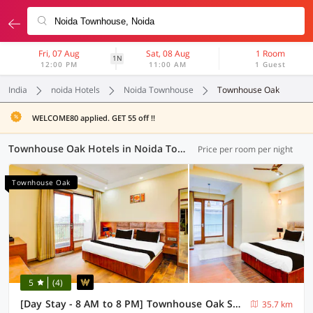
Fri, 07 Aug
Sat, 08 Aug
1 Room
1N
12:00 PM
11:00 AM
1 Guest
India
noida Hotels
Noida Townhouse
Townhouse Oak
WELCOME80 applied. GET 55 off !!
Townhouse Oak Hotels in Noida Townhouse, Noida (23 OYOs)
Price per room per night
Townhouse Oak
5
(4)
[Day Stay - 8 AM to 8 PM] Townhouse Oak Sector 47 Near Medanta
35.7 km