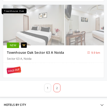
Townhouse Oak
NEW
Townhouse Oak Sector 63 A Noida
9.9 km
Sector 63 A, Noida
SOLD OUT
1
2
HOTELS BY CITY