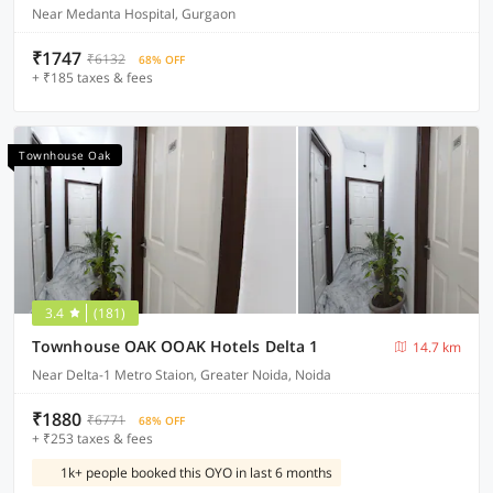
Near Medanta Hospital, Gurgaon
₹1747
₹6132
68% OFF
+ ₹185 taxes & fees
Townhouse Oak
3.4
(181)
Townhouse OAK OOAK Hotels Delta 1
14.7 km
Near Delta-1 Metro Staion, Greater Noida, Noida
₹1880
₹6771
68% OFF
+ ₹253 taxes & fees
1k+ people booked this OYO in last 6 months