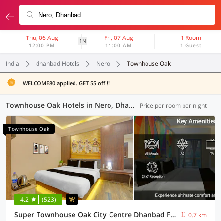
Thu, 06 Aug
Fri, 07 Aug
1 Room
1N
12:00 PM
11:00 AM
1 Guest
India
dhanbad Hotels
Nero
Townhouse Oak
WELCOME80 applied. GET 55 off !!
Townhouse Oak Hotels in Nero, Dhanbad (5 OYOs)
Price per room per night
Townhouse Oak
4.2
(523)
Super Townhouse Oak City Centre Dhanbad Formerly Hotel Kuber Inn
0.7 km