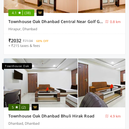
4.1
(38)
Townhouse Oak Dhanbad Central Near Golf Ground
0.8 km
Hirapur, Dhanbad
₹2032
₹7134
68% OFF
+ ₹215 taxes & fees
Townhouse Oak
5
(2)
Townhouse Oak Dhanbad Bhuli Hirak Road
4.9 km
Dhanbad, Dhanbad