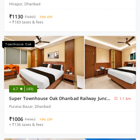
Hirapur, Dhanbad
₹1130
₹4460
70% OFF
+ ₹183 taxes & fees
Townhouse Oak
4.7
(49)
Super Townhouse Oak Dhanbad Railway Junction
1.1 km
Purana Bazar, Dhanbad
₹1006
₹4562
74% OFF
+ ₹136 taxes & fees