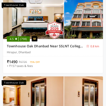
Townhouse Oak
4.5
(798)
Townhouse Oak Dhanbad Near SSLNT College Formerly Kapson
0.8 km
Hirapur, Dhanbad
₹1490
₹6726
75% OFF
+ ₹157 taxes & fees
Townhouse Oak