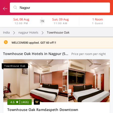
Sat, 08 Aug
Sun, 09 Aug
1 Room
1N
12:00 PM
11:00 AM
1 Guest
India
nagpur Hotels
Townhouse Oak
WELCOME80 applied. GET 60 off !!
Townhouse Oak Hotels in Nagpur (5 OYOs)
Price per room per night
Townhouse Oak
4.6
(466)
Townhouse Oak Ramdaspeth Downtown