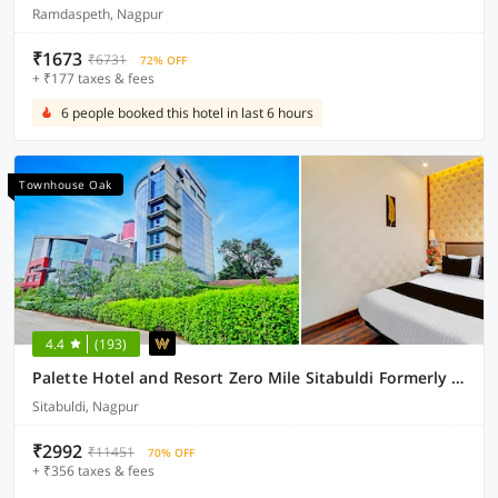
Ramdaspeth, Nagpur
₹1673
₹6731
72% OFF
+ ₹177 taxes & fees
6 people booked this hotel in last 6 hours
Townhouse Oak
4.4
(193)
Palette Hotel and Resort Zero Mile Sitabuldi Formerly Gangakashi
Sitabuldi, Nagpur
₹2992
₹11451
70% OFF
+ ₹356 taxes & fees