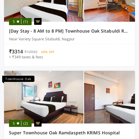
5
(1)
[Day Stay - 8 AM to 8 PM] Townhouse Oak Sitabuldi Railway Station
Near Variety Square Sitabuldi, Nagpur
₹3314
₹12032
69% OFF
+ ₹349 taxes & fees
Townhouse Oak
5
(2)
Super Townhouse Oak Ramdaspeth KRIMS Hospital