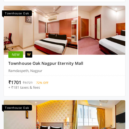
Townhouse Oak
NEW
Townhouse Oak Nagpur Eternity Mall
Ramdaspeth, Nagpur
₹1701
₹6721
72% OFF
+ ₹181 taxes & fees
Townhouse Oak