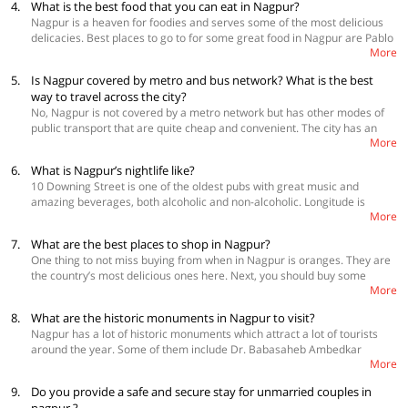
4.
What is the best food that you can eat in Nagpur?
and end in March. All the activities that you plan to do around this time
city where you could spot tigers. Do not forget to watch the sunset at
Nagpur is a heaven for foodies and serves some of the most delicious
will be much more enjoyable as the weather around this time stays
Futala Lake which is also known as the crown jewel of Nagpur.
delicacies. Best places to go to for some great food in Nagpur are Pablo
pleasant.
More
- The Art Café Lounge for patata bravas, Majestic Masala for saag
gosht, Barbecue Restaurant for butter chicken, Ni Hao for dumplings,
5.
Is Nagpur covered by metro and bus network? What is the best
Nanking for kung pao chicken, The Bukhara for basil pesto fusilli, Ru-oo-
way to travel across the city?
fh 180 for lakhsa soup, and Haldiram's Thaat Baat for thalis. You can
No, Nagpur is not covered by a metro network but has other modes of
also visit The Latest Recipe, Mintleaf Restaurant, Indiya Oye, and 10
public transport that are quite cheap and convenient. The city has an
Downing Street to enjoy great food.
More
efficient bus network run by Maharashtra State Road Transport
Corporation. The tourists can also explore the city in auto rickshaws,
6.
What is Nagpur’s nightlife like?
taxis, and cabs.
10 Downing Street is one of the oldest pubs with great music and
amazing beverages, both alcoholic and non-alcoholic. Longitude is
More
another fun place to hang out, it is much more refined and sophisticated
place to spend a great time with friends. Spot 9 is a nightclub with a very
7.
What are the best places to shop in Nagpur?
spacious dance floor and a resident DJ. They have theme-based parties
One thing to not miss buying from when in Nagpur is oranges. They are
on a regular basis. Rhythm and Blues has a nice vibe and is quite
the country’s most delicious ones here. Next, you should buy some
popular amongst youth. Apart from these, you should also not miss
More
sweets from Haldiram, the sweets chain which is from Nagpur.
Fionaa Lounge, Hibiscus, Elements Lounge, and Czaar Lounge for a
Kolhapur-famous bidri ware, cholis, cotton sarees, and other handicrafts
great night out.
8.
What are the historic monuments in Nagpur to visit?
can be bought from Sitabuldi Main Road. Coin collectors can buy some
Nagpur has a lot of historic monuments which attract a lot of tourists
of the oldest coins from Numismatic Art Gallery. Dharampeth Shopping
around the year. Some of them include Dr. Babasaheb Ambedkar
Street is the place where you can get beautiful jewellery. Book lovers
More
Statue, Maharaj Bagh Zoo, Shahid Smarak, and Raman Science Centre
should not miss out on Sadar Bazaar.
& Planetarium.
9.
Do you provide a safe and secure stay for unmarried couples in