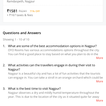
Ramdaspeth, Nagpur
₹1581
₹6241
71% OFF
+ ₹167 taxes & fees
Questions and Answers
Showing 1 - 10 of 10
1.
What are some of the best accommodation options in Nagpur?
OYO Rooms has various accommodations options throughout the city.
You can find a good place to stay based on what you plan to do in the
More
city and also your budget
2.
What activities can the travellers engage in during their visit to
Best Accommodations
Nagpur?
OYO Townhouse 155 Satya Kalmana Market
Nagpur is a beautiful city and has a lot of fun activities that the tourists
OYO Townhouse 066 Nagpur station CA Road
can engage in. You can take a stroll in an orange orchard which could be
OYO Townhouse 075 Nagpur Airportr
More
found in any farms in the city. The Narrow Gauge Rail Museum will give
you some insight on the history of Indian Railway, hence it is a good idea
3.
What is the best time to visit Nagpur?
to explore the place. Architecture geeks should check out Shri
Nagpur observes a dry and mildly humid temperature throughout the
Swaminarayan Mandir which is similar to Akshardham in Delhi and has
year. This is due to the location of the city as it situated quite far away
an elaborate structure. Deeksha Bhoomi, a monument following the
More
from both the Bay of Bengal as well as the Arabian Sea. So, the best
Navayana Buddhism religion is must-visit for all the peace lovers.
time to visit it is during winters which start from the month of October
Tadoba Andhari Tiger Project is located about 100 km away from the