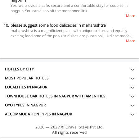
nagpur ?
Yes, we provide a safe, secure and a comfortable stay for couples in
nagpur. You can also visit the mentioned link
More
https://www.oyorooms.com/can-unmarried-couples-book-a-hotel-in-
india
to get your booking done.
10.
please suggest some food delicacies in maharashtra
maharashtra is a magnificient place with unique culture and equally
exciting food.ome of the popular dishes are puran poli, ukdiche modak,
More
and batata wada, Pav Bhaji and Vada pav. You can easily enjoy these
items and many more by booking your stay with OYO. Simpply visit this
link
https://www.oyorooms.com/state/hotels-in-maharashtra/
and make
your stay awesome.
HOTELS BY CITY
MOST POPULAR HOTELS
LOCALITIES IN NAGPUR
TOWNHOUSE OAK HOTELS IN NAGPUR WITH AMENITIES
OYO TYPES IN NAGPUR
ACCOMMODATION TYPES IN NAGPUR
2026 — 2027 © Oravel Stays Pvt Ltd.
All rights reserved