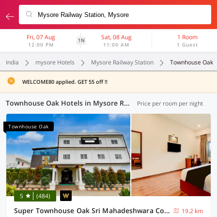
Fri, 07 Aug
Sat, 08 Aug
1 Room
1N
12:00 PM
11:00 AM
1 Guest
India
mysore Hotels
Mysore Railway Station
Townhouse Oak
WELCOME80 applied. GET 55 off !!
Townhouse Oak Hotels in Mysore Railway Station, Mysore (6 OYOs)
Price per room per night
Townhouse Oak
5
(484)
Super Townhouse Oak Sri Mahadeshwara Convention Centre Formerly Shri Aprameya Resort
19.2 km