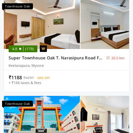
Townhouse Oak
4.8
(179)
Super Townhouse Oak T. Narasipura Road Formerly Hotel Nishara
20.5 km
Keelanapura, Mysore
₹1188
₹4297
68% OFF
+ ₹166 taxes & fees
Townhouse Oak