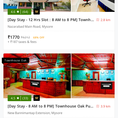
4.6
(64)
[Day Stay - 12 Hrs Slot : 8 AM to 8 PM] Townhouse Oak City Bus Station Mysuru
2.8 km
Nazarabad Main Road, Mysore
₹1770
₹6212
68% OFF
+ ₹187 taxes & fees
Townhouse Oak
4.5
(33)
[Day Stay - 8 AM to 8 PM] Townhouse Oak Puthali Park Near Mysuru Railway Station
3.9 km
New Bannimantap Extension, Mysore