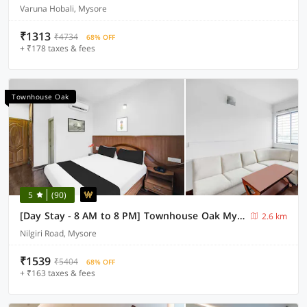
Varuna Hobali, Mysore
₹1313
₹4734
68% OFF
+ ₹178 taxes & fees
Townhouse Oak
5
(90)
[Day Stay - 8 AM to 8 PM] Townhouse Oak Mysuru City Bus Terminal
2.6 km
Nilgiri Road, Mysore
₹1539
₹5404
68% OFF
+ ₹163 taxes & fees