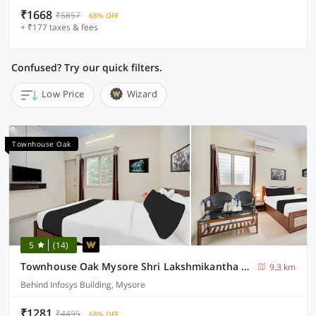
₹1668
₹5857
68% OFF
+ ₹177 taxes & fees
Confused? Try our quick filters.
Low Price
Wizard
Townhouse Oak
5
(14)
Townhouse Oak Mysore Shri Lakshmikantha Swamy Temple
9.3 km
Behind Infosys Building, Mysore
₹1281
₹4495
68% OFF